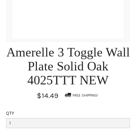
Amerelle 3 Toggle Wall
Plate Solid Oak
4025TTT NEW
$14.49
FREE SHIPPING!
QTY