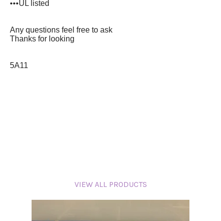
•••UL listed
A
ny questions feel free to ask
T
hanks for looking
5A11
VIEW ALL PRODUCTS