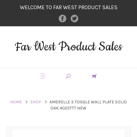
WELCOME TO FAR WEST PRODUCT SALES
Far West Product Sales
HOME
SHOP
AMERELLE 3 TOGGLE WALL PLATE SOLID
OAK 4025TTT NEW