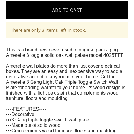
There are only 3 items left in stock.
T
his is a brand new never used in original packaging
Amerelle 3 toggle solid oak wall palate model 4025TTT
Amerelle wall plates do more than just cover electrical
boxes. They are an easy and inexpensive way to add a
decorative accent to any room in your home. Get the
Amerelle 3 Gang Light Oak Triple Toggle Switch Wall
Plate for adding warmth to your home. Its wood design is
finished with a light oak stain that complements wood
furniture, floors and moulding.
••••FEATURES••••
•••Decorative
•••3 Gang triple toggle switch wall plate
•••Made out of solid wood
•••Complements wood furniture, floors and moulding