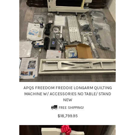
APQS FREEDOM FREDDIE LONGARM QUILTING
MACHINE W/ ACCESSORIES NO TABLE/ STAND
NEW
FREE SHIPPING!
$18,799.95