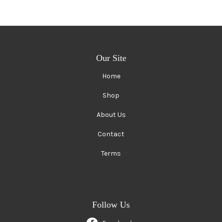
Our Site
Home
Shop
About Us
Contact
Terms
Follow Us