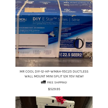
MR COOL DIY-12-HP-WMAH-115C25 DUCTLESS
WALL MOUNT MINI SPLIT 12K 115V NEW!
FREE SHIPPING!
$529.95