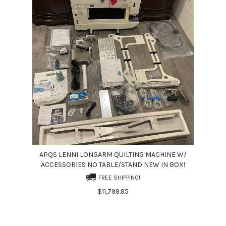
APQS LENNI LONGARM QUILTING MACHINE W/
ACCESSORIES NO TABLE/STAND NEW IN BOX!
FREE SHIPPING!
$11,799.95