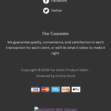
Facebook
Twitter
Our Guarantee
We guarantee quality, convenience, and satisfaction in each
transaction for each client, or we'll do what it takes to make it
right.
Copyright © 2026 Far West Product Sales -
Powered by Online Store