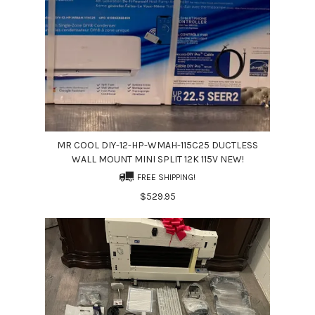
MR COOL DIY-12-HP-WMAH-115C25 DUCTLESS
WALL MOUNT MINI SPLIT 12K 115V NEW!
FREE SHIPPING!
$529.95