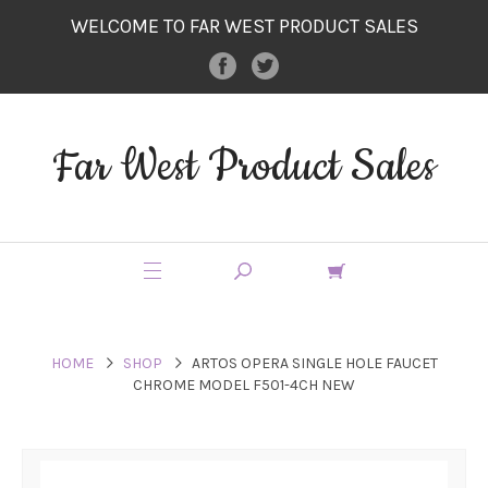
WELCOME TO FAR WEST PRODUCT SALES
Far West Product Sales
HOME
SHOP
ARTOS OPERA SINGLE HOLE FAUCET
CHROME MODEL F501-4CH NEW