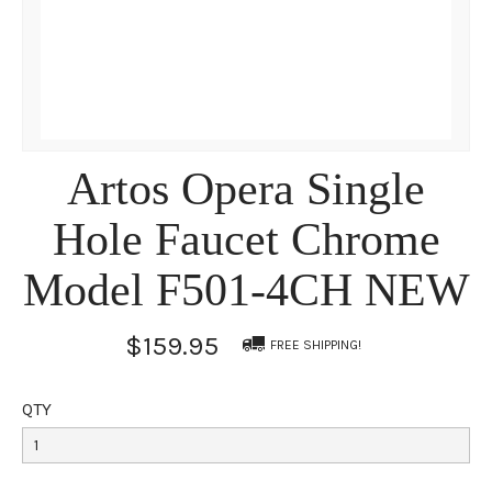
Artos Opera Single
Hole Faucet Chrome
Model F501-4CH NEW
$159.95
FREE SHIPPING!
QTY