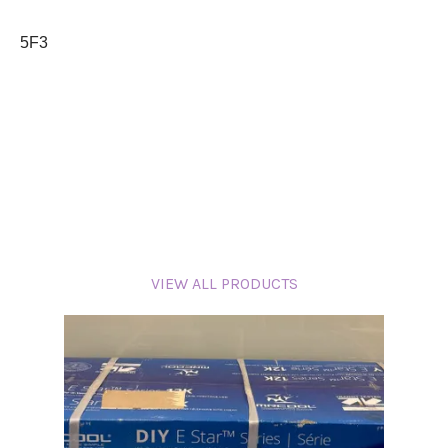
5F3
VIEW ALL PRODUCTS