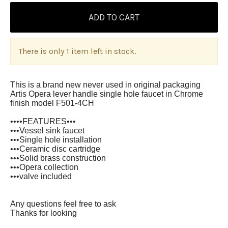
There is only 1 item left in stock.
This is a brand new never used in original packaging
Artis Opera lever handle single hole faucet in Chrome
finish model F501-4CH
••••FEATURES•••
•••Vessel sink faucet
•••Single hole installation
•••Ceramic disc cartridge
•••Solid brass construction
•••Opera collection
•••valve included
Any questions feel free to ask
Thanks for looking