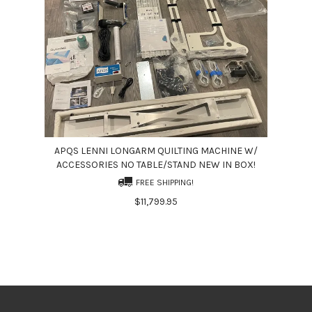
APQS LENNI LONGARM QUILTING MACHINE W/
ACCESSORIES NO TABLE/STAND NEW IN BOX!
FREE SHIPPING!
$11,799.95