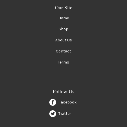
Our Site
Home
Shop
About Us
Contact
Terms
Follow Us
Facebook
Twitter