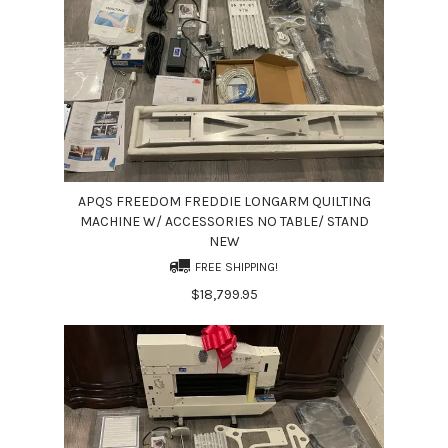
APQS FREEDOM FREDDIE LONGARM QUILTING
MACHINE W/ ACCESSORIES NO TABLE/ STAND
NEW
FREE SHIPPING!
$18,799.95