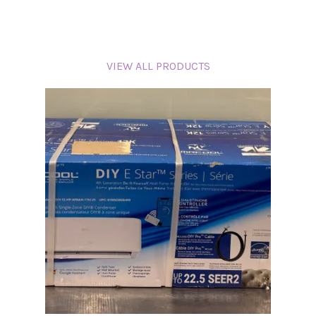
VIEW ALL PRODUCTS