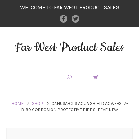
WELCOME TO FAR WEST PRODUCT SALES
Far West Product Sales
HOME
SHOP
CANUSA-CPS AQUA SHIELD AQW-HS 17-
B-80 CORROSION PROTECTIVE PIPE SLEEVE NEW