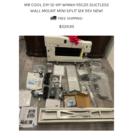
MR COOL DIY-12-HP-WMAH-115C25 DUCTLESS
WALL MOUNT MINI SPLIT 12K 115V NEW!
FREE SHIPPING!
$529.95