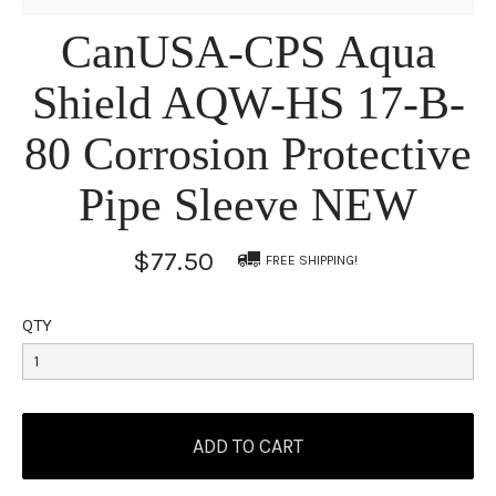
CanUSA-CPS Aqua
Shield AQW-HS 17-B-
80 Corrosion Protective
Pipe Sleeve NEW
$77.50
FREE SHIPPING!
QTY