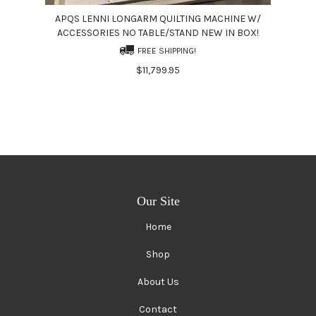
APQS LENNI LONGARM QUILTING MACHINE W/
ACCESSORIES NO TABLE/STAND NEW IN BOX!
FREE SHIPPING!
$11,799.95
Our Site
Home
Shop
About Us
Contact