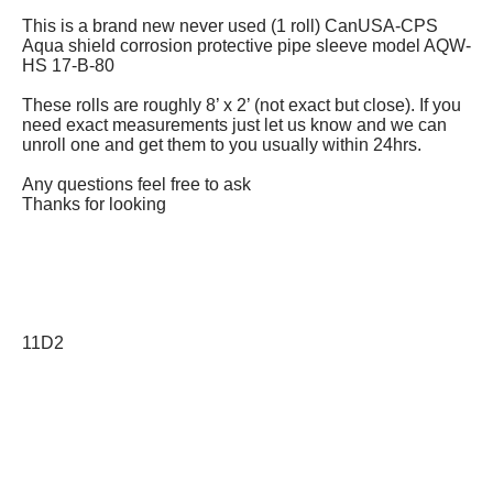
This is a brand new never used (1 roll) CanUSA-CPS
Aqua shield corrosion protective pipe sleeve model AQW-
HS 17-B-80
These rolls are roughly 8’ x 2’ (not exact but close). If you
need exact measurements just let us know and we can
unroll one and get them to you usually within 24hrs.
Any questions feel free to ask
Thanks for looking
11D2