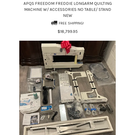
APQS FREEDOM FREDDIE LONGARM QUILTING
MACHINE W/ ACCESSORIES NO TABLE/ STAND
NEW
FREE SHIPPING!
$18,799.95