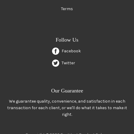
Terms
Follow Us
Facebook
Twitter
Our Guarantee
We guarantee quality, convenience, and satisfaction in each
transaction for each client, or we'll do what it takes to make it
right.