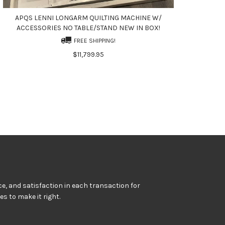
APQS LENNI LONGARM QUILTING MACHINE W/
ACCESSORIES NO TABLE/STAND NEW IN BOX!
FREE SHIPPING!
$11,799.95
e, and satisfaction in each transaction for
kes to make it right.