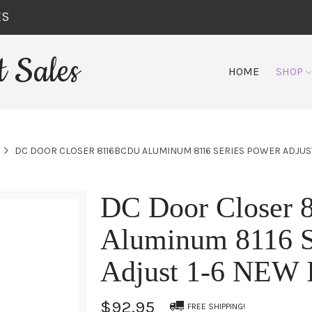
ES
 Sales
HOME
SHOP
DC DOOR CLOSER 8116BCDU ALUMINUM 8116 SERIES POWER ADJUST
DC Door Closer
Aluminum 8116 S
Adjust 1-6 NEW
$92.95
FREE SHIPPING!