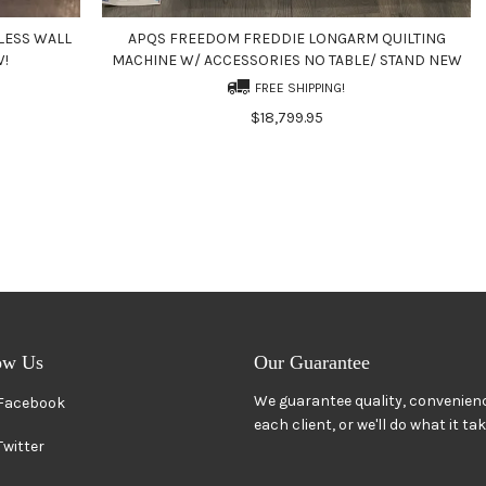
LESS WALL
APQS FREEDOM FREDDIE LONGARM QUILTING
W!
MACHINE W/ ACCESSORIES NO TABLE/ STAND NEW
FREE SHIPPING!
$18,799.95
ow Us
Our Guarantee
We guarantee quality, convenienc
Facebook
each client, or we'll do what it ta
Twitter