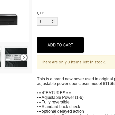
QTY
There are only 3 items left in stock.
This is a brand new never used in origina
adjustable power door closer model 811
••••FEATURES••••
•••Adjustable Power (1-6)
•••Fully reversible
•••Standard back-check
•••optional delayed action