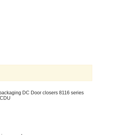
l packaging DC Door closers 8116 series
6BCDU