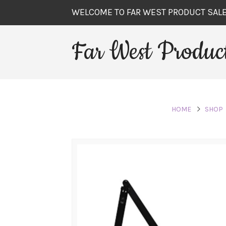
WELCOME TO FAR WEST PRODUCT SAL
Far West Product
HOME
SHOP