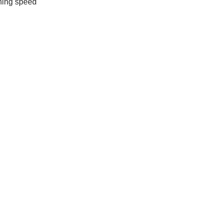
ching speed