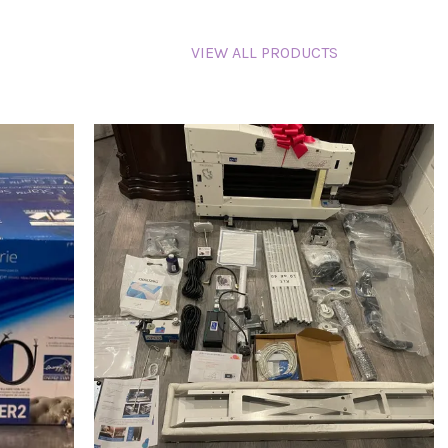
VIEW ALL PRODUCTS