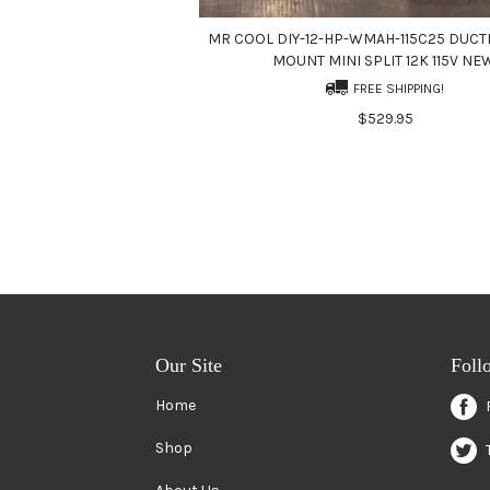
MR COOL DIY-12-HP-WMAH-115C25 DUCT
MOUNT MINI SPLIT 12K 115V NE
FREE SHIPPING!
$529.95
Our Site
Foll
Home
Shop