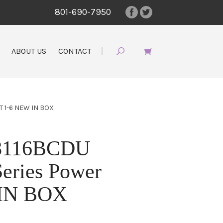
801-690-7950
ABOUT US
CONTACT
 1-6 NEW IN BOX
 8116BCDU
eries Power
 IN BOX