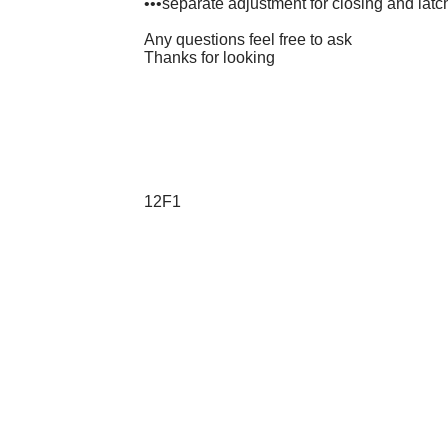
•••separate adjustment for closing and lat
Any questions feel free to ask
Thanks for looking
12F1