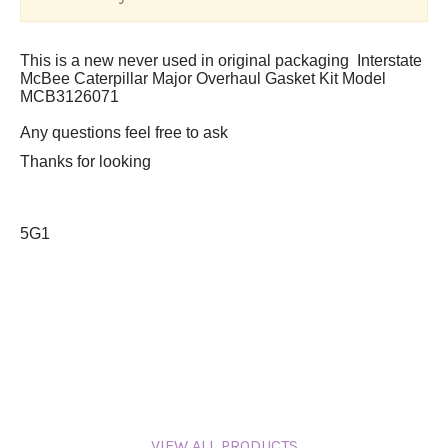
This is a new never used in original packaging Interstate
McBee Caterpillar Major Overhaul Gasket Kit Model
MCB3126071
A
ny questions feel free to ask
Thanks for looking
5G1
VIEW ALL PRODUCTS