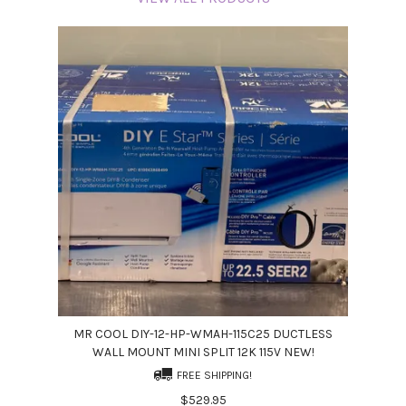
MR COOL DIY-12-HP-WMAH-115C25 DUCTLESS
WALL MOUNT MINI SPLIT 12K 115V NEW!
FREE SHIPPING!
$529.95