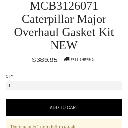
MCB3126071
Caterpillar Major
Overhaul Gasket Kit
NEW
$389.95
FREE SHIPPING!
QTY
There is only 1 item left in stock.