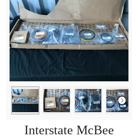
Interstate McBee