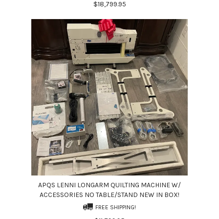
$18,799.95
APQS LENNI LONGARM QUILTING MACHINE W/
ACCESSORIES NO TABLE/STAND NEW IN BOX!
FREE SHIPPING!