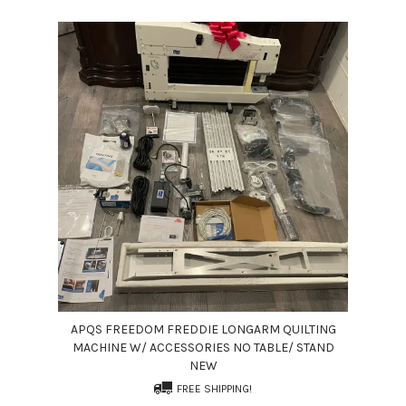
APQS FREEDOM FREDDIE LONGARM QUILTING
MACHINE W/ ACCESSORIES NO TABLE/ STAND
NEW
FREE SHIPPING!