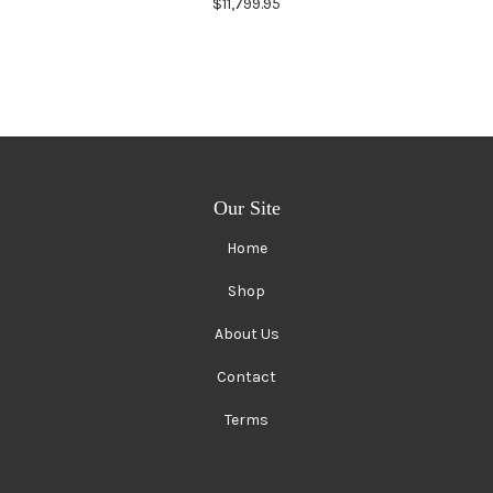
$11,799.95
Our Site
Home
Shop
About Us
Contact
Terms