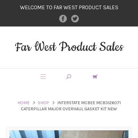
WELCOME TO FAR WEST PRODUCT SALES
Far West Product Sales
HOME
SHOP
INTERSTATE MCBEE MCB3126071
CATERPILLAR MAJOR OVERHAUL GASKET KIT NEW