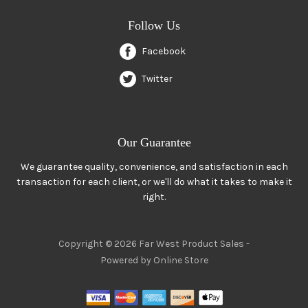
Follow Us
Facebook
Twitter
Our Guarantee
We guarantee quality, convenience, and satisfaction in each
transaction for each client, or we'll do what it takes to make it
right.
Copyright © 2026 Far West Product Sales -
Powered by Online Store