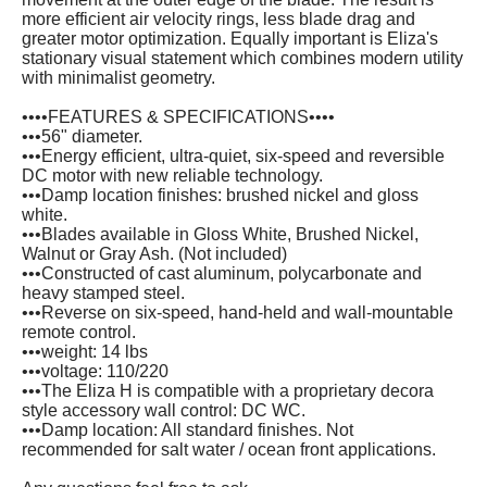
more efficient air velocity rings, less blade drag and
greater motor optimization. Equally important is Eliza's
stationary visual statement which combines modern utility
with minimalist geometry.
••••FEATURES & SPECIFICATIONS••••
•••56" diameter.
•••Energy efficient, ultra-quiet, six-speed and reversible
DC motor with new reliable technology.
•••Damp location finishes: brushed nickel and gloss
white.
•••Blades available in Gloss White, Brushed Nickel,
Walnut or Gray Ash. (Not included)
•••Constructed of cast aluminum, polycarbonate and
heavy stamped steel.
•••Reverse on six-speed, hand-held and wall-mountable
remote control.
•••weight: 14 lbs
•••voltage: 110/220
•••The Eliza H is compatible with a proprietary decora
style accessory wall control: DC WC.
•••Damp location: All standard finishes. Not
recommended for salt water / ocean front applications.