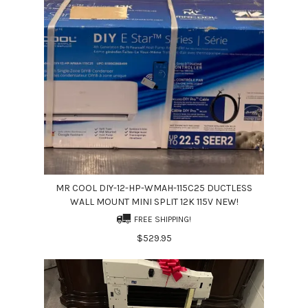
MR COOL DIY-12-HP-WMAH-115C25 DUCTLESS
WALL MOUNT MINI SPLIT 12K 115V NEW!
FREE SHIPPING!
$529.95