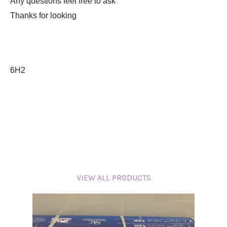
Any questions feel free to ask
Thanks for looking
6H2
VIEW ALL PRODUCTS