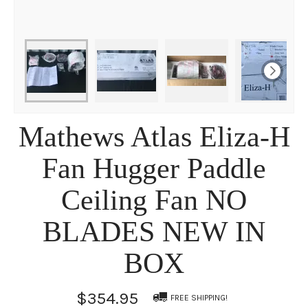
Mathews Atlas Eliza-H
Fan Hugger Paddle
Ceiling Fan NO
BLADES NEW IN
BOX
$354.95
FREE SHIPPING!