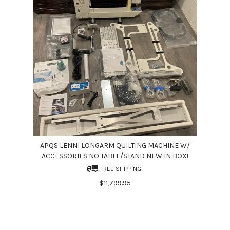
APQS LENNI LONGARM QUILTING MACHINE W/
ACCESSORIES NO TABLE/STAND NEW IN BOX!
FREE SHIPPING!
$11,799.95