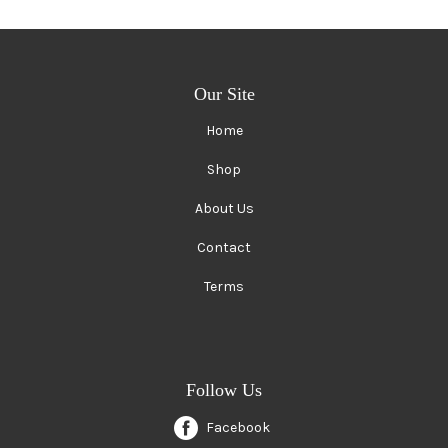
Our Site
Home
Shop
About Us
Contact
Terms
Follow Us
Facebook