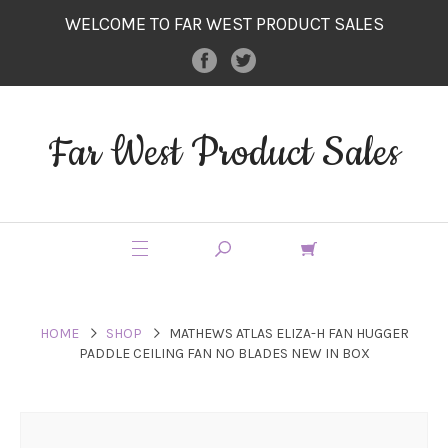
WELCOME TO FAR WEST PRODUCT SALES
Far West Product Sales
HOME
SHOP
MATHEWS ATLAS ELIZA-H FAN HUGGER
PADDLE CEILING FAN NO BLADES NEW IN BOX