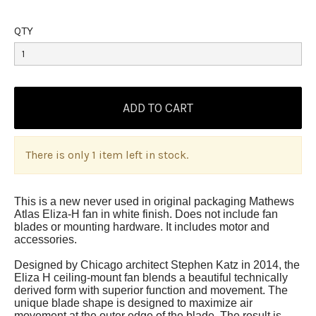
QTY
There is only 1 item left in stock.
This is a new never used in original packaging Mathews
Atlas Eliza-H fan in white finish. Does not include fan
blades or mounting hardware. It includes motor and
accessories.
Designed by Chicago architect Stephen Katz in 2014, the
Eliza H ceiling-mount fan blends a beautiful technically
derived form with superior function and movement. The
unique blade shape is designed to maximize air
movement at the outer edge of the blade. The result is