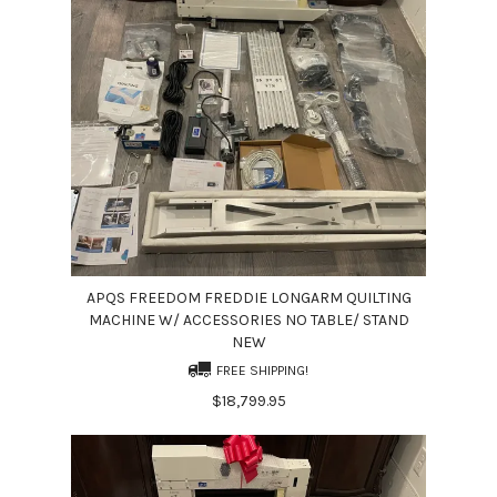
APQS FREEDOM FREDDIE LONGARM QUILTING
MACHINE W/ ACCESSORIES NO TABLE/ STAND
NEW
FREE SHIPPING!
$18,799.95