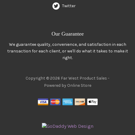
Twitter
Our Guarantee
We guarantee quality, convenience, and satisfaction in each
transaction for each client, or we'll do what it takes to make it
right.
Copyright © 2026 Far West Product Sales -
Powered by Online Store