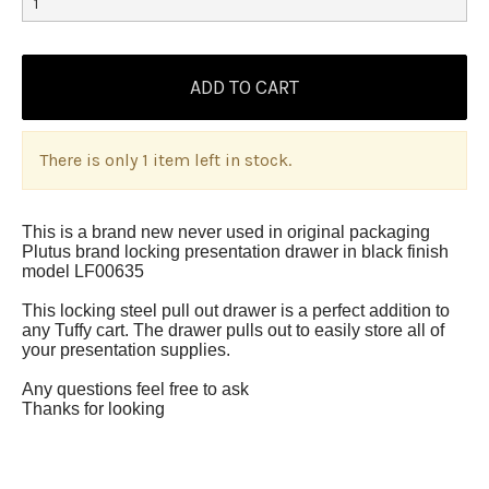
There is only 1 item left in stock.
This is a brand new never used in original packaging
Plutus brand locking presentation drawer in black finish
model LF00635
This locking steel pull out drawer is a perfect addition to
any Tuffy cart. The drawer pulls out to easily store all of
your presentation supplies.
Any questions feel free to ask
Thanks for looking