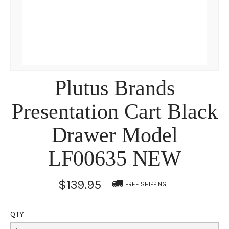
Plutus Brands
Presentation Cart Black
Drawer Model
LF00635 NEW
$139.95
FREE SHIPPING!
QTY