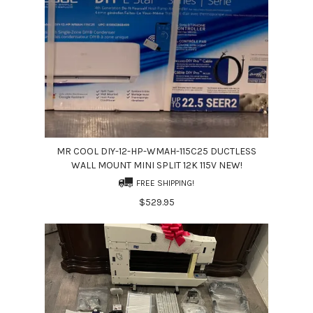
MR COOL DIY-12-HP-WMAH-115C25 DUCTLESS
WALL MOUNT MINI SPLIT 12K 115V NEW!
FREE SHIPPING!
$529.95