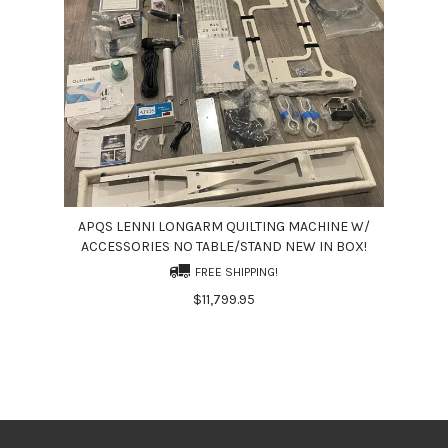
APQS LENNI LONGARM QUILTING MACHINE W/
ACCESSORIES NO TABLE/STAND NEW IN BOX!
FREE SHIPPING!
$11,799.95