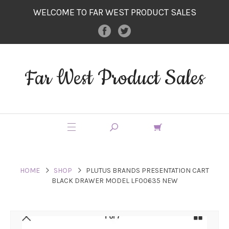
WELCOME TO FAR WEST PRODUCT SALES
Far West Product Sales
HOME
SHOP
PLUTUS BRANDS PRESENTATION CART
BLACK DRAWER MODEL LF00635 NEW