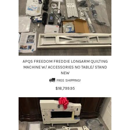
APQS FREEDOM FREDDIE LONGARM QUILTING
MACHINE W/ ACCESSORIES NO TABLE/ STAND
NEW
FREE SHIPPING!
$18,799.95