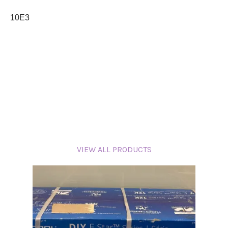
10E3
VIEW ALL PRODUCTS