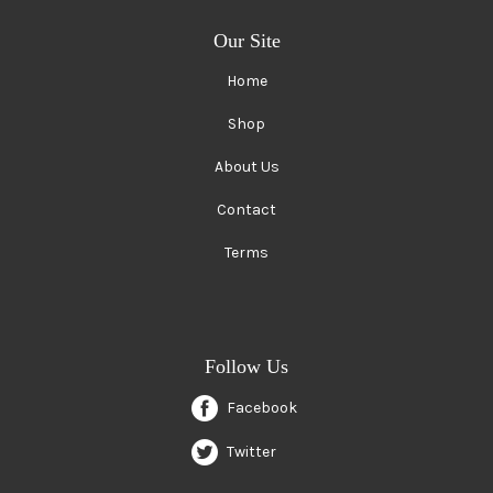
Our Site
Home
Shop
About Us
Contact
Terms
Follow Us
Facebook
Twitter