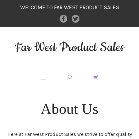
WELCOME TO FAR WEST PRODUCT SALES
Far West Product Sales
About Us
Here at Far West Product Sales we strive to offer quality