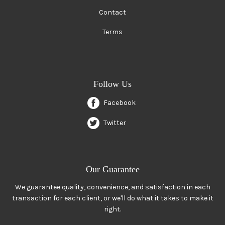
Contact
Terms
Follow Us
Facebook
Twitter
Our Guarantee
We guarantee quality, convenience, and satisfaction in each
transaction for each client, or we'll do what it takes to make it
right.