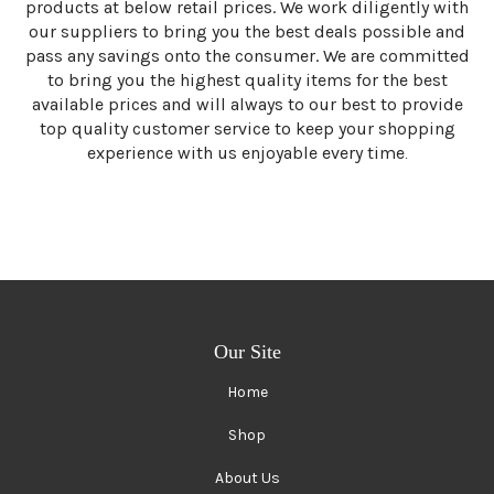
products at below retail prices. We work diligently with
our suppliers to bring you the best deals possible and
pass any savings onto the consumer. We are committed
to bring you the highest quality items for the best
available prices and will always to our best to provide
top quality customer service to keep your shopping
experience with us enjoyable every time
.
Our Site
Home
Shop
About Us