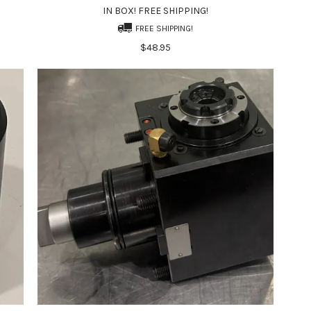
IN BOX! FREE SHIPPING!
FREE SHIPPING!
$48.95