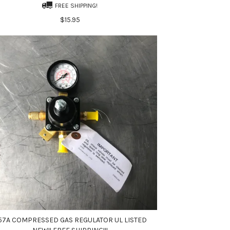
FREE SHIPPING!
$15.95
57A COMPRESSED GAS REGULATOR UL LISTED