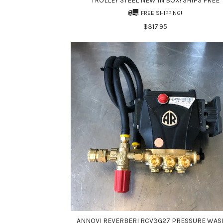
TROLLEY STEEL NEW IN BOX! SHIPS FREE
FREE SHIPPING!
$317.95
ANNOVI REVERBERI RCV3G27 PRESSURE WAS