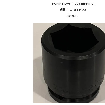
PUMP NEW! FREE SHIPPING!
FREE SHIPPING!
$236.95