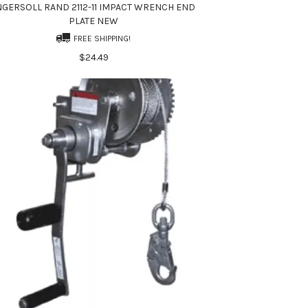
NGERSOLL RAND 2112-11 IMPACT WRENCH END
PLATE NEW
FREE SHIPPING!
$24.49