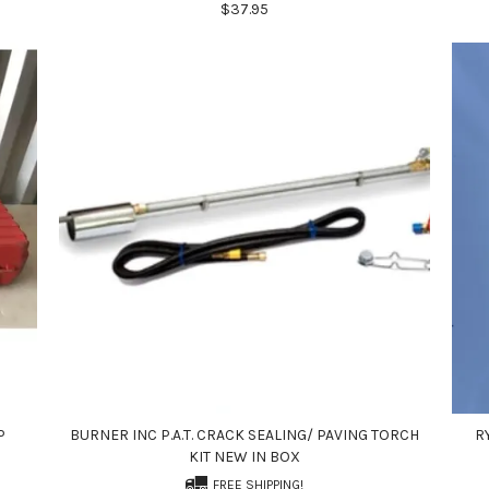
$37.95
P
BURNER INC P.A.T. CRACK SEALING/ PAVING TORCH
R
KIT NEW IN BOX
FREE SHIPPING!