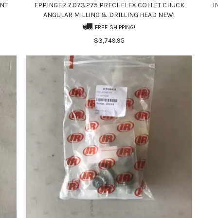
INT
EPPINGER 7.073.275 PRECI-FLEX COLLET CHUCK
I
ANGULAR MILLING & DRILLING HEAD NEW!
FREE SHIPPING!
$3,749.95