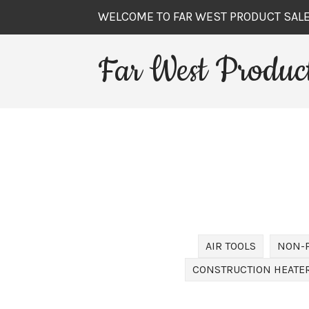
WELCOME TO FAR WEST PRODUCT SAL
Far West Product
AIR TOOLS
NON-
CONSTRUCTION HEATER