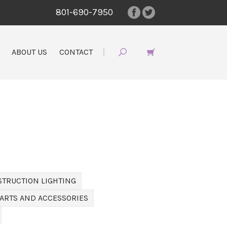
801-690-7950
ABOUT US
CONTACT
STRUCTION LIGHTING
PARTS AND ACCESSORIES