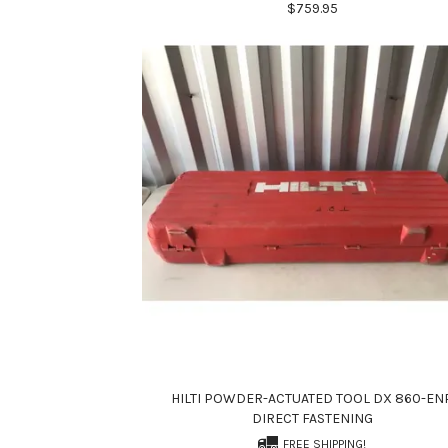
$759.95
HILTI POWDER-ACTUATED TOOL DX 860-EN
DIRECT FASTENING
FREE SHIPPING!