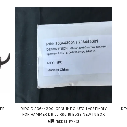
EBI-
RIDGID 206443001 GENUINE CLUTCH ASSEMBLY
IDE
FOR HAMMER DRILL R86116 B539 NEW IN BOX
FREE SHIPPING!