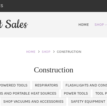
ES
 Sales
HOME
SHOP
HOME
SHOP
CONSTRUCTION
Construction
POWERED TOOLS
RESPIRATORS
FLASHLIGHTS AND CON
S AND PORTABLE HEAT SOURCES
POWER TOOLS
TOOL 
SHOP VACUUMS AND ACCESSORIES
SAFETY EQUIPMENT