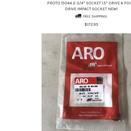
PROTO 15044 2-3/4” SOCKET 1.5” DRIVE 6 PO
DRIVE IMPACT SOCKET NEW!
FREE SHIPPING!
$172.95