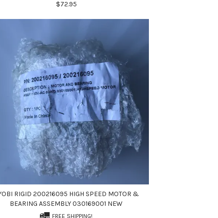
$72.95
YOBI RIGID 200216095 HIGH SPEED MOTOR &
BEARING ASSEMBLY 030169001 NEW
FREE SHIPPING!