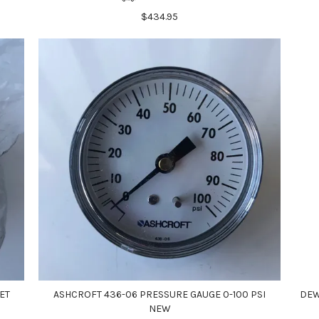
$434.95
ET
ASHCROFT 436-06 PRESSURE GAUGE 0-100 PSI
DEW
NEW