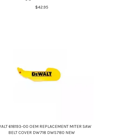
$42.95
ALT 618193-00 OEM REPLACEMENT MITER SAW
BELT COVER DW718 DWS780 NEW