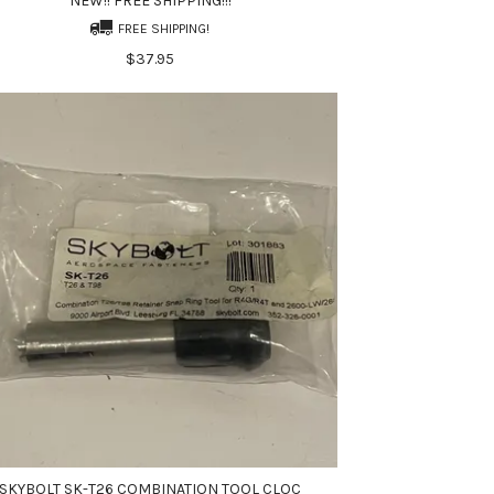
NEW!! FREE SHIPPING!!!
FREE SHIPPING!
$37.95
SKYBOLT SK-T26 COMBINATION TOOL CLOC