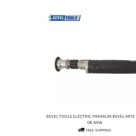
BEVEL TOOLS ELECTRIC PREMIUM BEVEL MITE 
06 NEW
FREE SHIPPING!