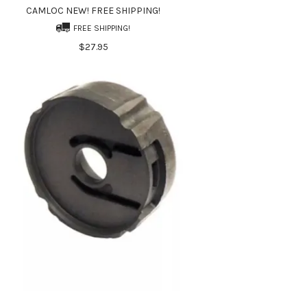
CAMLOC NEW! FREE SHIPPING!
FREE SHIPPING!
$27.95