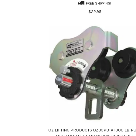
FREE SHIPPING!
$22.95
OZ LIFTING PRODUCTS OZ05PBTA 1000 LB. P