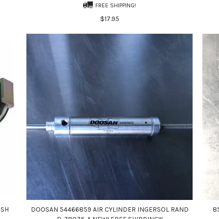
FREE SHIPPING!
$17.95
USH
DOOSAN 54466859 AIR CYLINDER INGERSOL RAND
8