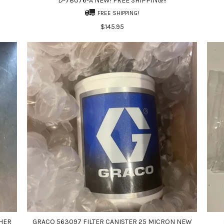
D-78076-A NEW! FREE SHIPPING!!!
FREE SHIPPING!
$145.95
HER
GRACO 563097 FILTER CANISTER 25 MICRON NEW