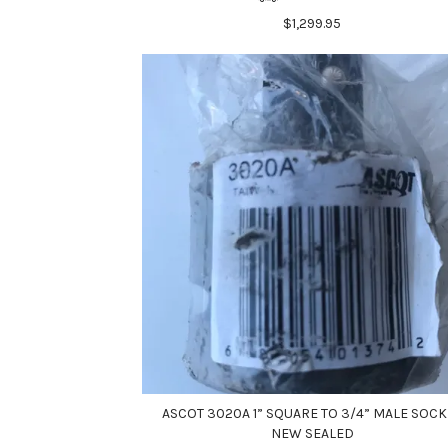
$1,299.95
ASCOT 3020A 1” SQUARE TO 3/4” MALE SOCK
NEW SEALED