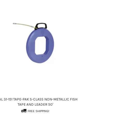
AL 31-151 TAPE-PAK S-CLASS NON-METALLIC FISH
TAPE AND LEADER 50'
FREE SHIPPING!