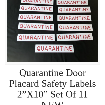
Quarantine Door
Placard Safety Labels
2”X10” Set Of 11
NEW