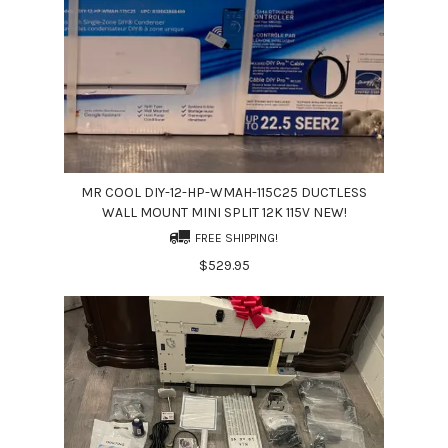
MR COOL DIY-12-HP-WMAH-115C25 DUCTLESS
WALL MOUNT MINI SPLIT 12K 115V NEW!
FREE SHIPPING!
$529.95