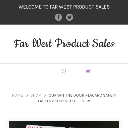
WELCOME TO FAR WEST PRODUCT SALES
Far West Product Sales
HOME
SHOP
QUARANTINE DOOR PLACARD SAFETY
LABELS 2”X10” SET OF 11 NEW