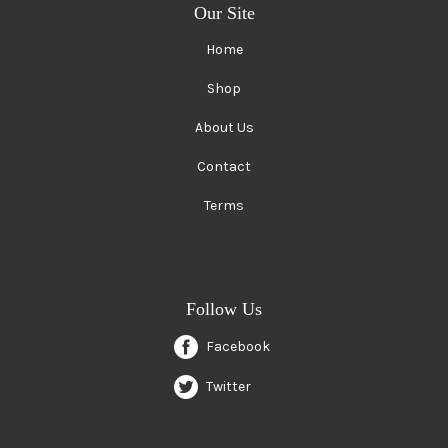
Our Site
Home
Shop
About Us
Contact
Terms
Follow Us
Facebook
Twitter