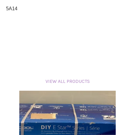
5A14
VIEW ALL PRODUCTS