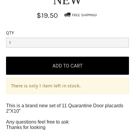
$19.50
FREE SHIPPING!
QTY
There is only 1 item left in stock.
This is a brand new set of 11 Quarantine Door placards
2”X10”
Any questions feel free to ask
Thanks for looking