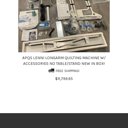
APQS LENNI LONGARM QUILTING MACHINE W/
ACCESSORIES NO TABLE/STAND NEW IN BOX!
FREE SHIPPING!
$11,799.95