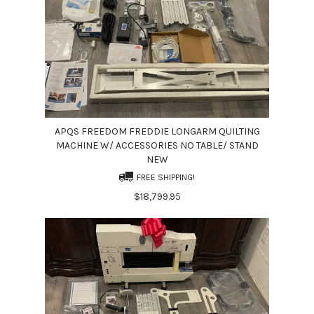
APQS FREEDOM FREDDIE LONGARM QUILTING
MACHINE W/ ACCESSORIES NO TABLE/ STAND
NEW
FREE SHIPPING!
$18,799.95