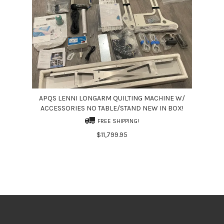
APQS LENNI LONGARM QUILTING MACHINE W/
ACCESSORIES NO TABLE/STAND NEW IN BOX!
FREE SHIPPING!
$11,799.95