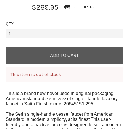
$289.95
FREE SHIPPING!
QTY
This item is out of stock
This is a brand new never used in original packaging
American standard Serin vessel single Handle lavatory
faucet in Satin Finish model 20645151.295
The Serin single-handle vessel faucet from American
Standard is modern simplicity, at its finest.This user-
friendly and attractive faucet is designed to suit a modern