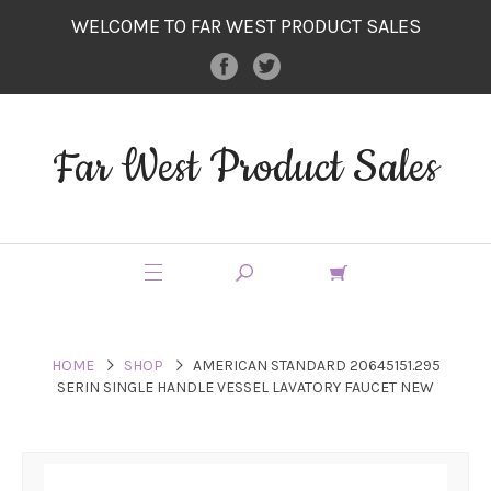
WELCOME TO FAR WEST PRODUCT SALES
Far West Product Sales
HOME
SHOP
AMERICAN STANDARD 20645151.295
SERIN SINGLE HANDLE VESSEL LAVATORY FAUCET NEW