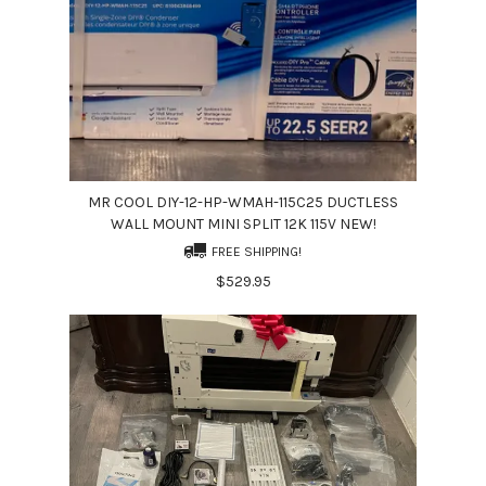
MR COOL DIY-12-HP-WMAH-115C25 DUCTLESS
WALL MOUNT MINI SPLIT 12K 115V NEW!
FREE SHIPPING!
$529.95