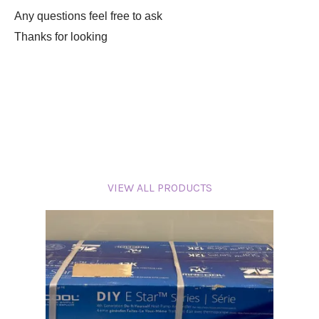
Any questions feel free to ask
Thanks for looking
VIEW ALL PRODUCTS