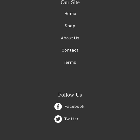
Our Site
Home
Shop
About Us
Contact
Terms
Follow Us
Facebook
Twitter