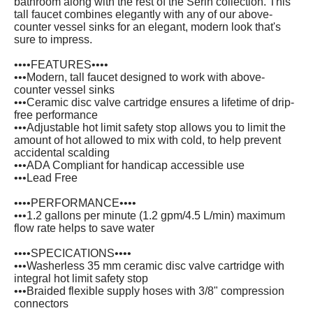
bathroom along with the rest of the Serin collection. This
tall faucet combines elegantly with any of our above-
counter vessel sinks for an elegant, modern look that's
sure to impress.
••••FEATURES••••
•••Modern, tall faucet designed to work with above-
counter vessel sinks
•••Ceramic disc valve cartridge ensures a lifetime of drip-
free performance
•••Adjustable hot limit safety stop allows you to limit the
amount of hot allowed to mix with cold, to help prevent
accidental scalding
•••ADA Compliant for handicap accessible use
•••Lead Free
••••PERFORMANCE••••
•••1.2 gallons per minute (1.2 gpm/4.5 L/min) maximum
flow rate helps to save water
••••SPECICATIONS••••
•••Washerless 35 mm ceramic disc valve cartridge with
integral hot limit safety stop
•••Braided flexible supply hoses with 3/8" compression
connectors