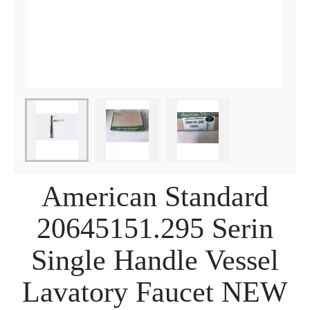
American Standard
20645151.295 Serin
Single Handle Vessel
Lavatory Faucet NEW