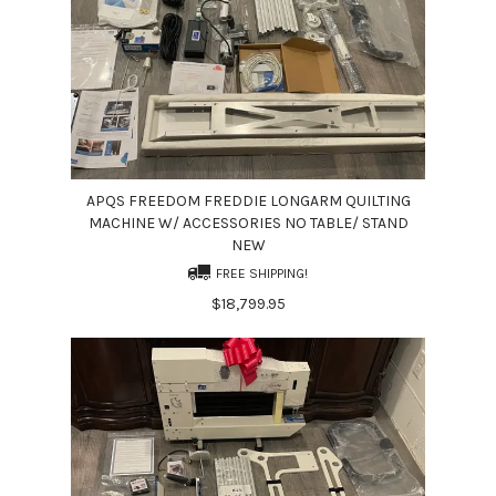
APQS FREEDOM FREDDIE LONGARM QUILTING
MACHINE W/ ACCESSORIES NO TABLE/ STAND
NEW
FREE SHIPPING!
$18,799.95