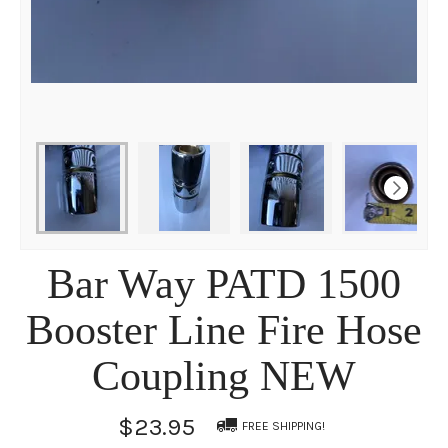
Bar Way PATD 1500
Booster Line Fire Hose
Coupling NEW
$23.95
FREE SHIPPING!