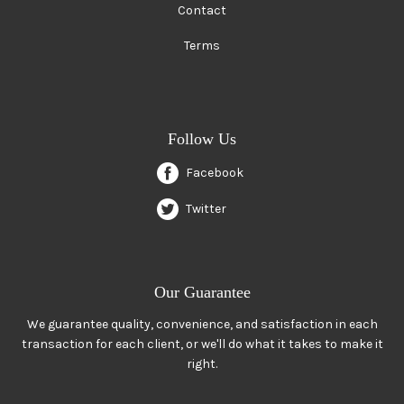
Contact
Terms
Follow Us
Facebook
Twitter
Our Guarantee
We guarantee quality, convenience, and satisfaction in each
transaction for each client, or we'll do what it takes to make it
right.