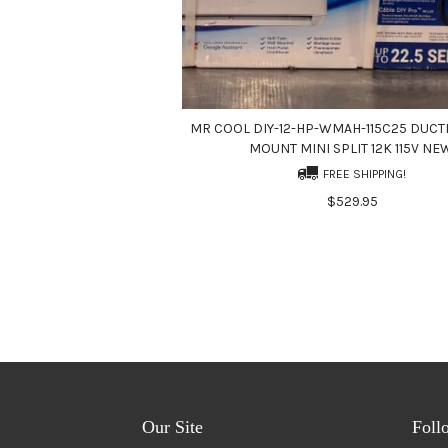
MR COOL DIY-12-HP-WMAH-115C25 DUCT
MOUNT MINI SPLIT 12K 115V NE
FREE SHIPPING!
$529.95
Our Site
Foll