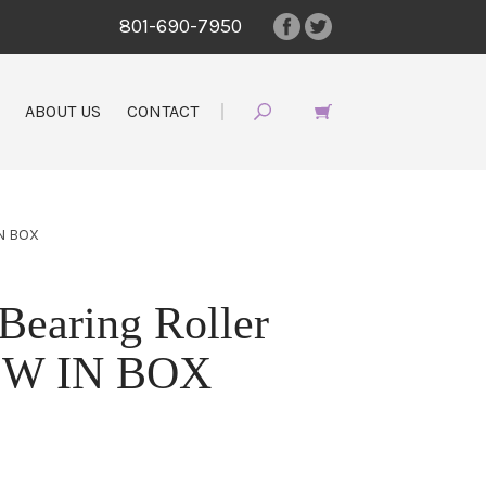
801-690-7950
ABOUT US
CONTACT
N BOX
earing Roller
EW IN BOX