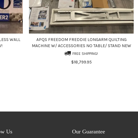
LESS WALL
APQS FREEDOM FREDDIE LONGARM QUILTING
W!
MACHINE W/ ACCESSORIES NO TABLE/ STAND NEW
FREE SHIPPING!
$18,799.95
ow Us
Our Guarantee