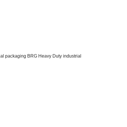
inal packaging BRG Heavy Duty industrial