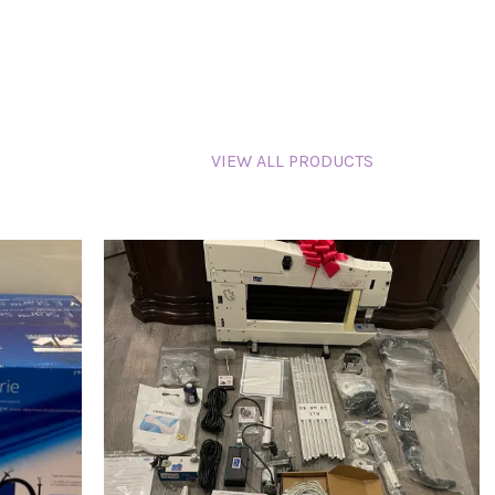
VIEW ALL PRODUCTS