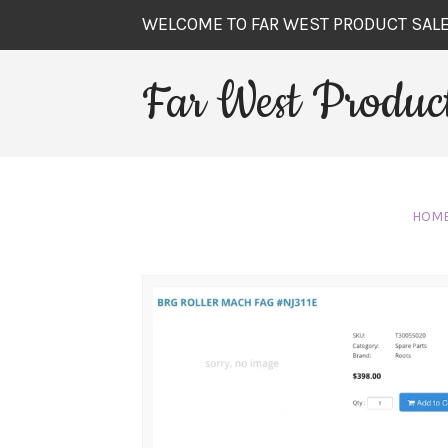
WELCOME TO FAR WEST PRODUCT SAL
Far West Product
HOM