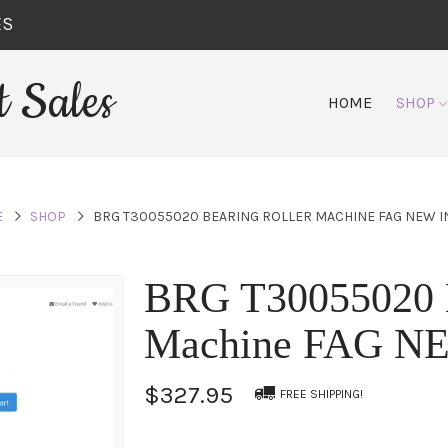
ES
 Sales
HOME
SHOP
E
SHOP
BRG T30055020 BEARING ROLLER MACHINE FAG NEW I
BRG T30055020 B
Machine FAG N
$327.95
FREE SHIPPING!