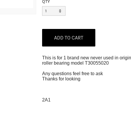
QTY
This is for 1 brand new never used in orig
roller bearing model T30055020
Any questions feel free to ask
Thanks for looking
2A1