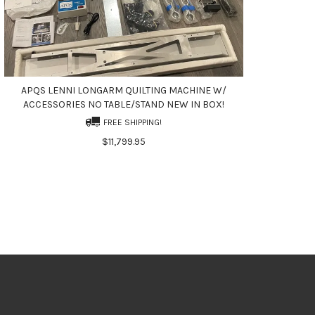
APQS LENNI LONGARM QUILTING MACHINE W/
ACCESSORIES NO TABLE/STAND NEW IN BOX!
FREE SHIPPING!
$11,799.95