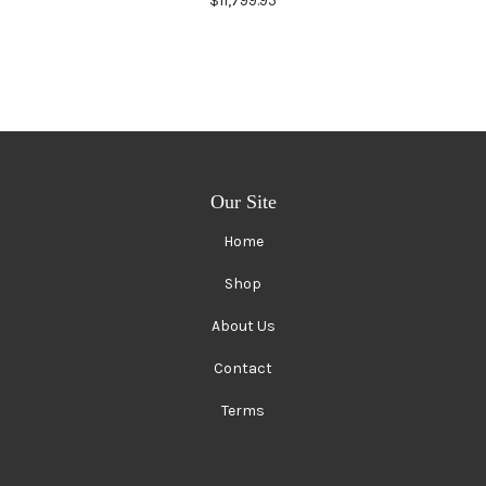
$11,799.95
Our Site
Home
Shop
About Us
Contact
Terms