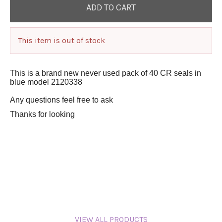
This item is out of stock
This is a brand new never used pack of 40 CR seals in
blue model 2120338
Any questions feel free to ask
Thanks for looking
VIEW ALL PRODUCTS