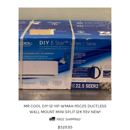
MR COOL DIY-12-HP-WMAH-115C25 DUCTLESS
WALL MOUNT MINI SPLIT 12K 115V NEW!
FREE SHIPPING!
$529.95