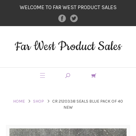
WELCOME TO FAR WEST PRODUCT SALES
Far West Product Sales
HOME
SHOP
CR 2120338 SEALS BLUE PACK OF 40
NEW