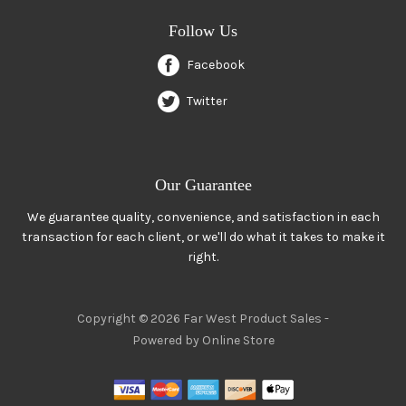
Follow Us
Facebook
Twitter
Our Guarantee
We guarantee quality, convenience, and satisfaction in each
transaction for each client, or we'll do what it takes to make it
right.
Copyright © 2026 Far West Product Sales -
Powered by Online Store