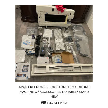
APQS FREEDOM FREDDIE LONGARM QUILTING
MACHINE W/ ACCESSORIES NO TABLE/ STAND
NEW
FREE SHIPPING!