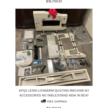
$18,799.95
APQS LENNI LONGARM QUILTING MACHINE W/
ACCESSORIES NO TABLE/STAND NEW IN BOX!
FREE SHIPPING!