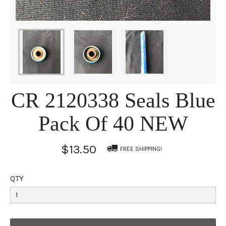
CR 2120338 Seals Blue
Pack Of 40 NEW
$13.50
FREE SHIPPING!
QTY