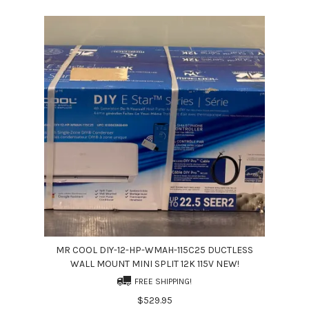
MR COOL DIY-12-HP-WMAH-115C25 DUCTLESS
WALL MOUNT MINI SPLIT 12K 115V NEW!
FREE SHIPPING!
$529.95