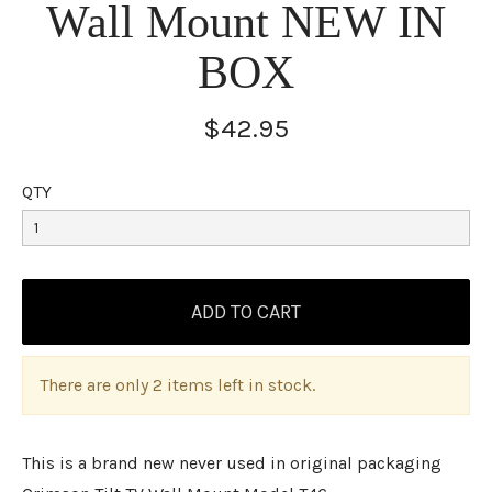
Wall Mount NEW IN
BOX
$42.95
QTY
There are only 2 items left in stock.
This is a brand new never used in original packaging