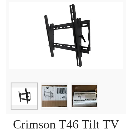
Crimson T46 Tilt TV