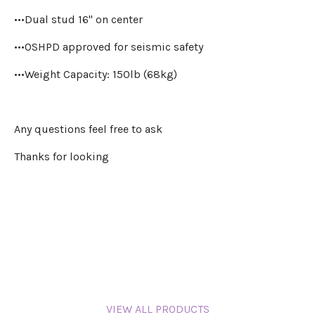
•••Dual stud 16" on center
•••OSHPD approved for seismic safety
•••Weight Capacity: 150lb (68kg)
Any questions feel free to ask
Thanks for looking
VIEW ALL PRODUCTS