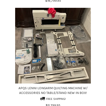
$18,799.95
APQS LENNI LONGARM QUILTING MACHINE W/
ACCESSORIES NO TABLE/STAND NEW IN BOX!
FREE SHIPPING!
$11,799.95