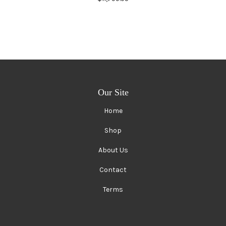
Our Site
Home
Shop
About Us
Contact
Terms