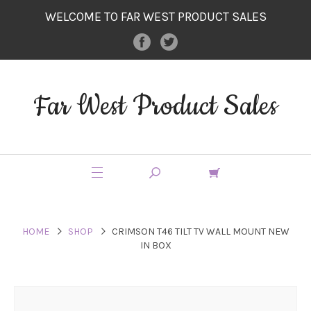
WELCOME TO FAR WEST PRODUCT SALES
Far West Product Sales
HOME
SHOP
CRIMSON T46 TILT TV WALL MOUNT NEW
IN BOX