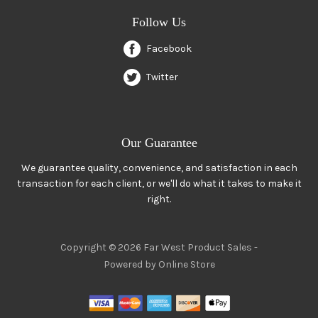
Follow Us
Facebook
Twitter
Our Guarantee
We guarantee quality, convenience, and satisfaction in each
transaction for each client, or we'll do what it takes to make it
right.
Copyright © 2026 Far West Product Sales -
Powered by Online Store