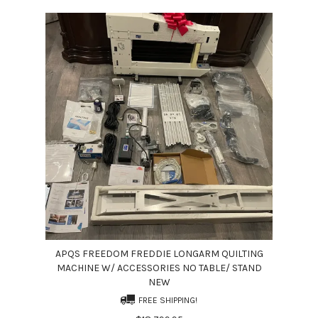
APQS FREEDOM FREDDIE LONGARM QUILTING
MACHINE W/ ACCESSORIES NO TABLE/ STAND
NEW
FREE SHIPPING!