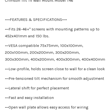
Crimson Tilt TV Wall Mount Model T46
••••FEATURES & SPECIFICATIONS••••
•••Fits 26-46+" screens with mounting patterns up to
452x401mm and 150 lbs.
•••VESA compatible 75x75mm, 100x100mm,
200x100mm, 200x200mm, 300x200mm,
300x300mm, 400x200mm, 400x300mm, 400x400mm
•••Low-profile, holds screen close to wall for a clean look
•••Pre-tensioned tilt mechanism for smooth adjustment
•••Lateral shift for perfect placement
•••Fast and easy installation
•••Open wall plate allows easy access for wiring