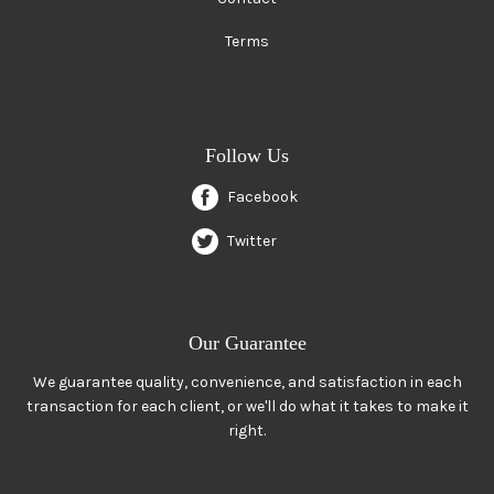
Terms
Follow Us
Facebook
Twitter
Our Guarantee
We guarantee quality, convenience, and satisfaction in each
transaction for each client, or we'll do what it takes to make it
right.