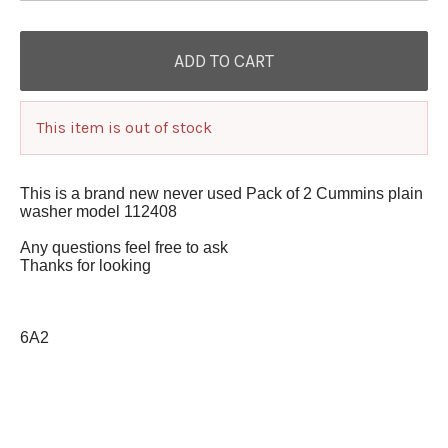
This item is out of stock
This is a brand new never used Pack of 2 Cummins plain
washer model 112408
Any questions feel free to ask
Thanks for looking
6A2