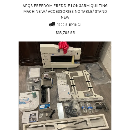
APQS FREEDOM FREDDIE LONGARM QUILTING
MACHINE W/ ACCESSORIES NO TABLE/ STAND
NEW
FREE SHIPPING!
$18,799.95