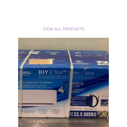
VIEW ALL PRODUCTS