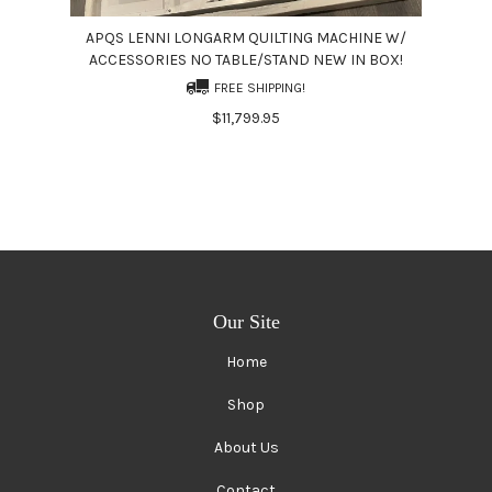
APQS LENNI LONGARM QUILTING MACHINE W/
ACCESSORIES NO TABLE/STAND NEW IN BOX!
FREE SHIPPING!
$11,799.95
Our Site
Home
Shop
About Us
Contact