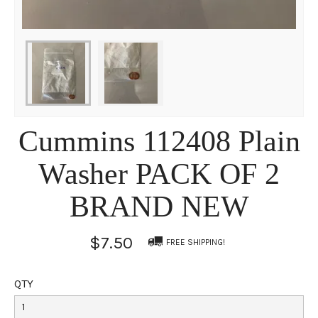
Cummins 112408 Plain
Washer PACK OF 2
BRAND NEW
$7.50
FREE SHIPPING!
QTY