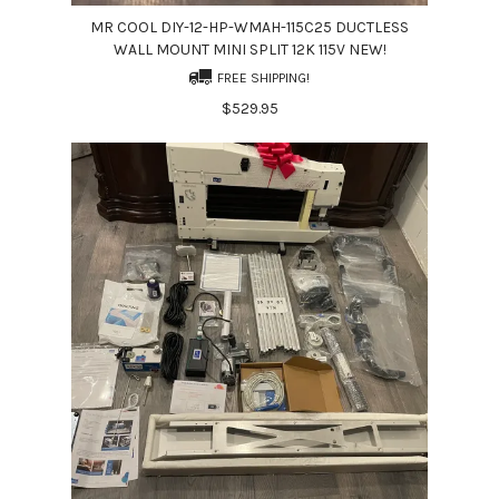
MR COOL DIY-12-HP-WMAH-115C25 DUCTLESS
WALL MOUNT MINI SPLIT 12K 115V NEW!
FREE SHIPPING!
$529.95