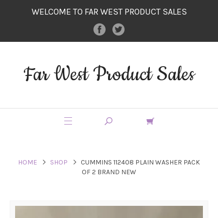
WELCOME TO FAR WEST PRODUCT SALES
Far West Product Sales
HOME
SHOP
CUMMINS 112408 PLAIN WASHER PACK
OF 2 BRAND NEW