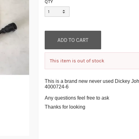
QTY
This item is out of stock
This is a brand new never used Dickey Jo
4000724-6
Any questions feel free to ask
Thanks for looking