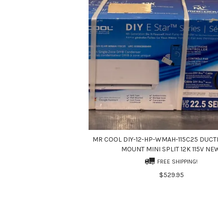
MR COOL DIY-12-HP-WMAH-115C25 DUCT
MOUNT MINI SPLIT 12K 115V NE
FREE SHIPPING!
$529.95