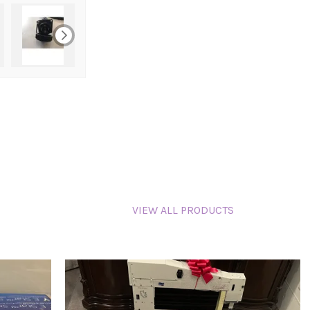
VIEW ALL PRODUCTS