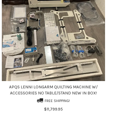
APQS LENNI LONGARM QUILTING MACHINE W/
ACCESSORIES NO TABLE/STAND NEW IN BOX!
FREE SHIPPING!
$11,799.95