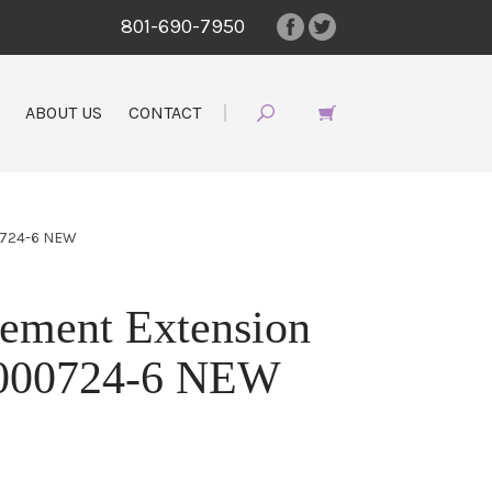
801-690-7950
ABOUT US
CONTACT
0724-6 NEW
ement Extension
4000724-6 NEW