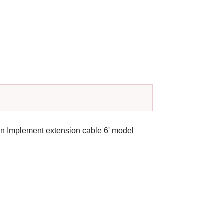
hn Implement extension cable 6' model