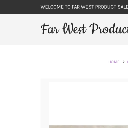
WELCOME TO FAR WEST PRODUCT SAL
Far West Product
HOME