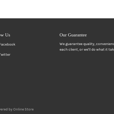
ow Us
Our Guarantee
We guarantee quality, convenienc
Facebook
each client, or we'll do what it ta
Twitter
ered by Online Store