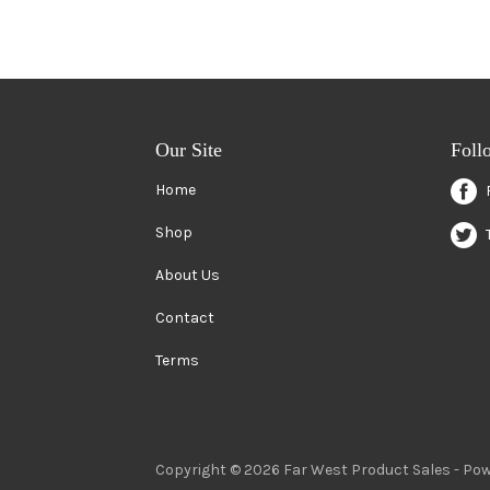
Our Site
Foll
Home
Shop
About Us
Contact
Terms
Copyright © 2026 Far West Product Sales -
Pow