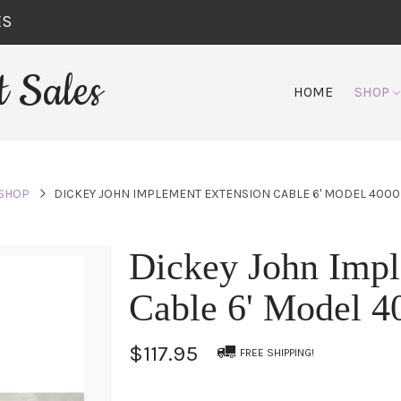
ES
 Sales
HOME
SHOP
SHOP
DICKEY JOHN IMPLEMENT EXTENSION CABLE 6' MODEL 400
Dickey John Impl
Cable 6' Model 
$117.95
FREE SHIPPING!