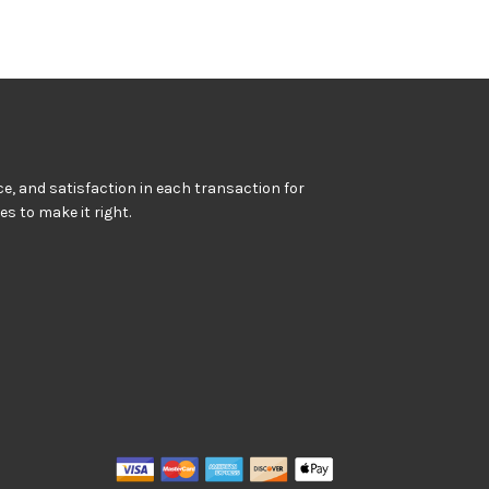
e, and satisfaction in each transaction for
kes to make it right.