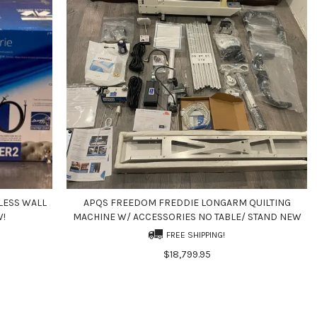
LESS WALL
APQS FREEDOM FREDDIE LONGARM QUILTING
W!
MACHINE W/ ACCESSORIES NO TABLE/ STAND NEW
FREE SHIPPING!
$18,799.95