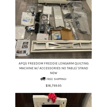
APQS FREEDOM FREDDIE LONGARM QUILTING
MACHINE W/ ACCESSORIES NO TABLE/ STAND
NEW
FREE SHIPPING!
$18,799.95