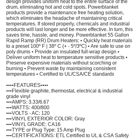
design provides uniform heat to the entire surface of the
drum, eliminating hot and cold spots. Powerblanket
products provide a maintenance free heating solution,
which eliminates the headache of maintaining critical
temperatures. If stored properly, chemicals and industrial
products will last longer and be more effective. In turn, this
saves time, hassle, and money. Powerblanket 55 Gallon
Rapid Ramp (RR) Drum Heaters: • Quickly heat materials
to a preset 100º F | 38º C (+ - 5º/3ºC) • Are safe to use on
poly drums • Provide an insulated full-wrap design •
Deliver uniform heat to temperature sensitive products •
Preserve expensive materials without scorching or
burning • Prevent waste by maintaining consistent
temperatures • Certified to UL/CSA/CE standards
••••FEATURES••••
•••Flexible graphite, thermostat, electrical & industrial
grade vinyl
•••AMPS: 3.33/6.67
•••WATTS: 400/800
•••VOLTS - AC: 120
•••VINYL EXTERIOR COLOR: Gray
•••VINYL GRADE: CA16
•••TYPE or Plug Type: 15 Amp Plug
•••CERTIFICATIONS: ETL Certified to UL & CSA Safety