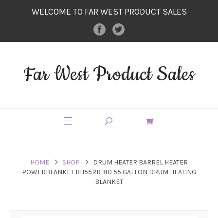
WELCOME TO FAR WEST PRODUCT SALES
Far West Product Sales
HOME
SHOP
DRUM HEATER BARREL HEATER
POWERBLANKET BH55RR-80 55 GALLON DRUM HEATING
BLANKET