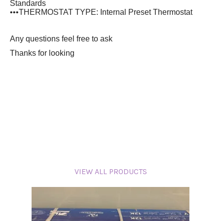
Standards
•••THERMOSTAT TYPE: Internal Preset Thermostat
Any questions feel free to ask
Thanks for looking
VIEW ALL PRODUCTS