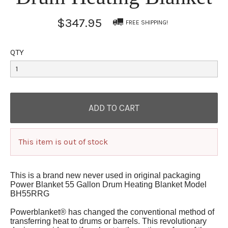
$347.95
FREE SHIPPING!
QTY
This item is out of stock
This is a brand new never used in original packaging
Power Blanket 55 Gallon Drum Heating Blanket Model
BH55RRG
Powerblanket® has changed the conventional method of
transferring heat to drums or barrels. This revolutionary