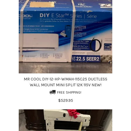
MR COOL DIY-12-HP-WMAH-115C25 DUCTLESS
WALL MOUNT MINI SPLIT 12K 115V NEW!
FREE SHIPPING!
$529.95