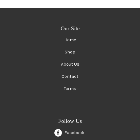
Our Site
Home
Shop
About Us
Contact
Terms
Follow Us
Facebook