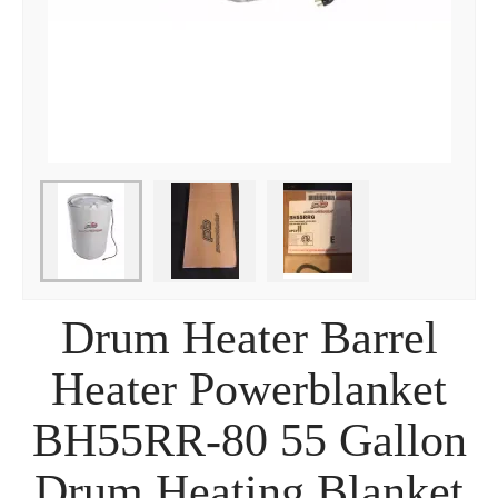
Drum Heater Barrel
Heater Powerblanket
BH55RR-80 55 Gallon
Drum Heating Blanket