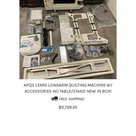
APQS LENNI LONGARM QUILTING MACHINE W/
ACCESSORIES NO TABLE/STAND NEW IN BOX!
FREE SHIPPING!
$11,799.95