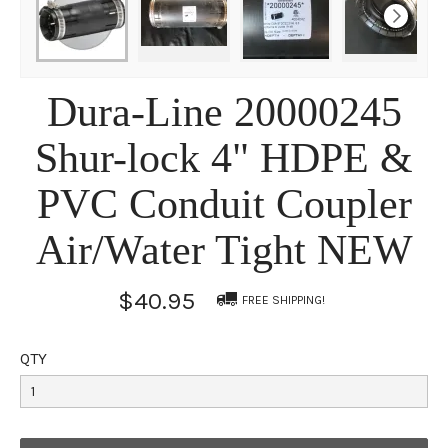
Dura-Line 20000245
Shur-lock 4" HDPE &
PVC Conduit Coupler
Air/Water Tight NEW
$40.95
FREE SHIPPING!
QTY