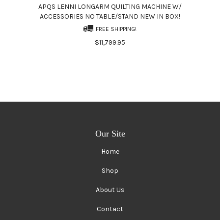
APQS LENNI LONGARM QUILTING MACHINE W/
ACCESSORIES NO TABLE/STAND NEW IN BOX!
FREE SHIPPING!
$11,799.95
Our Site
Home
Shop
About Us
Contact