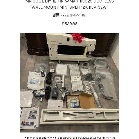
MR COOL DIY-12-HP-WMAH-115C25 DUCTLESS
WALL MOUNT MINI SPLIT 12K 115V NEW!
FREE SHIPPING!
$529.95
APQS FREEDOM FREDDIE LONGARM QUILTING