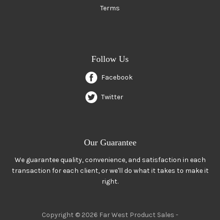
Terms
Follow Us
Facebook
Twitter
Our Guarantee
We guarantee quality, convenience, and satisfaction in each
transaction for each client, or we'll do what it takes to make it
right.
Copyright © 2026 Far West Product Sales -