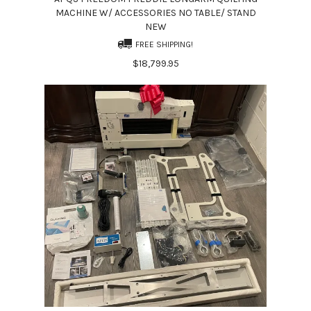
MACHINE W/ ACCESSORIES NO TABLE/ STAND
NEW
FREE SHIPPING!
$18,799.95