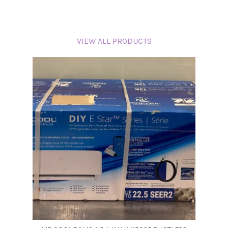
VIEW ALL PRODUCTS