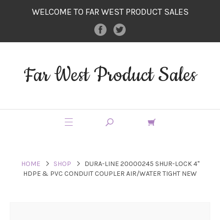
WELCOME TO FAR WEST PRODUCT SALES
Far West Product Sales
HOME
SHOP
DURA-LINE 20000245 SHUR-LOCK 4"
HDPE & PVC CONDUIT COUPLER AIR/WATER TIGHT NEW