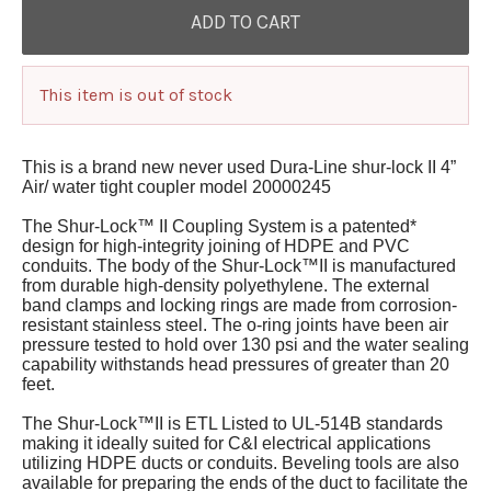
This item is out of stock
This is a brand new never used Dura-Line shur-lock II 4”
Air/ water tight coupler model 20000245
The Shur-Lock™ II Coupling System is a patented*
design for high-integrity joining of HDPE and PVC
conduits. The body of the Shur-Lock™II is manufactured
from durable high-density polyethylene. The external
band clamps and locking rings are made from corrosion-
resistant stainless steel. The o-ring joints have been air
pressure tested to hold over 130 psi and the water sealing
capability withstands head pressures of greater than 20
feet.
The Shur-Lock™II is ETL Listed to UL-514B standards
making it ideally suited for C&I electrical applications
utilizing HDPE ducts or conduits. Beveling tools are also
available for preparing the ends of the duct to facilitate the