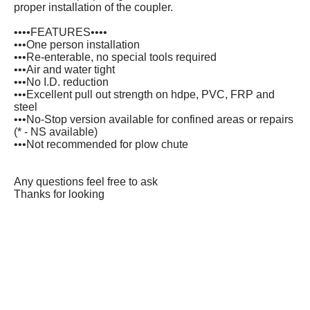
proper installation of the coupler.
••••FEATURES••••
•••One person installation
•••Re-enterable, no special tools required
•••Air and water tight
•••No I.D. reduction
•••Excellent pull out strength on hdpe, PVC, FRP and
steel
•••No-Stop version available for confined areas or repairs
(* - NS available)
•••Not recommended for plow chute
Any questions feel free to ask
Thanks for looking