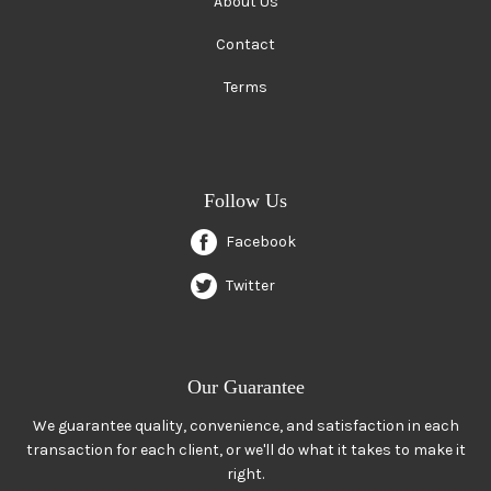
About Us
Contact
Terms
Follow Us
Facebook
Twitter
Our Guarantee
We guarantee quality, convenience, and satisfaction in each
transaction for each client, or we'll do what it takes to make it
right.