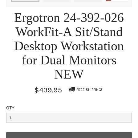
Ergotron 24-392-026
WorkFit-A Sit/Stand
Desktop Workstation
for Dual Monitors
NEW
$439.95
FREE SHIPPING!
QTY