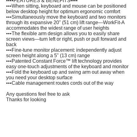
••••FEATURES & BENEFITS••••
•••When sitting, keyboard and mouse can be positioned
below desktop height for optimum ergonomic comfort
•••Simultaneously move the keyboard and two monitors
through its expansive 20" (51 cm) lift range—WorkFit-A
accommodates the widest range of user heights
•••The flexible arm design allows you to easily share
screen views—turn left or right, push or pull forward and
back
•••Fine-tune monitor placement: independently adjust
screen height along a 5" (13 cm) range
•••Patented Constant Force™ lift technology provides
easy one-touch adjustments of the keyboard and monitor
•••Fold the keyboard up and swing arm out away when
you need your desktop surface
•••Cable management routes cords out of the way
Any questions feel free to ask
Thanks for looking