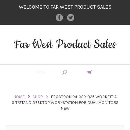
WELCOME TO FAR WEST PRODUCT SALES
Far West Product Sales
HOME
SHOP
ERGOTRON 24-392-026 WORKFIT-A
SIT/STAND DESKTOP WORKSTATION FOR DUAL MONITORS
NEW