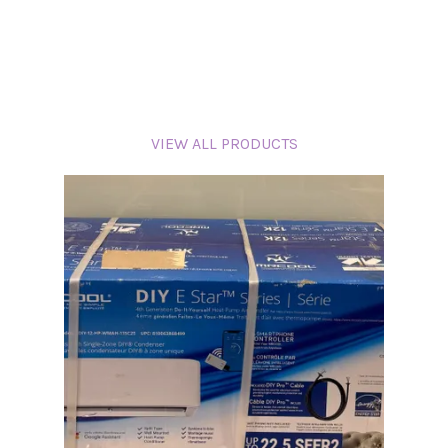
VIEW ALL PRODUCTS