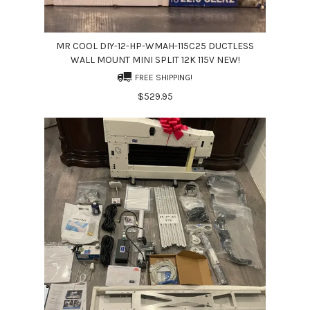
MR COOL DIY-12-HP-WMAH-115C25 DUCTLESS
WALL MOUNT MINI SPLIT 12K 115V NEW!
FREE SHIPPING!
$529.95