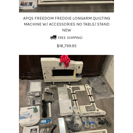
APQS FREEDOM FREDDIE LONGARM QUILTING
MACHINE W/ ACCESSORIES NO TABLE/ STAND
NEW
FREE SHIPPING!
$18,799.95