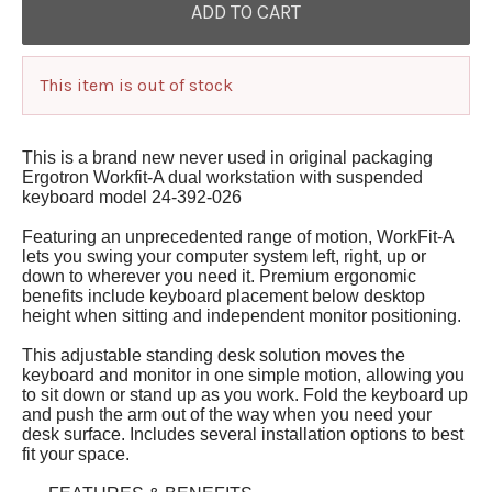
This item is out of stock
This is a brand new never used in original packaging
Ergotron Workfit-A dual workstation with suspended
keyboard model 24-392-026
Featuring an unprecedented range of motion, WorkFit-A
lets you swing your computer system left, right, up or
down to wherever you need it. Premium ergonomic
benefits include keyboard placement below desktop
height when sitting and independent monitor positioning.
This adjustable standing desk solution moves the
keyboard and monitor in one simple motion, allowing you
to sit down or stand up as you work. Fold the keyboard up
and push the arm out of the way when you need your
desk surface. Includes several installation options to best
fit your space.