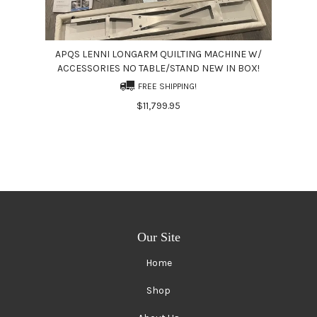
APQS LENNI LONGARM QUILTING MACHINE W/
ACCESSORIES NO TABLE/STAND NEW IN BOX!
FREE SHIPPING!
$11,799.95
Our Site
Home
Shop