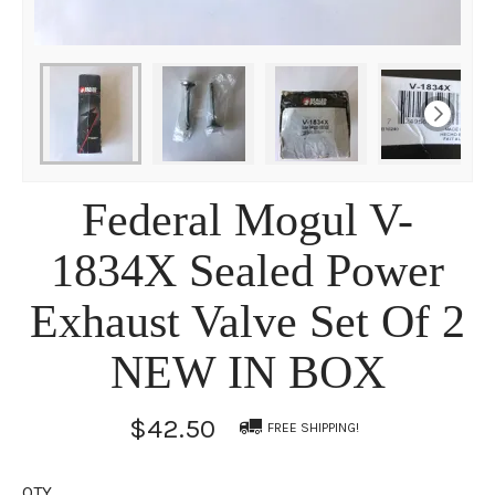
Federal Mogul V-
1834X Sealed Power
Exhaust Valve Set Of 2
NEW IN BOX
$42.50
FREE SHIPPING!
QTY