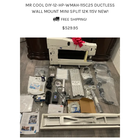
MR COOL DIY-12-HP-WMAH-115C25 DUCTLESS
WALL MOUNT MINI SPLIT 12K 115V NEW!
FREE SHIPPING!
$529.95