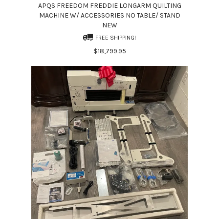
APQS FREEDOM FREDDIE LONGARM QUILTING
MACHINE W/ ACCESSORIES NO TABLE/ STAND
NEW
FREE SHIPPING!
$18,799.95