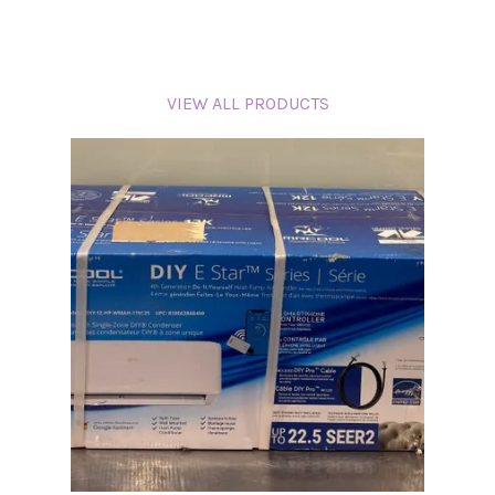
VIEW ALL PRODUCTS