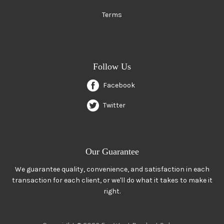
Terms
Follow Us
Facebook
Twitter
Our Guarantee
We guarantee quality, convenience, and satisfaction in each
transaction for each client, or we'll do what it takes to make it
right.