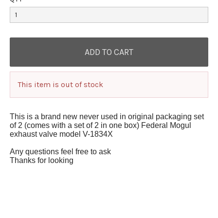
This item is out of stock
This is a brand new never used in original packaging set
of 2 (comes with a set of 2 in one box) Federal Mogul
exhaust valve model V-1834X
Any questions feel free to ask
Thanks for looking