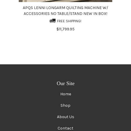
APQS LENNI LONGARM QUILTING MACHINE W/
ACCESSORIES NO TABLE/STAND NEW IN BOX!
FREE SHIPPING!
$11,799.95
Our Site
Home
Shop
About Us
Contact