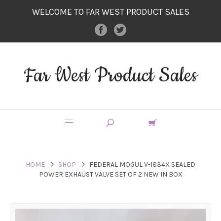
WELCOME TO FAR WEST PRODUCT SALES
Far West Product Sales
HOME
SHOP
FEDERAL MOGUL V-1834X SEALED
POWER EXHAUST VALVE SET OF 2 NEW IN BOX