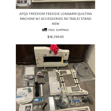
APQS FREEDOM FREDDIE LONGARM QUILTING
MACHINE W/ ACCESSORIES NO TABLE/ STAND
NEW
FREE SHIPPING!
$18,799.95