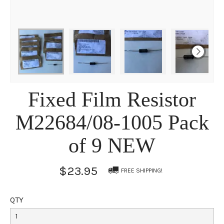
Fixed Film Resistor
M22684/08-1005 Pack
of 9 NEW
$23.95
FREE SHIPPING!
QTY