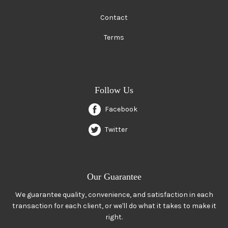
Contact
Terms
Follow Us
Facebook
Twitter
Our Guarantee
We guarantee quality, convenience, and satisfaction in each
transaction for each client, or we'll do what it takes to make it
right.