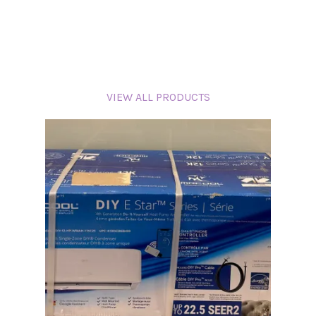
VIEW ALL PRODUCTS