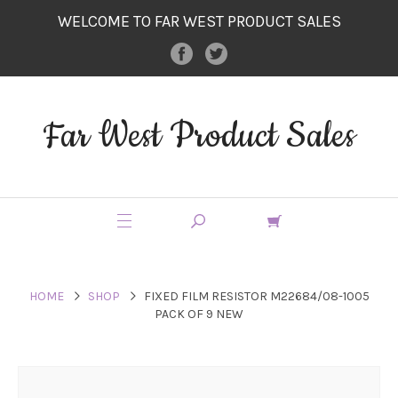
WELCOME TO FAR WEST PRODUCT SALES
Far West Product Sales
HOME
SHOP
FIXED FILM RESISTOR M22684/08-1005
PACK OF 9 NEW