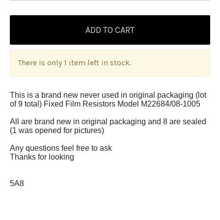
There is only 1 item left in stock.
This is a brand new never used in original packaging (lot
of 9 total) Fixed Film Resistors Model M22684/08-1005
All are brand new in original packaging and 8 are sealed
(1 was opened for pictures)
Any questions feel free to ask
Thanks for looking
5A8