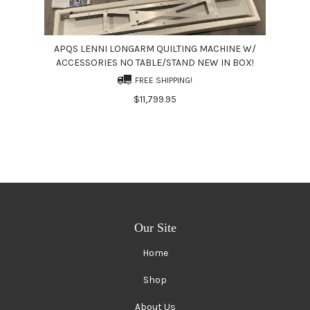
APQS LENNI LONGARM QUILTING MACHINE W/
ACCESSORIES NO TABLE/STAND NEW IN BOX!
FREE SHIPPING!
$11,799.95
Our Site
Home
Shop
About Us