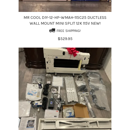
MR COOL DIY-12-HP-WMAH-115C25 DUCTLESS
WALL MOUNT MINI SPLIT 12K 115V NEW!
FREE SHIPPING!
$529.95