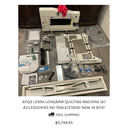
APQS LENNI LONGARM QUILTING MACHINE W/
ACCESSORIES NO TABLE/STAND NEW IN BOX!
FREE SHIPPING!
$11,799.95