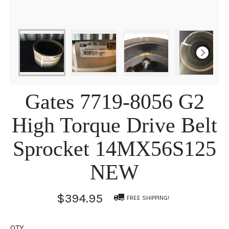
Gates 7719-8056 G2
High Torque Drive Belt
Sprocket 14MX56S125
NEW
$394.95
FREE SHIPPING!
QTY