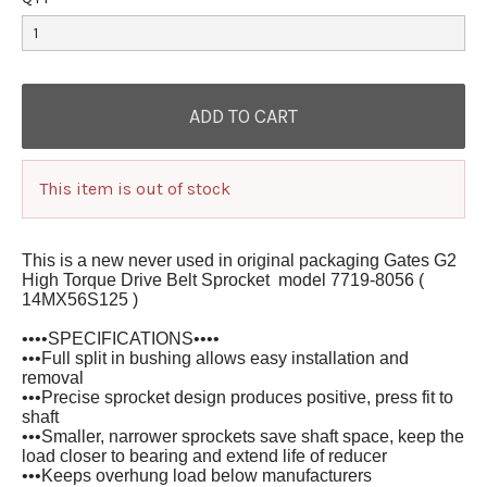
This item is out of stock
This is a new never used in original packaging Gates G2
High Torque Drive Belt Sprocket model 7719-8056 (
14MX56S125 )
••••SPECIFICATIONS••••
•••Full split in bushing allows easy installation and
removal
•••Precise sprocket design produces positive, press fit to
shaft
•••Smaller, narrower sprockets save shaft space, keep the
load closer to bearing and extend life of reducer
•••Keeps overhung load below manufacturers