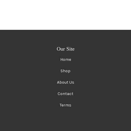
Our Site
Home
Shop
About Us
Contact
Terms