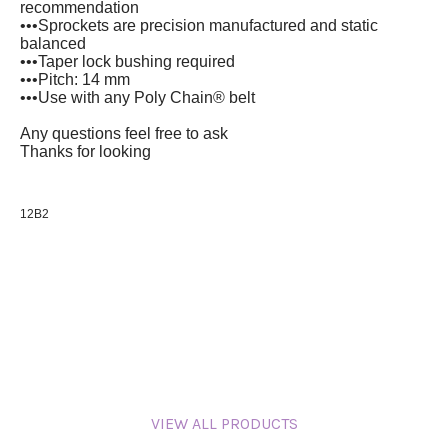
recommendation
•••Sprockets are precision manufactured and static
balanced
•••Taper lock bushing required
•••Pitch: 14 mm
•••Use with any Poly Chain® belt
Any questions feel free to ask
Thanks for looking
12B2
VIEW ALL PRODUCTS