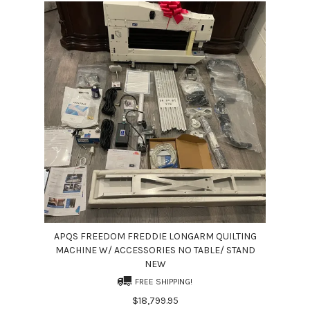
APQS FREEDOM FREDDIE LONGARM QUILTING
MACHINE W/ ACCESSORIES NO TABLE/ STAND
NEW
FREE SHIPPING!
$18,799.95