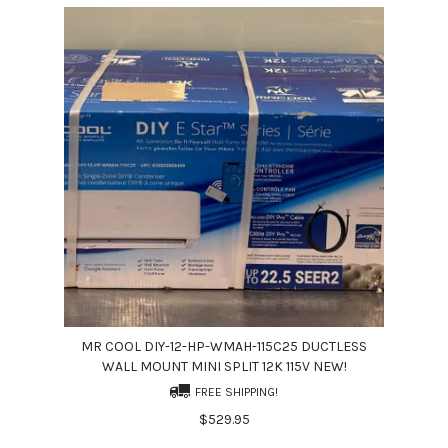
MR COOL DIY-12-HP-WMAH-115C25 DUCTLESS
WALL MOUNT MINI SPLIT 12K 115V NEW!
FREE SHIPPING!
$529.95