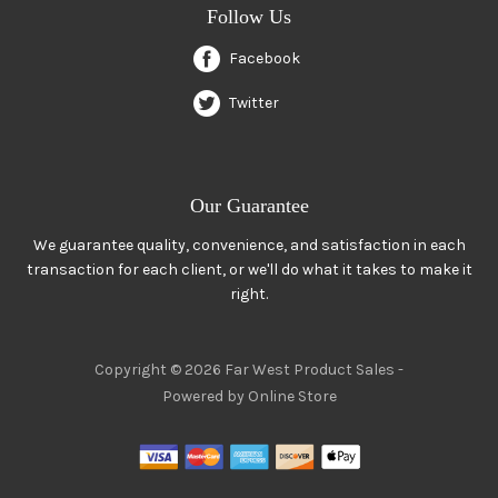
Follow Us
Facebook
Twitter
Our Guarantee
We guarantee quality, convenience, and satisfaction in each
transaction for each client, or we'll do what it takes to make it
right.
Copyright © 2026 Far West Product Sales -
Powered by Online Store