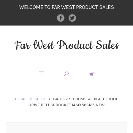
WELCOME TO FAR WEST PRODUCT SALES
Far West Product Sales
HOME
SHOP
GATES 7719-8056 G2 HIGH TORQUE
DRIVE BELT SPROCKET 14MX56S125 NEW