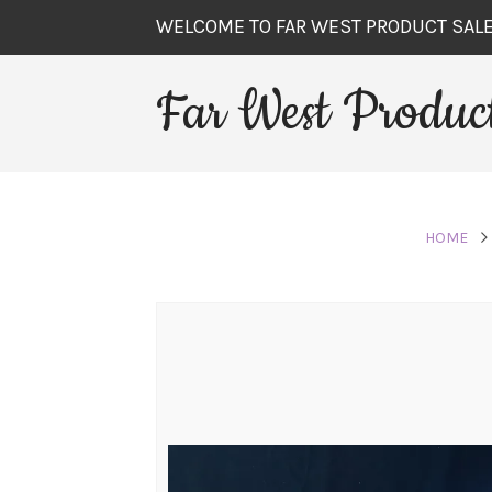
WELCOME TO FAR WEST PRODUCT SAL
Far West Product
HOME