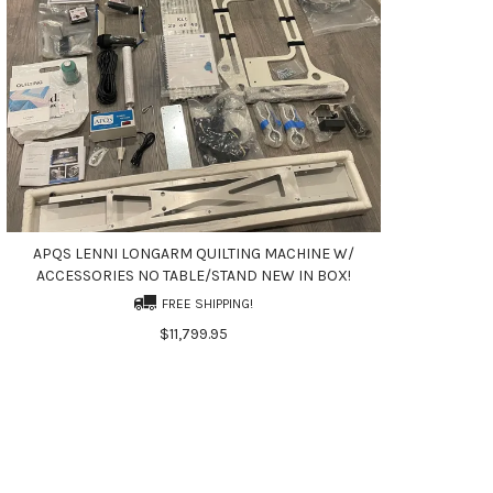
APQS LENNI LONGARM QUILTING MACHINE W/
ACCESSORIES NO TABLE/STAND NEW IN BOX!
FREE SHIPPING!
$11,799.95