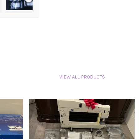
VIEW ALL PRODUCTS