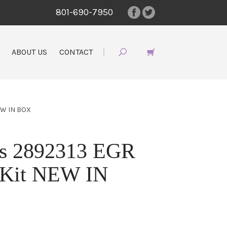
801-690-7950
ABOUT US
CONTACT
EW IN BOX
s 2892313 EGR
t Kit NEW IN