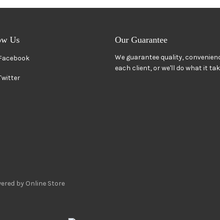
ow Us
Our Guarantee
We guarantee quality, convenienc
Facebook
each client, or we'll do what it ta
Twitter
ered by Online Store