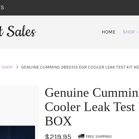
ES
 Sales
HOME
SHOP
SHOP
GENUINE CUMMINS 2892313 EGR COOLER LEAK TEST KIT N
Genuine Cummin
Cooler Leak Tes
BOX
$219.95
FREE SHIPPING!