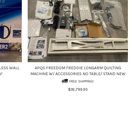
LESS WALL
APQS FREEDOM FREDDIE LONGARM QUILTING
W!
MACHINE W/ ACCESSORIES NO TABLE/ STAND NEW
FREE SHIPPING!
$18,799.95