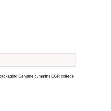
al packaging Genuine cummins EGR college