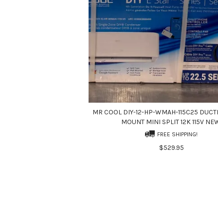
MR COOL DIY-12-HP-WMAH-115C25 DUCT
MOUNT MINI SPLIT 12K 115V NE
FREE SHIPPING!
$529.95