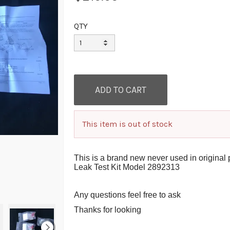
QTY
This item is out of stock
This is a brand new never used in origin
Leak Test Kit Model 2892313
A
ny questions feel free to ask
Thanks for looking