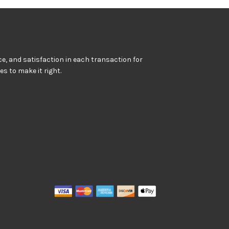
e, and satisfaction in each transaction for
kes to make it right.