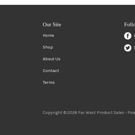
Our Site
Foll
Home
Shop
About Us
Contact
Terms
Copyright © 2026 Far West Product Sales -
Pow