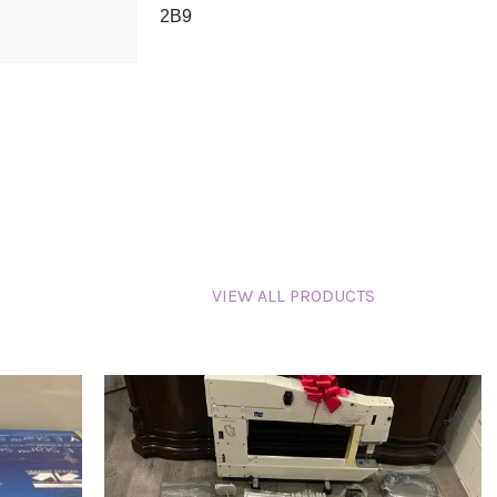
2B9
VIEW ALL PRODUCTS