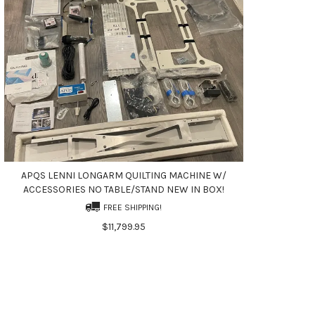
APQS LENNI LONGARM QUILTING MACHINE W/
ACCESSORIES NO TABLE/STAND NEW IN BOX!
FREE SHIPPING!
$11,799.95