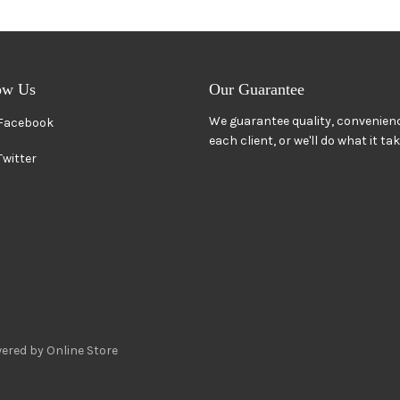
ow Us
Our Guarantee
We guarantee quality, convenienc
Facebook
each client, or we'll do what it ta
Twitter
ered by Online Store