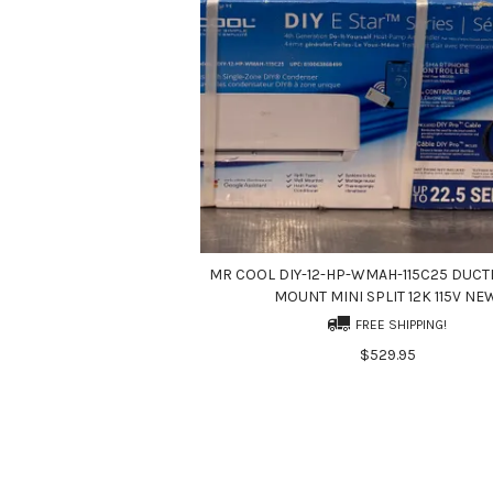
MR COOL DIY-12-HP-WMAH-115C25 DUCT
MOUNT MINI SPLIT 12K 115V NE
FREE SHIPPING!
$529.95