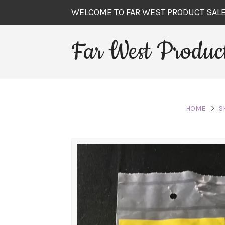
WELCOME TO FAR WEST PRODUCT SAL
Far West Product
HOME
S