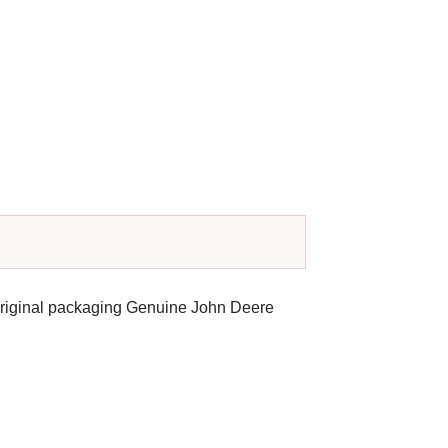
original packaging Genuine John Deere