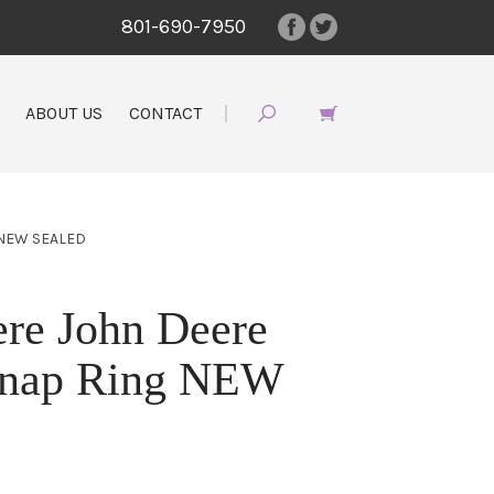
801-690-7950
ABOUT US
CONTACT
 NEW SEALED
re John Deere
nap Ring NEW