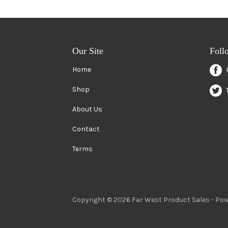
Our Site
Foll
Home
Shop
About Us
Contact
Terms
Copyright © 2026 Far West Product Sales -
Pow