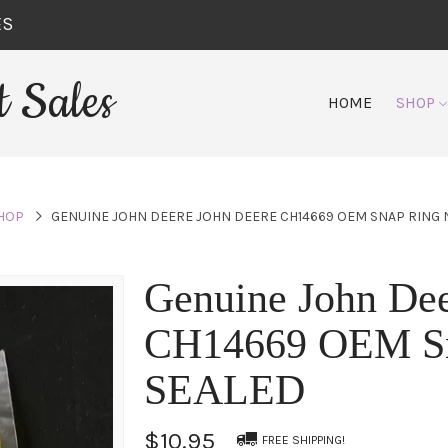
ES
 Sales
HOME
SHOP
HOP
GENUINE JOHN DEERE JOHN DEERE CH14669 OEM SNAP RING
Genuine John Dee
CH14669 OEM S
SEALED
$10.95
FREE SHIPPING!