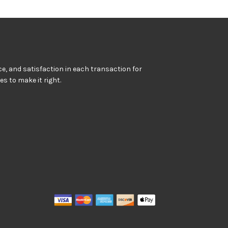
e, and satisfaction in each transaction for
kes to make it right.