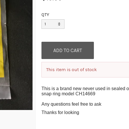
QTY
This item is out of stock
This is a brand new never used in sealed 
snap ring model CH14669
Any questions feel free to ask
Thanks for looking