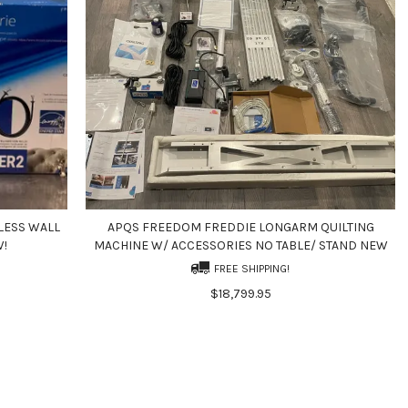
LESS WALL
APQS FREEDOM FREDDIE LONGARM QUILTING
W!
MACHINE W/ ACCESSORIES NO TABLE/ STAND NEW
FREE SHIPPING!
$18,799.95