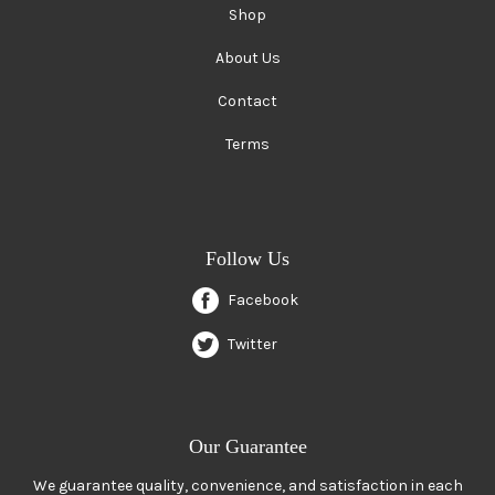
Shop
About Us
Contact
Terms
Follow Us
Facebook
Twitter
Our Guarantee
We guarantee quality, convenience, and satisfaction in each