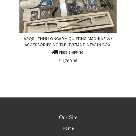
APQS LENNI LONGARM QUILTING MACHINE W/
ACCESSORIES NO TABLE/STAND NEW IN BOX!
FREE SHIPPING!
$11,799.95
Our Site
Home