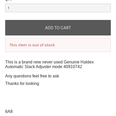
This item is out of stock
This is a brand new never used Genuine Haldex
Automatic Slack Adjuster mode 40910742
Any questions feel free to ask
Thanks for looking
6A8