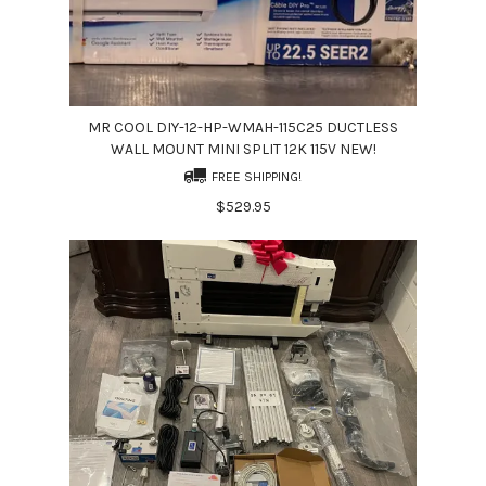
MR COOL DIY-12-HP-WMAH-115C25 DUCTLESS
WALL MOUNT MINI SPLIT 12K 115V NEW!
FREE SHIPPING!
$529.95