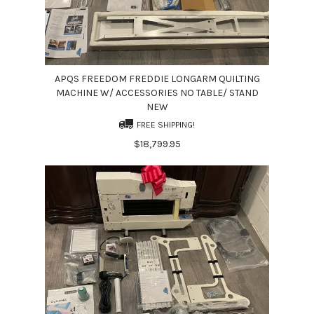
APQS FREEDOM FREDDIE LONGARM QUILTING
MACHINE W/ ACCESSORIES NO TABLE/ STAND
NEW
FREE SHIPPING!
$18,799.95