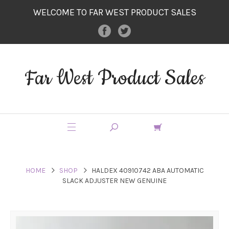
WELCOME TO FAR WEST PRODUCT SALES
Far West Product Sales
HOME
SHOP
HALDEX 40910742 ABA AUTOMATIC
SLACK ADJUSTER NEW GENUINE