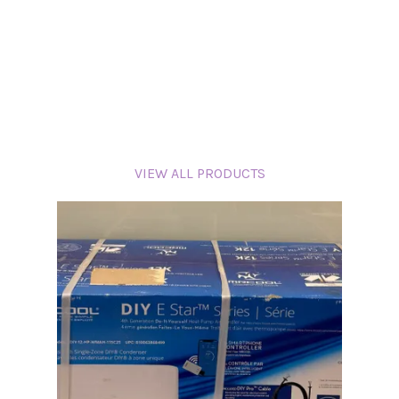
VIEW ALL PRODUCTS