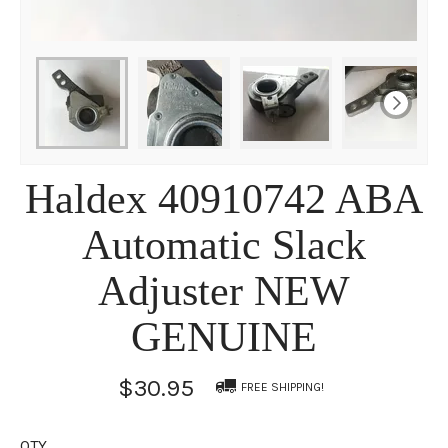
Haldex 40910742 ABA
Automatic Slack
Adjuster NEW
GENUINE
$30.95
FREE SHIPPING!
QTY