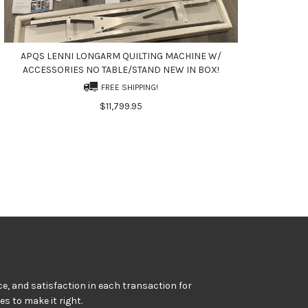
APQS LENNI LONGARM QUILTING MACHINE W/
ACCESSORIES NO TABLE/STAND NEW IN BOX!
FREE SHIPPING!
$11,799.95
e, and satisfaction in each transaction for
kes to make it right.