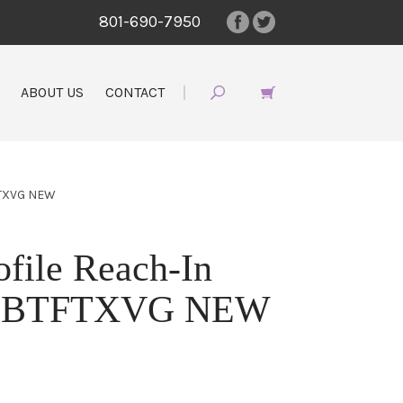
801-690-7950
ABOUT US
CONTACT
FTXVG NEW
ofile Reach-In
L28BTFTXVG NEW