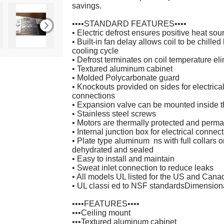
savings.
••••STANDARD FEATURES••••
• Electric defrost ensures positive heat sou
• Built-in fan delay allows coil to be chille
cooling cycle
• Defrost terminates on coil temperature el
• Textured aluminum cabinet
• Molded Polycarbonate guard
• Knockouts provided on sides for electrical
connections
• Expansion valve can be mounted inside t
• Stainless steel screws
• Motors are thermally protected and perma
• Internal junction box for electrical connec
• Plate type aluminum ns with full collars
dehydrated and sealed
• Easy to install and maintain
• Sweat inlet connection to reduce leaks
• All models UL listed for the US and Cana
• UL classi ed to NSF standardsDimension
••••FEATURES••••
•••Ceiling mount
•••Textured aluminum cabinet