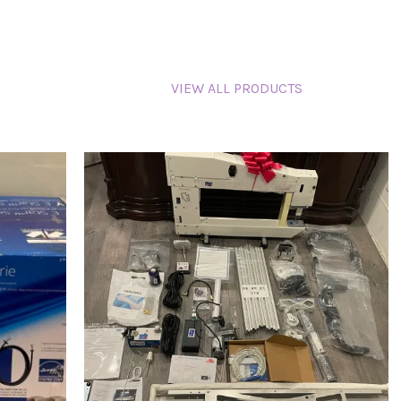
VIEW ALL PRODUCTS