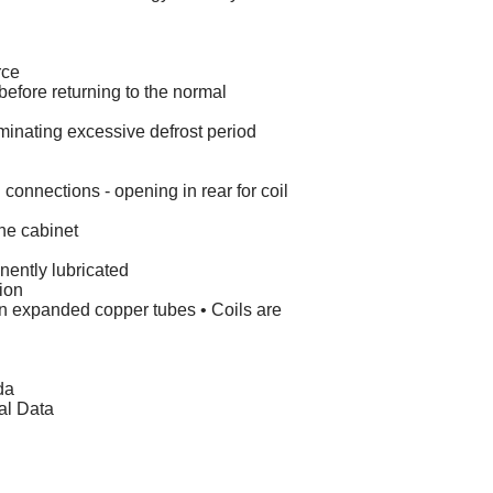
rce
d before returning to the normal
iminating excessive defrost period
 connections - opening in rear for coil
he cabinet
nently lubricated
tion
 on expanded copper tubes • Coils are
da
al Data