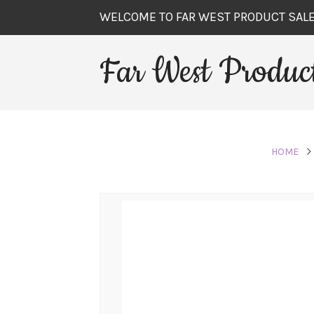
WELCOME TO FAR WEST PRODUCT SAL
Far West Product
HOME