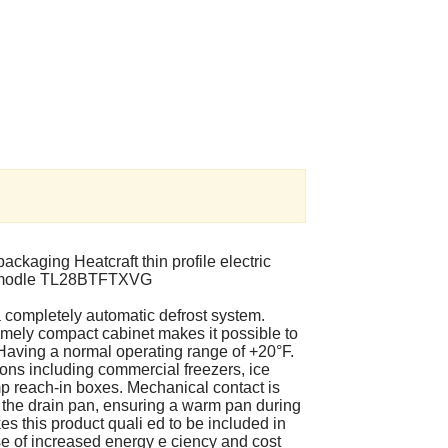
ackaging Heatcraft thin profile electric
t is modle TL28BTFTXVG
 completely automatic defrost system.
tremely compact cabinet makes it possible to
e. Having a normal operating range of +20°F.
ations including commercial freezers, ice
p reach-in boxes. Mechanical contact is
the drain pan, ensuring a warm pan during
es this product quali ed to be included in
e of increased energy e ciency and cost