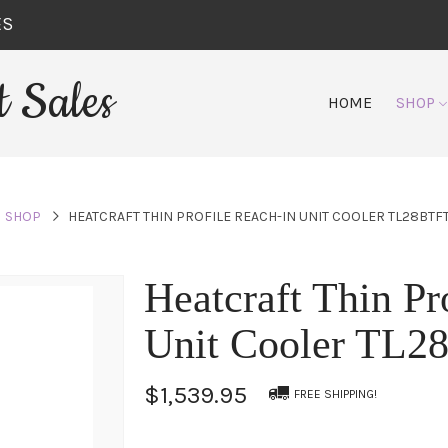
ES
 Sales
HOME
SHOP
SHOP
HEATCRAFT THIN PROFILE REACH-IN UNIT COOLER TL28BT
Heatcraft Thin Pr
Unit Cooler T
$1,539.95
FREE SHIPPING!