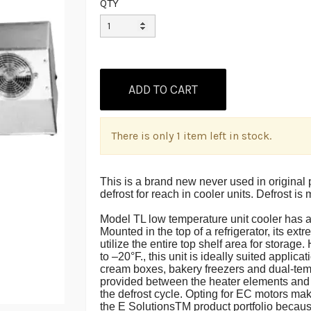
QTY
There is only 1 item left in stock.
This is a brand new never used in original p
defrost for reach in cooler units. Defros
Model TL low temperature unit cooler has a
Mounted in the top of a refrigerator, its ex
utilize the entire top shelf area for storag
to –20°F., this unit is ideally suited applic
cream boxes, bakery freezers and dual-tem
provided between the heater elements and 
the defrost cycle. Opting for EC motors mak
the E SolutionsTM product portfolio becaus