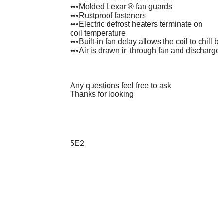
•••Molded Lexan® fan guards
•••Rustproof fasteners
•••Electric defrost heaters terminate on
coil temperature
•••Built-in fan delay allows the coil to chill
•••Air is drawn in through fan and discharg
Any questions feel free to ask
Thanks for looking
5E2