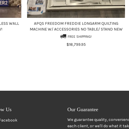
LESS WALL
APQS FREEDOM FREDDIE LONGARM QUILTING
W!
MACHINE W/ ACCESSORIES NO TABLE/ STAND NEW
FREE SHIPPING!
$18,799.95
ow Us
Our Guarantee
We guarantee quality, convenienc
Facebook
each client, or we'll do what it ta