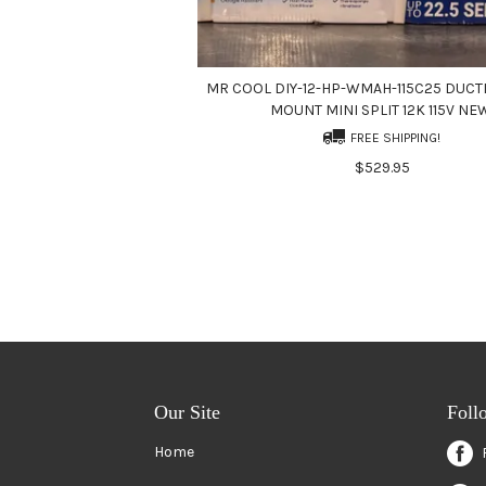
MR COOL DIY-12-HP-WMAH-115C25 DUCT
MOUNT MINI SPLIT 12K 115V NE
FREE SHIPPING!
$529.95
Our Site
Foll
Home