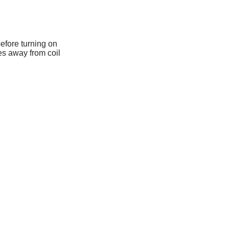
 before turning on
es away from coil