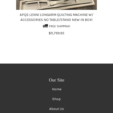
APQS LENNI LONGARM QUILTING MACHINE W/
ACCESSORIES NO TABLE/STAND NEW IN BOX!
FREE SHIPPING!
$11,799.95
Our Site
Home
Shop
About Us