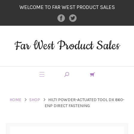
WELCOME TO FAR WEST PRODUCT SALES
Far West Product Sales
HOME
SHOP
HILTI POWDER-ACTUATED TOOL DX 860-
ENP DIRECT FASTENING