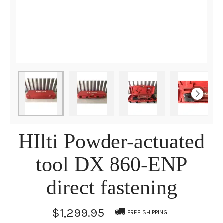
HIlti Powder-actuated
tool DX 860-ENP
direct fastening
$1,299.95
FREE SHIPPING!