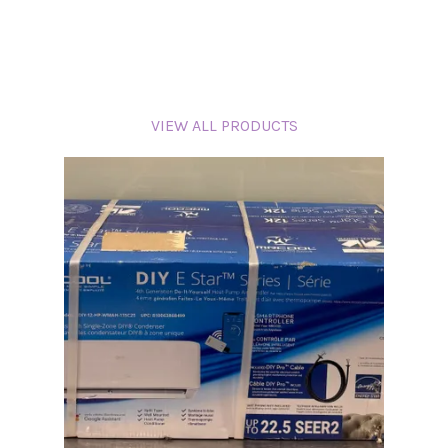
VIEW ALL PRODUCTS