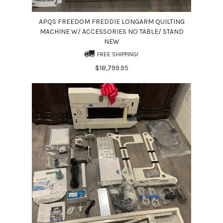
APQS FREEDOM FREDDIE LONGARM QUILTING
MACHINE W/ ACCESSORIES NO TABLE/ STAND
NEW
FREE SHIPPING!
$18,799.95