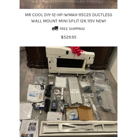
MR COOL DIY-12-HP-WMAH-115C25 DUCTLESS
WALL MOUNT MINI SPLIT 12K 115V NEW!
FREE SHIPPING!
$529.95