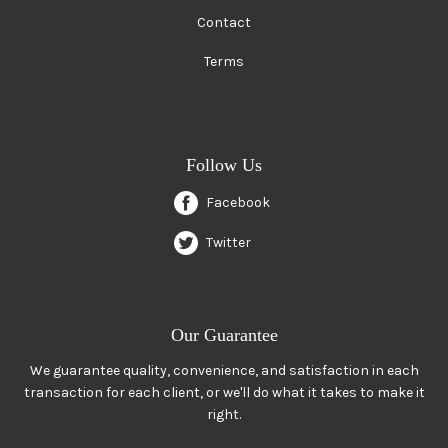
Contact
Terms
Follow Us
Facebook
Twitter
Our Guarantee
We guarantee quality, convenience, and satisfaction in each
transaction for each client, or we'll do what it takes to make it
right.