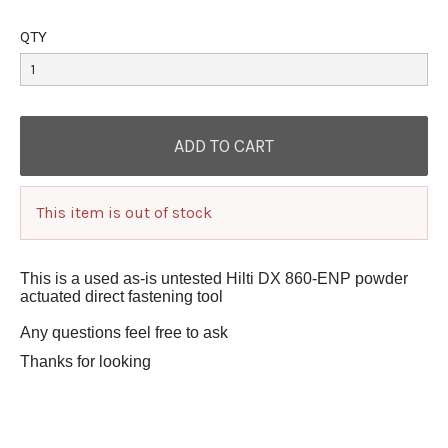
QTY
This item is out of stock
This is a used as-is untested Hilti DX 860-ENP powder
actuated direct fastening tool
Any questions feel free to ask
Thanks for looking