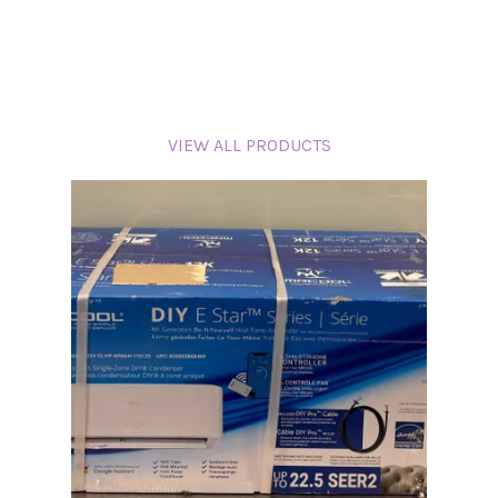
VIEW ALL PRODUCTS