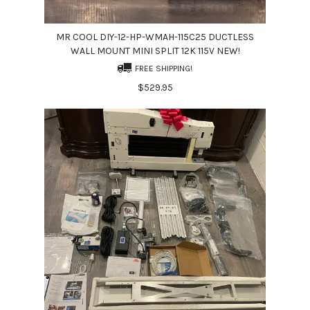
MR COOL DIY-12-HP-WMAH-115C25 DUCTLESS
WALL MOUNT MINI SPLIT 12K 115V NEW!
FREE SHIPPING!
$529.95