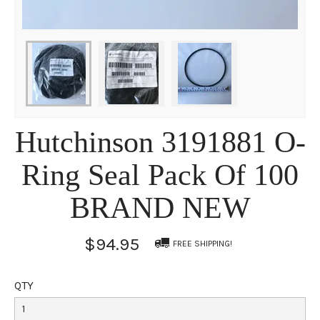
Hutchinson 3191881 O-
Ring Seal Pack Of 100
BRAND NEW
$94.95
FREE SHIPPING!
QTY