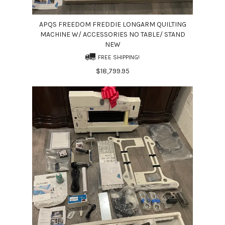
APQS FREEDOM FREDDIE LONGARM QUILTING
MACHINE W/ ACCESSORIES NO TABLE/ STAND
NEW
FREE SHIPPING!
$18,799.95