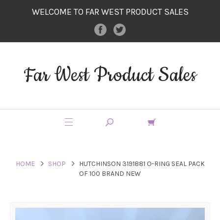
WELCOME TO FAR WEST PRODUCT SALES
Far West Product Sales
HOME
SHOP
HUTCHINSON 3191881 O-RING SEAL PACK
OF 100 BRAND NEW