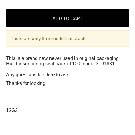
There are only 3 items left in stock.
This is a brand new never used in original packaging
Hutchinson o-ring seal pack of 100 model 3191881
Any questions feel free to ask
Thanks for looking
12G2