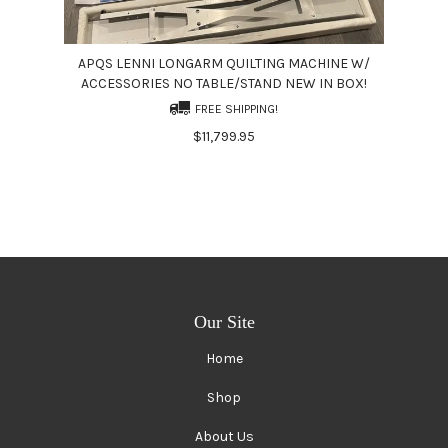
APQS LENNI LONGARM QUILTING MACHINE W/
ACCESSORIES NO TABLE/STAND NEW IN BOX!
FREE SHIPPING!
$11,799.95
Our Site
Home
Shop
About Us