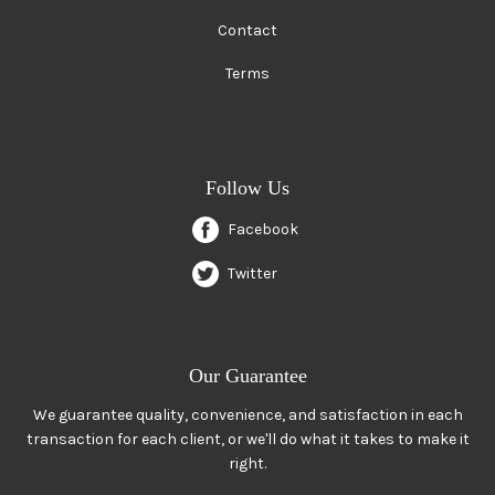
Contact
Terms
Follow Us
Facebook
Twitter
Our Guarantee
We guarantee quality, convenience, and satisfaction in each
transaction for each client, or we'll do what it takes to make it
right.