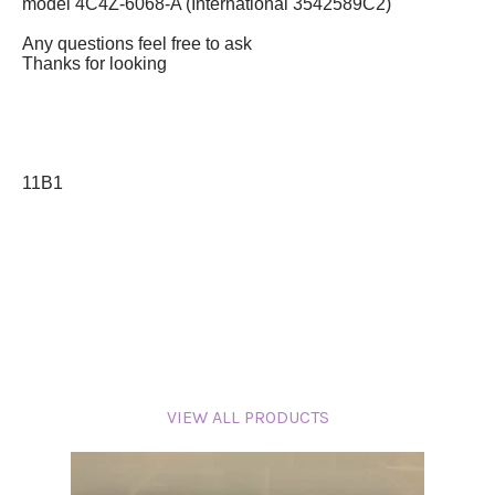
model 4C4Z-6068-A (International 3542589C2)
Any questions feel free to ask
Thanks for looking
11B1
VIEW ALL PRODUCTS