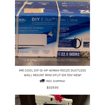
MR COOL DIY-12-HP-WMAH-115C25 DUCTLESS
WALL MOUNT MINI SPLIT 12K 115V NEW!
FREE SHIPPING!
$529.95