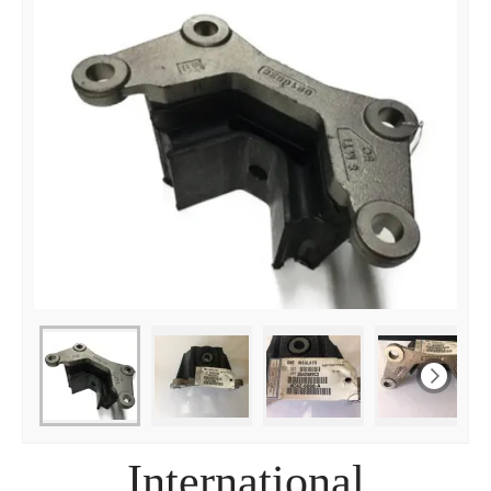
International