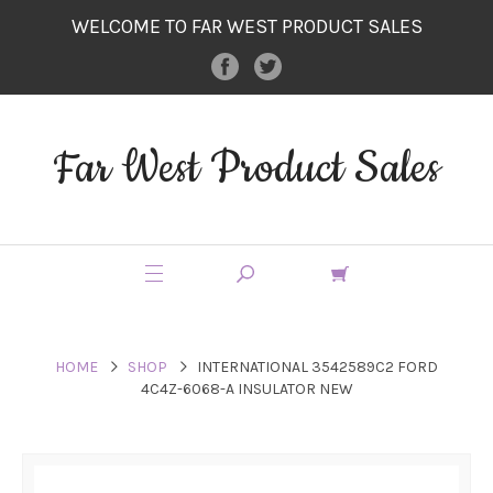
WELCOME TO FAR WEST PRODUCT SALES
Far West Product Sales
HOME
SHOP
INTERNATIONAL 3542589C2 FORD
4C4Z-6068-A INSULATOR NEW