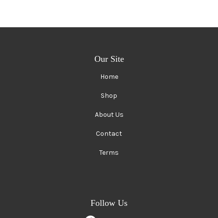
Our Site
Home
Shop
About Us
Contact
Terms
Follow Us