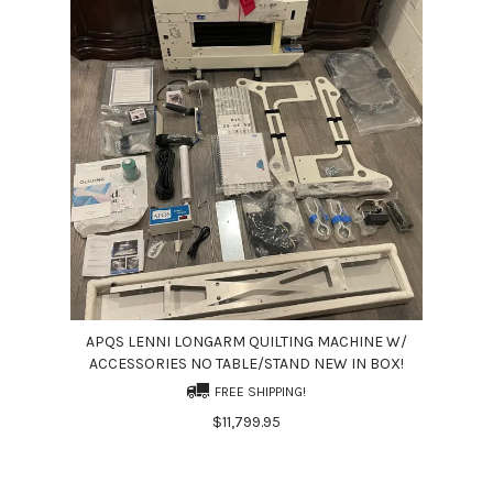
APQS LENNI LONGARM QUILTING MACHINE W/
ACCESSORIES NO TABLE/STAND NEW IN BOX!
FREE SHIPPING!
$11,799.95