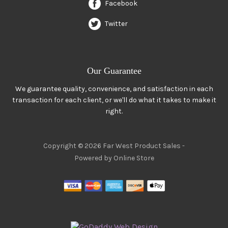
Facebook
Twitter
Our Guarantee
We guarantee quality, convenience, and satisfaction in each
transaction for each client, or we'll do what it takes to make it
right.
Copyright © 2026 Far West Product Sales -
Powered by Online Store