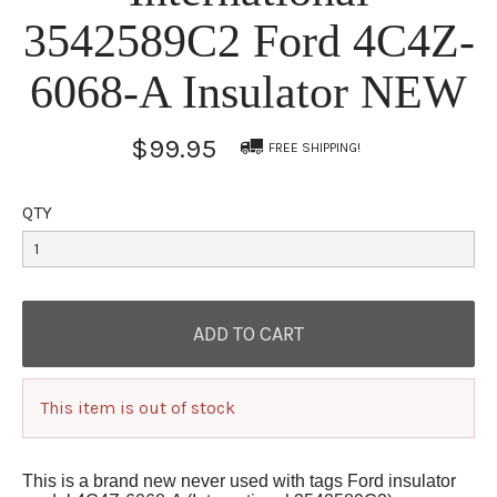
3542589C2 Ford 4C4Z-
6068-A Insulator NEW
$99.95
FREE SHIPPING!
QTY
This item is out of stock
This is a brand new never used with tags Ford insulator