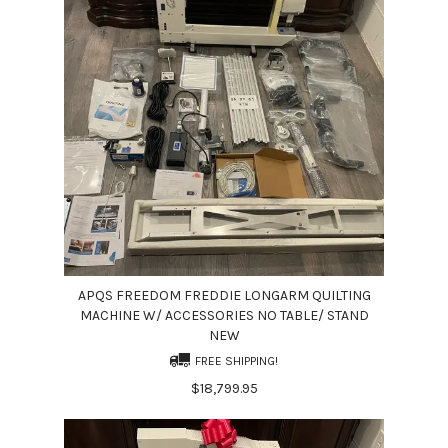
APQS FREEDOM FREDDIE LONGARM QUILTING
MACHINE W/ ACCESSORIES NO TABLE/ STAND
NEW
FREE SHIPPING!
$18,799.95