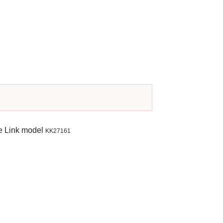
e Link model
KK27161