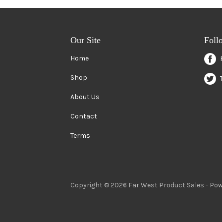
Our Site
Foll
Home
Shop
About Us
Contact
Terms
Copyright © 2026 Far West Product Sales -
Pow