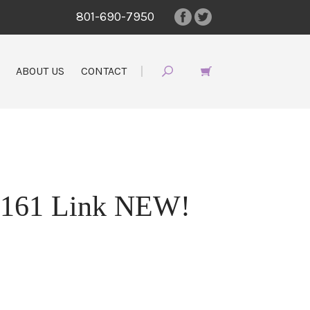
801-690-7950
ABOUT US
CONTACT
7161 Link NEW!