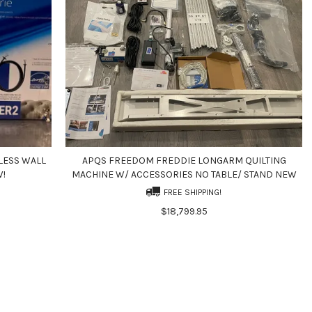
LESS WALL
APQS FREEDOM FREDDIE LONGARM QUILTING
W!
MACHINE W/ ACCESSORIES NO TABLE/ STAND NEW
FREE SHIPPING!
$18,799.95