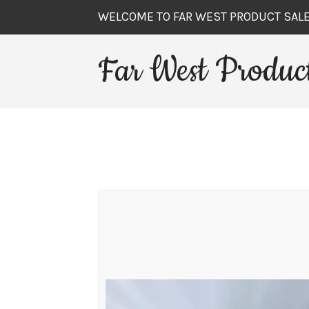
WELCOME TO FAR WEST PRODUCT SAL
Far West Product