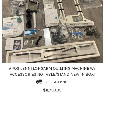
APQS LENNI LONGARM QUILTING MACHINE W/
ACCESSORIES NO TABLE/STAND NEW IN BOX!
FREE SHIPPING!
$11,799.95