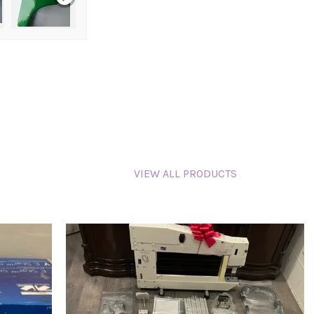
VIEW ALL PRODUCTS