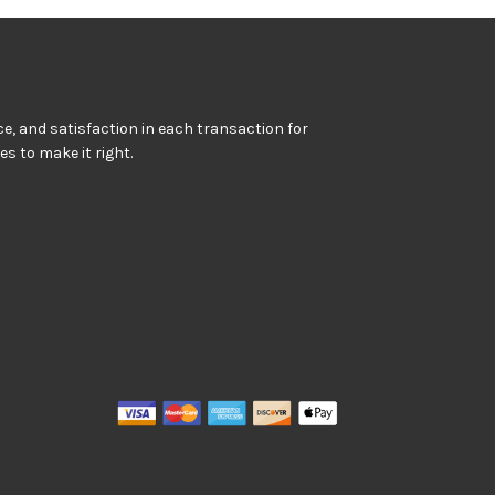
e, and satisfaction in each transaction for
kes to make it right.