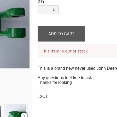
QTY
This item is out of stock
This is a brand new never used John Deer
Any questions feel free to ask
Thanks for looking
12C1