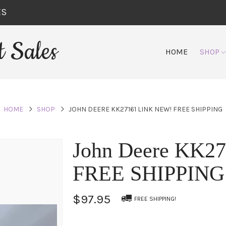
ES
 Sales
HOME
SHOP
HOME
SHOP
JOHN DEERE KK27161 LINK NEW! FREE SHIPPING
John Deere KK2
FREE SHIPPING
$97.95
FREE SHIPPING!