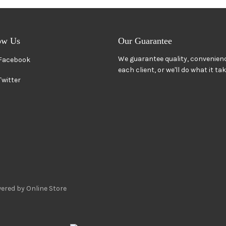
ow Us
Our Guarantee
We guarantee quality, convenienc
Facebook
each client, or we'll do what it ta
Twitter
ered by Online Store