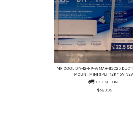
MR COOL DIY-12-HP-WMAH-115C25 DUCT
MOUNT MINI SPLIT 12K 115V NE
FREE SHIPPING!
$529.95