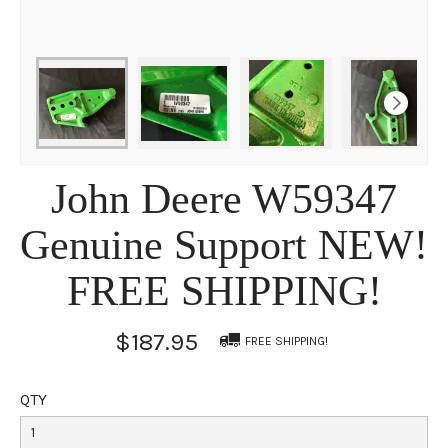
John Deere W59347
Genuine Support NEW!
FREE SHIPPING!
$187.95
FREE SHIPPING!
QTY