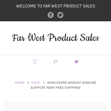
WELCOME TO FAR WEST PRODUCT SALES
Far West Product Sales
HOME
SHOP
JOHN DEERE W59347 GENUINE
SUPPORT NEW! FREE SHIPPING!