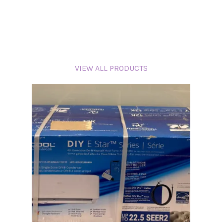
VIEW ALL PRODUCTS