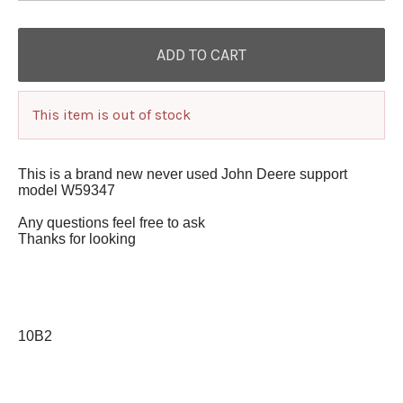
This item is out of stock
This is a brand new never used John Deere support
model W59347
Any questions feel free to ask
Thanks for looking
10B2