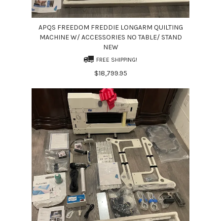
APQS FREEDOM FREDDIE LONGARM QUILTING
MACHINE W/ ACCESSORIES NO TABLE/ STAND
NEW
FREE SHIPPING!
$18,799.95