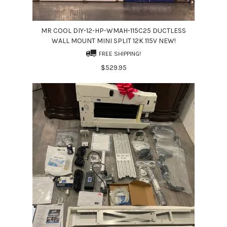
MR COOL DIY-12-HP-WMAH-115C25 DUCTLESS
WALL MOUNT MINI SPLIT 12K 115V NEW!
FREE SHIPPING!
$529.95