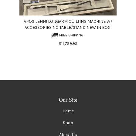
APQS LENNI LONGARM QUILTING MACHINE W/
ACCESSORIES NO TABLE/STAND NEW IN BOX!
FREE SHIPPING!
$11,799.95
Our Site
Home
Shop
About Us