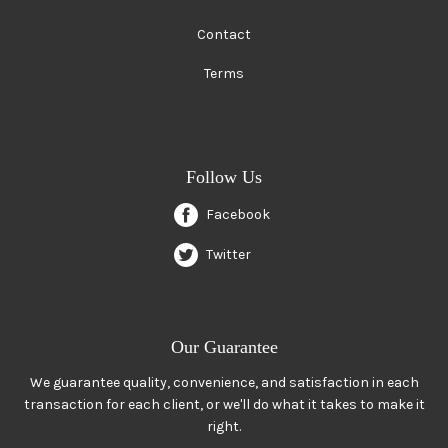
Contact
Terms
Follow Us
Facebook
Twitter
Our Guarantee
We guarantee quality, convenience, and satisfaction in each
transaction for each client, or we'll do what it takes to make it
right.