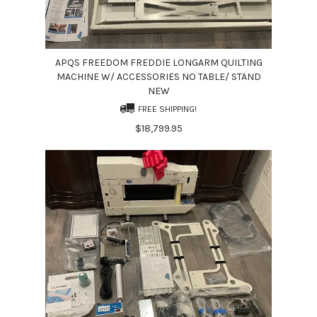
APQS FREEDOM FREDDIE LONGARM QUILTING
MACHINE W/ ACCESSORIES NO TABLE/ STAND
NEW
FREE SHIPPING!
$18,799.95