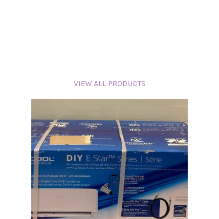
VIEW ALL PRODUCTS