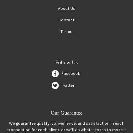
About Us
Contact
Terms
Follow Us
Facebook
Twitter
Our Guarantee
We guarantee quality, convenience, and satisfaction in each
transaction for each client, or we'll do what it takes to make it