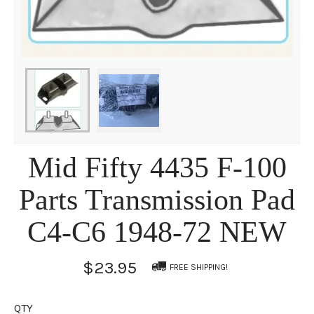
Mid Fifty 4435 F-100
Parts Transmission Pad
C4-C6 1948-72 NEW
$23.95
FREE SHIPPING!
QTY