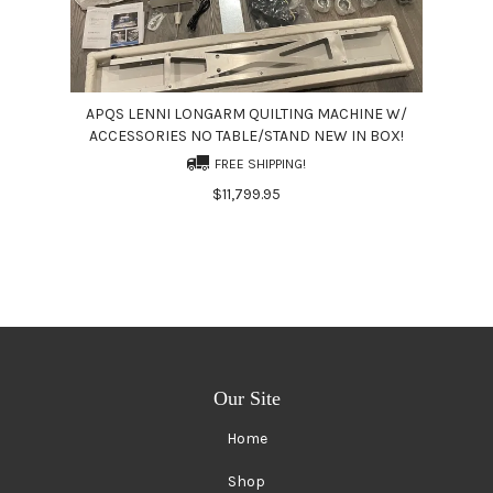
APQS LENNI LONGARM QUILTING MACHINE W/
ACCESSORIES NO TABLE/STAND NEW IN BOX!
FREE SHIPPING!
$11,799.95
Our Site
Home
Shop