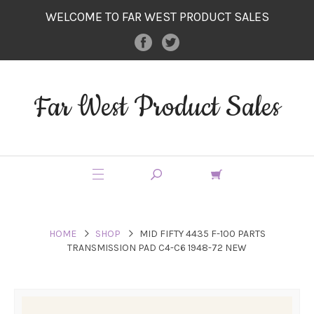
WELCOME TO FAR WEST PRODUCT SALES
Far West Product Sales
HOME
SHOP
MID FIFTY 4435 F-100 PARTS
TRANSMISSION PAD C4-C6 1948-72 NEW