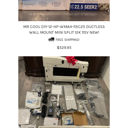
MR COOL DIY-12-HP-WMAH-115C25 DUCTLESS
WALL MOUNT MINI SPLIT 12K 115V NEW!
FREE SHIPPING!
$529.95