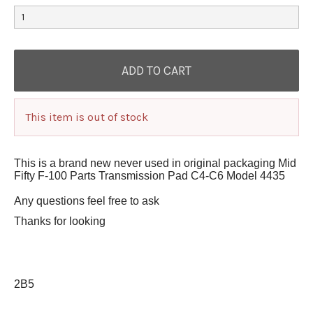
This item is out of stock
This is a brand new never used in original packaging Mid
Fifty F-100 Parts Transmission Pad C4-C6 Model 4435
Any questions feel free to ask
Thanks for looking
2B5