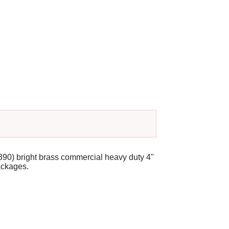
390) bright brass commercial heavy duty 4"
packages.