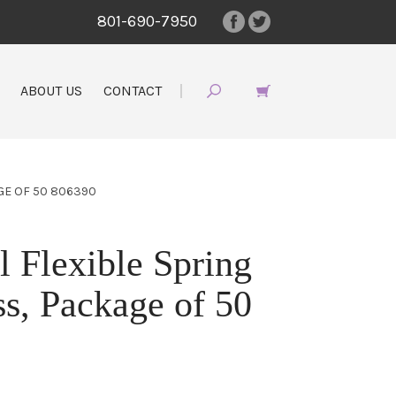
801-690-7950
ABOUT US
CONTACT
GE OF 50 806390
Flexible Spring
s, Package of 50