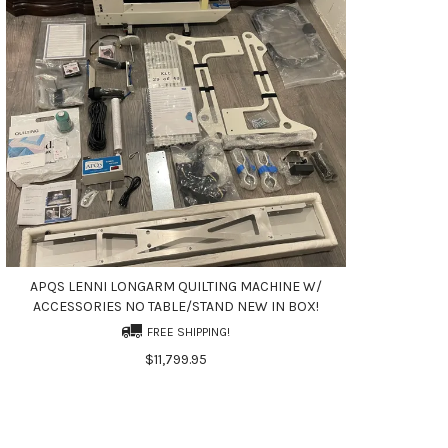
APQS LENNI LONGARM QUILTING MACHINE W/
ACCESSORIES NO TABLE/STAND NEW IN BOX!
FREE SHIPPING!
$11,799.95