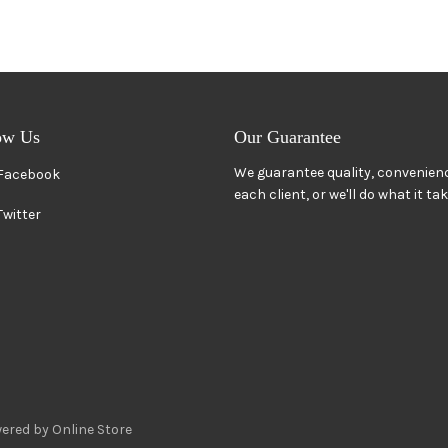
ow Us
Our Guarantee
We guarantee quality, convenienc
Facebook
each client, or we'll do what it ta
Twitter
ered by Online Store