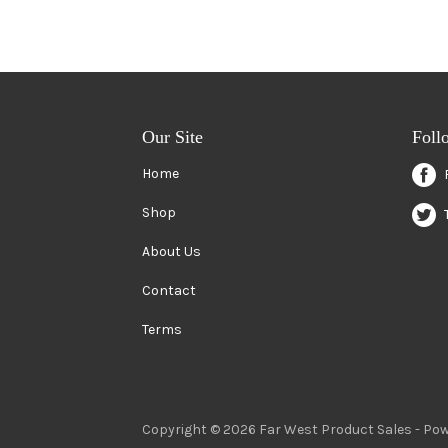
Our Site
Foll
Home
Shop
About Us
Contact
Terms
Copyright © 2026 Far West Product Sales -
Pow