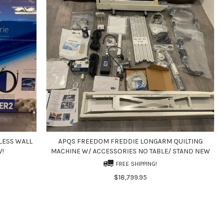
LESS WALL
APQS FREEDOM FREDDIE LONGARM QUILTING
W!
MACHINE W/ ACCESSORIES NO TABLE/ STAND NEW
FREE SHIPPING!
$18,799.95