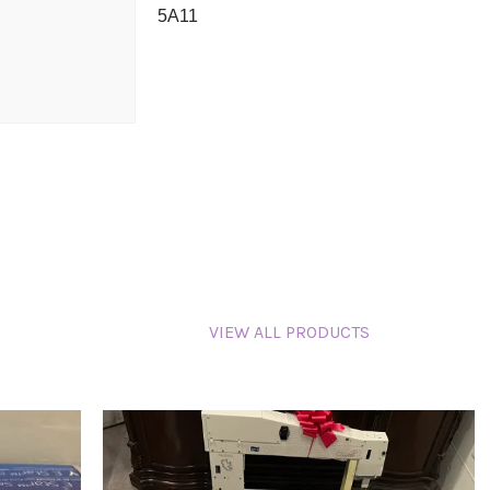
5A11
VIEW ALL PRODUCTS