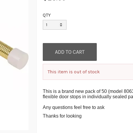
QTY
This item is out of stock
This is a brand new pack of 50 (model 806
flexible door stops in individually sealed 
Any questions feel free to ask
Thanks for looking