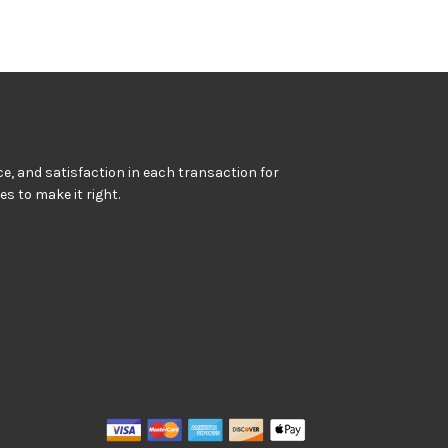
e, and satisfaction in each transaction for
kes to make it right.