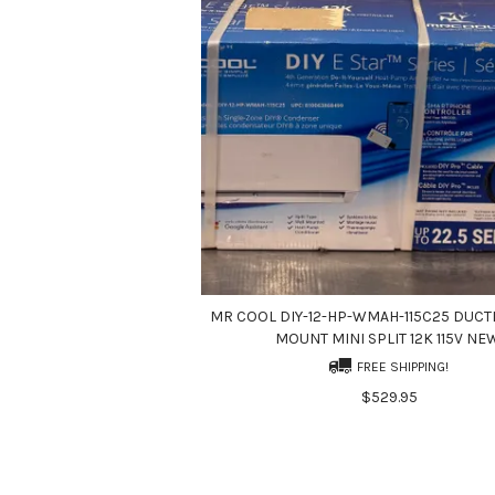
MR COOL DIY-12-HP-WMAH-115C25 DUCT
MOUNT MINI SPLIT 12K 115V NE
FREE SHIPPING!
$529.95