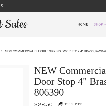
ES
 Sales
HOME
SHOP
NEW COMMERCIAL FLEXIBLE SPRING DOOR STOP 4" BRASS, PACKA
NEW Commercial 
Door Stop 4" Bras
806390
$28.50
FREE SHIPPING!