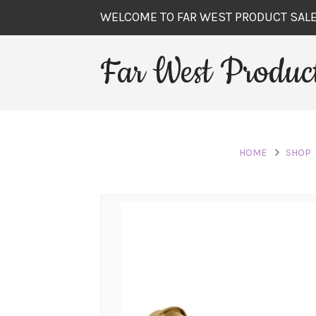
WELCOME TO FAR WEST PRODUCT SAL
Far West Product
HOME
SHOP