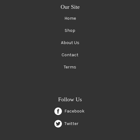
Our Site
Home
Shop
About Us
Contact
Terms
Follow Us
Facebook
Twitter