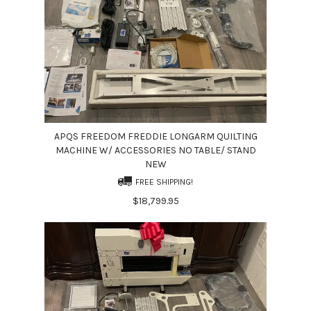
APQS FREEDOM FREDDIE LONGARM QUILTING
MACHINE W/ ACCESSORIES NO TABLE/ STAND
NEW
FREE SHIPPING!
$18,799.95