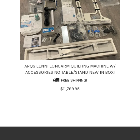
APQS LENNI LONGARM QUILTING MACHINE W/
ACCESSORIES NO TABLE/STAND NEW IN BOX!
FREE SHIPPING!
$11,799.95