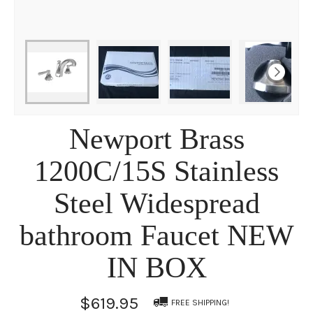
Newport Brass
1200C/15S Stainless
Steel Widespread
bathroom Faucet NEW
IN BOX
$619.95
FREE SHIPPING!