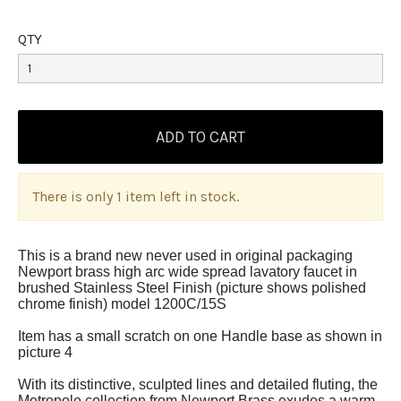
QTY
There is only 1 item left in stock.
This is a brand new never used in original packaging
Newport brass high arc wide spread lavatory faucet in
brushed Stainless Steel Finish (picture shows polished
chrome finish) model 1200C/15S
Item has a small scratch on one Handle base as shown in
picture 4
With its distinctive, sculpted lines and detailed fluting, the
Metropole collection from Newport Brass exudes a warm