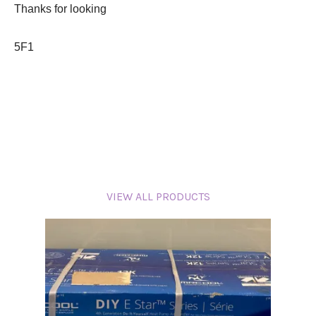
Thanks for looking
5F1
VIEW ALL PRODUCTS