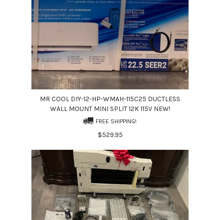
MR COOL DIY-12-HP-WMAH-115C25 DUCTLESS
WALL MOUNT MINI SPLIT 12K 115V NEW!
FREE SHIPPING!
$529.95