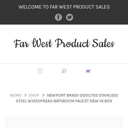
WELCOME TO FAR WEST PRODUCT SALES
Far West Product Sales
HOME
SHOP
NEWPORT BRASS 1200C/15S STAINLESS
STEEL WIDESPREAD BATHROOM FAUCET NEW IN BOX