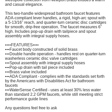
and casual elegance.
This two-handle widespread bathroom faucet features
ADA-compliant lever handles, a rigid, high-arc spout with
a 5-13/16" reach, and quarter-turn ceramic disc cartridges
for smooth, drip-free operation. The faucet measures 6"
high. Includes pop-up drain with tailpiece and spout
assembly with integral supply hoses.
••••FEATURES••••
•••Faucet body constructed of solid brass
•••Double handle operation - handles rest on quarter-turn
washerless ceramic disc valve cartridges
•••Spout assembly with integral supply hoses
•••Pop-up drain with tail piece included
•••Brass valve included
•••ADA Compliant - complies with the standards set forth
by the Americans with Disabilities Act for bathroom
faucets
•••WaterSense Certified - uses at least 30% less water
than standard 2.2 GPM faucets, while still meeting strict
performance guide lines
Any questions feel free to ask