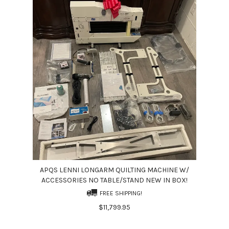
APQS LENNI LONGARM QUILTING MACHINE W/
ACCESSORIES NO TABLE/STAND NEW IN BOX!
FREE SHIPPING!
$11,799.95