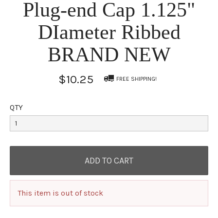
Plug-end Cap 1.125"
DIameter Ribbed
BRAND NEW
$10.25
FREE SHIPPING!
QTY
This item is out of stock