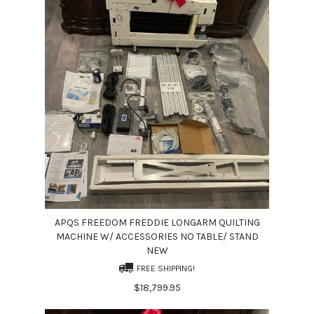
APQS FREEDOM FREDDIE LONGARM QUILTING
MACHINE W/ ACCESSORIES NO TABLE/ STAND
NEW
FREE SHIPPING!
$18,799.95