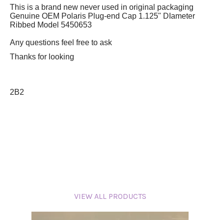
This is a brand new never used in original packaging
Genuine OEM Polaris Plug-end Cap 1.125" DIameter
Ribbed Model 5450653
Any questions feel free to ask
Thanks for looking
2B2
VIEW ALL PRODUCTS