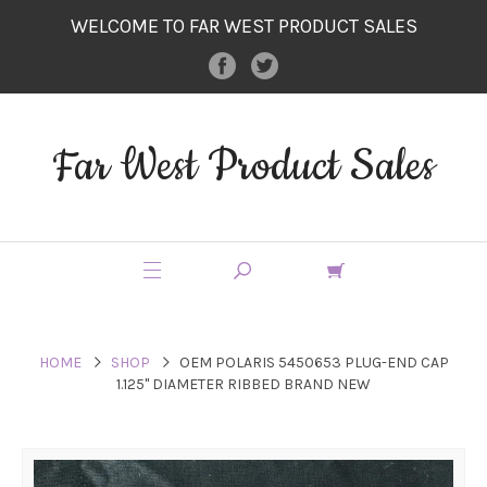
WELCOME TO FAR WEST PRODUCT SALES
Far West Product Sales
HOME
SHOP
OEM POLARIS 5450653 PLUG-END CAP
1.125" DIAMETER RIBBED BRAND NEW