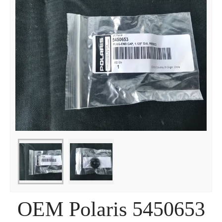
OEM Polaris 5450653