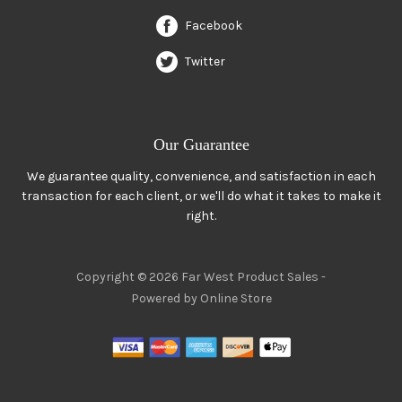
Facebook
Twitter
Our Guarantee
We guarantee quality, convenience, and satisfaction in each
transaction for each client, or we'll do what it takes to make it
right.
Copyright © 2026 Far West Product Sales -
Powered by Online Store