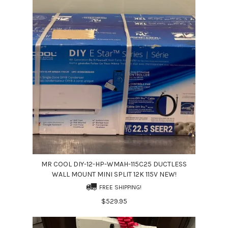
MR COOL DIY-12-HP-WMAH-115C25 DUCTLESS
WALL MOUNT MINI SPLIT 12K 115V NEW!
FREE SHIPPING!
$529.95