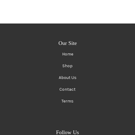
Our Site
Home
Shop
About Us
Contact
Terms
Follow Us