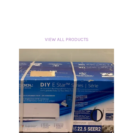
VIEW ALL PRODUCTS