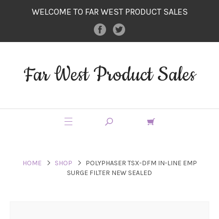
WELCOME TO FAR WEST PRODUCT SALES
Far West Product Sales
HOME
SHOP
POLYPHASER TSX-DFM IN-LINE EMP
SURGE FILTER NEW SEALED