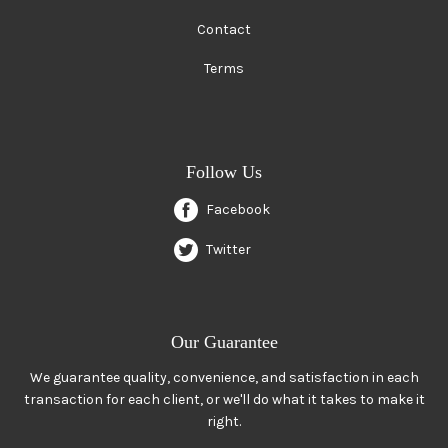
Contact
Terms
Follow Us
Facebook
Twitter
Our Guarantee
We guarantee quality, convenience, and satisfaction in each
transaction for each client, or we'll do what it takes to make it
right.