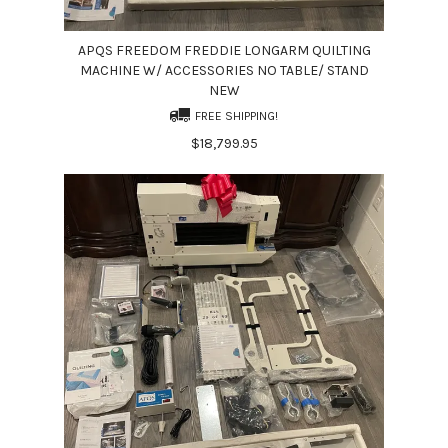
APQS FREEDOM FREDDIE LONGARM QUILTING
MACHINE W/ ACCESSORIES NO TABLE/ STAND
NEW
FREE SHIPPING!
$18,799.95