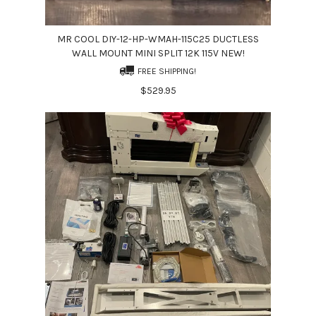
MR COOL DIY-12-HP-WMAH-115C25 DUCTLESS
WALL MOUNT MINI SPLIT 12K 115V NEW!
FREE SHIPPING!
$529.95