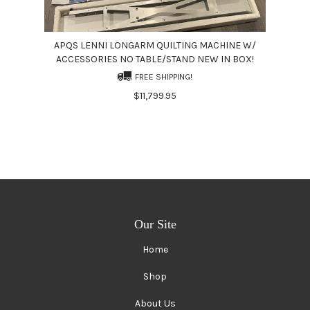
APQS LENNI LONGARM QUILTING MACHINE W/
ACCESSORIES NO TABLE/STAND NEW IN BOX!
FREE SHIPPING!
$11,799.95
Our Site
Home
Shop
About Us