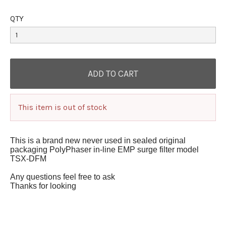
QTY
This item is out of stock
This is a brand new never used in sealed original
packaging PolyPhaser in-line EMP surge filter model
TSX-DFM
A
ny questions feel free to ask
Thanks for looking