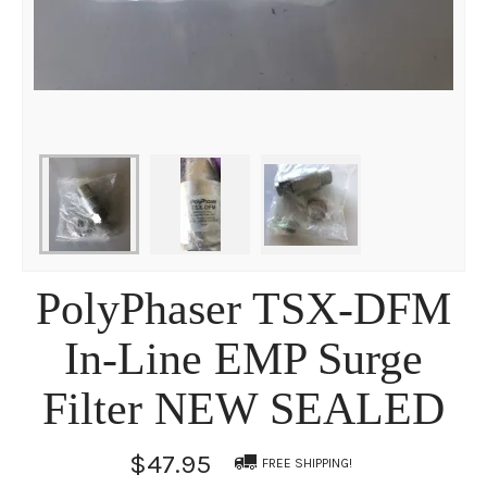
PolyPhaser TSX-DFM
In-Line EMP Surge
Filter NEW SEALED
$47.95
FREE SHIPPING!