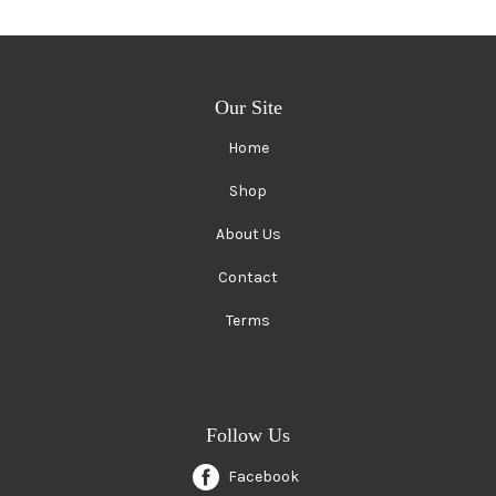
Our Site
Home
Shop
About Us
Contact
Terms
Follow Us
Facebook