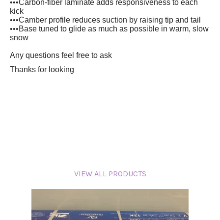
•••Carbon-fiber laminate adds responsiveness to each
kick
•••Camber profile reduces suction by raising tip and tail
•••Base tuned to glide as much as possible in warm, slow
snow
Any questions feel free to ask
Thanks for looking
VIEW ALL PRODUCTS