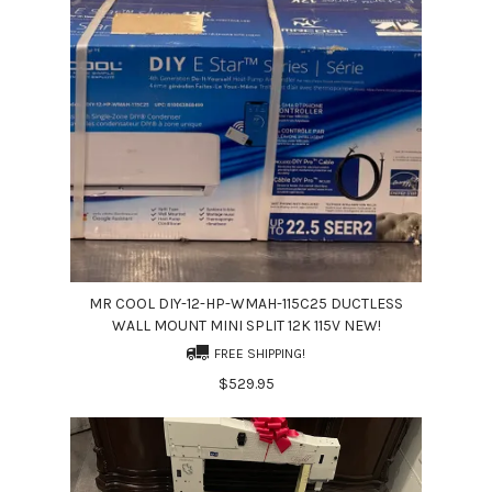
MR COOL DIY-12-HP-WMAH-115C25 DUCTLESS
WALL MOUNT MINI SPLIT 12K 115V NEW!
FREE SHIPPING!
$529.95