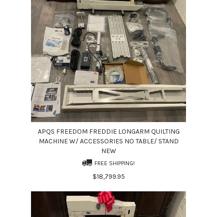
APQS FREEDOM FREDDIE LONGARM QUILTING
MACHINE W/ ACCESSORIES NO TABLE/ STAND
NEW
FREE SHIPPING!
$18,799.95