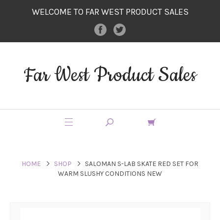
WELCOME TO FAR WEST PRODUCT SALES
Far West Product Sales
HOME
SHOP
SALOMAN S-LAB SKATE RED SET FOR
WARM SLUSHY CONDITIONS NEW