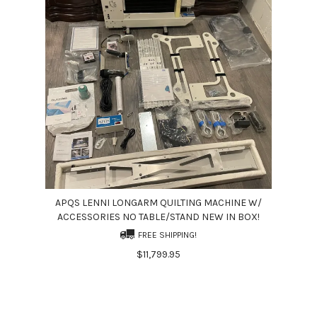
APQS LENNI LONGARM QUILTING MACHINE W/
ACCESSORIES NO TABLE/STAND NEW IN BOX!
FREE SHIPPING!
$11,799.95