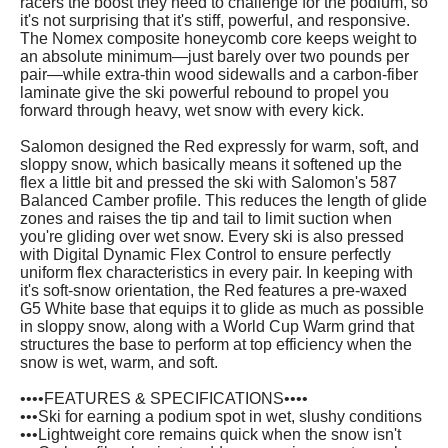
racers the boost they need to challenge for the podium, so
it's not surprising that it's stiff, powerful, and responsive.
The Nomex composite honeycomb core keeps weight to
an absolute minimum—just barely over two pounds per
pair—while extra-thin wood sidewalls and a carbon-fiber
laminate give the ski powerful rebound to propel you
forward through heavy, wet snow with every kick.
Salomon designed the Red expressly for warm, soft, and
sloppy snow, which basically means it softened up the
flex a little bit and pressed the ski with Salomon's 587
Balanced Camber profile. This reduces the length of glide
zones and raises the tip and tail to limit suction when
you're gliding over wet snow. Every ski is also pressed
with Digital Dynamic Flex Control to ensure perfectly
uniform flex characteristics in every pair. In keeping with
it's soft-snow orientation, the Red features a pre-waxed
G5 White base that equips it to glide as much as possible
in sloppy snow, along with a World Cup Warm grind that
structures the base to perform at top efficiency when the
snow is wet, warm, and soft.
••••FEATURES & SPECIFICATIONS••••
•••Ski for earning a podium spot in wet, slushy conditions
•••Lightweight core remains quick when the snow isn't