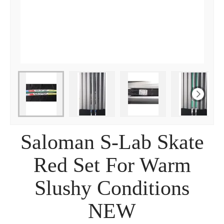
Saloman S-Lab Skate
Red Set For Warm
Slushy Conditions
NEW