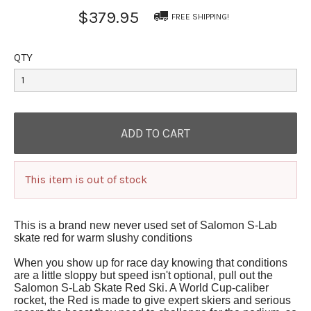
$379.95
FREE SHIPPING!
QTY
This item is out of stock
This is a brand new never used set of Salomon S-Lab
skate red for warm slushy conditions
When you show up for race day knowing that conditions
are a little sloppy but speed isn't optional, pull out the
Salomon S-Lab Skate Red Ski. A World Cup-caliber
rocket, the Red is made to give expert skiers and serious