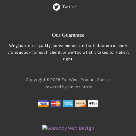
Twitter
Our Guarantee
We guarantee quality, convenience, and satisfaction in each
transaction for each client, or we'll do what it takes to make it
right.
Copyright © 2026 Far West Product Sales -
Powered by Online Store