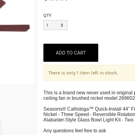
QTY
There is only 1 item left in stock.
This is a brand new never used in origina
ceiling fan in brushed nickel model 269602
Seasons® Callistoga™ Quick-Install 44" 
Nickel - Three Speed - Reversible Rotatio
Alabaster-Style Glass Bowl Light Kit - T
A
ny questions feel free to ask