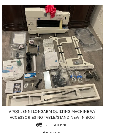
APQS LENNI LONGARM QUILTING MACHINE W/
ACCESSORIES NO TABLE/STAND NEW IN BOX!
FREE SHIPPING!