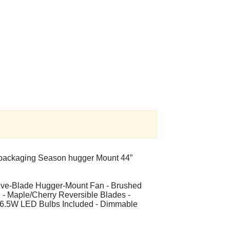
l packaging Season hugger Mount 44”
Five-Blade Hugger-Mount Fan - Brushed
n - Maple/Cherry Reversible Blades -
wo 6.5W LED Bulbs Included - Dimmable