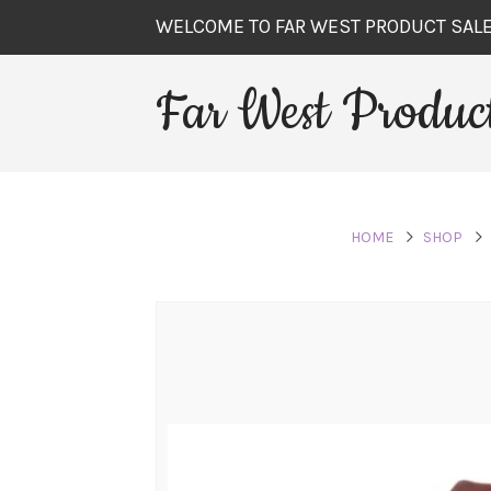
WELCOME TO FAR WEST PRODUCT SAL
Far West Product
HOME
SHOP