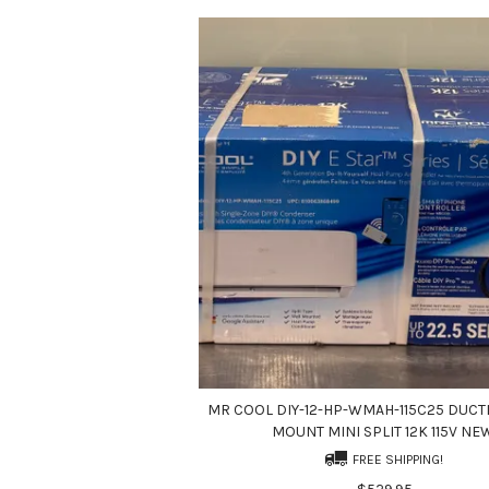
MR COOL DIY-12-HP-WMAH-115C25 DUCT
MOUNT MINI SPLIT 12K 115V NE
FREE SHIPPING!