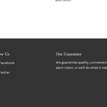
$18,799.95
ow Us
Our Guarantee
We guarantee quality, convenienc
Facebook
each client, or we'll do what it ta
Twitter