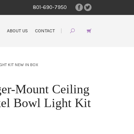
801-690-7950
ABOUT US
CONTACT
GHT KIT NEW IN BOX
er-Mount Ceiling
el Bowl Light Kit