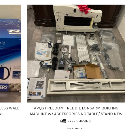
LESS WALL
APQS FREEDOM FREDDIE LONGARM QUILTING
W!
MACHINE W/ ACCESSORIES NO TABLE/ STAND NEW
FREE SHIPPING!