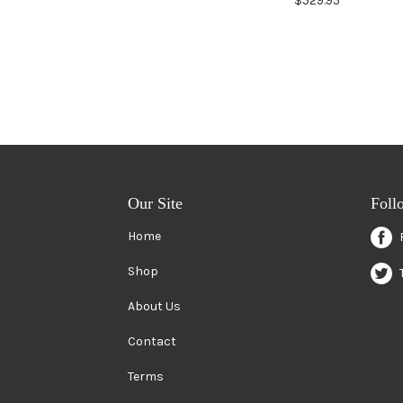
$529.95
Our Site
Foll
Home
Shop
About Us
Contact
Terms