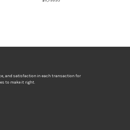
$11,799.95
e, and satisfaction in each transaction for
kes to make it right.