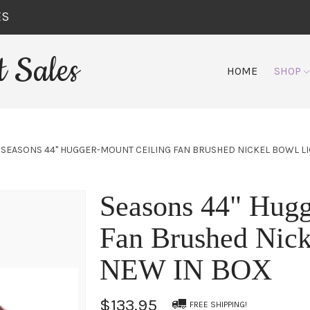
ES
 Sales
HOME
SHOP
SEASONS 44" HUGGER-MOUNT CEILING FAN BRUSHED NICKEL BOWL LI
Seasons 44" Hugg
Fan Brushed Nick
NEW IN BOX
$133.95
FREE SHIPPING!