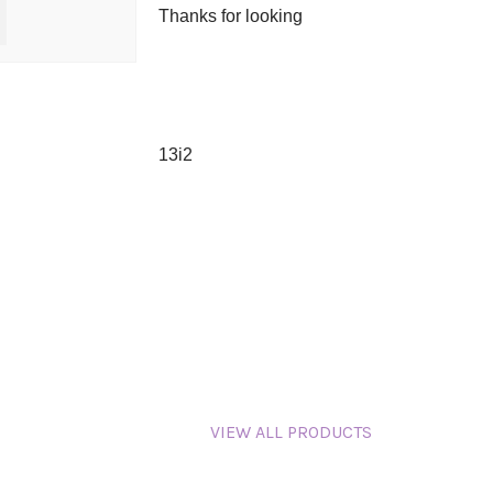
Thanks for looking
13i2
VIEW ALL PRODUCTS