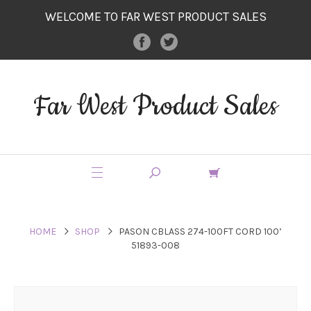
WELCOME TO FAR WEST PRODUCT SALES
Far West Product Sales
HOME
SHOP
PASON CBLASS 274-100FT CORD 100’
51893-008