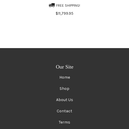
FREE SHIPPING!
$11,799.95
Our Site
Home
Shop
About Us
Contact
Terms