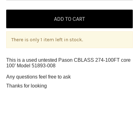
There is only 1 item left in stock.
This is a used untested Pason CBLASS 274-100FT core
100’ Model 51893-008
Any questions feel free to ask
Thanks for looking