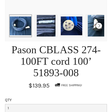
Pason CBLASS 274-
100FT cord 100’
51893-008
$139.95
FREE SHIPPING!
QTY