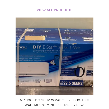
VIEW ALL PRODUCTS
MR COOL DIY-12-HP-WMAH-115C25 DUCTLESS
WALL MOUNT MINI SPLIT 12K 115V NEW!