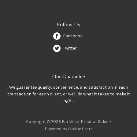
Follow Us
Facebook
Twitter
Our Guarantee
We guarantee quality, convenience, and satisfaction in each
transaction for each client, or we'll do what it takes to make it
right.
Copyright © 2026 Far West Product Sales -
Powered by Online Store