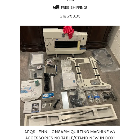
FREE SHIPPING!
$18,799.95
APQS LENNI LONGARM QUILTING MACHINE W/
ACCESSORIES NO TABLE/STAND NEW IN BOX!