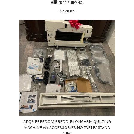
FREE SHIPPING!
$529.95
APQS FREEDOM FREDDIE LONGARM QUILTING
MACHINE W/ ACCESSORIES NO TABLE/ STAND
NEW