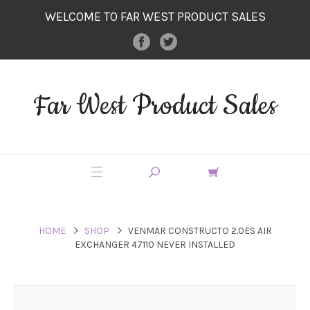
WELCOME TO FAR WEST PRODUCT SALES
Far West Product Sales
HOME
SHOP
VENMAR CONSTRUCTO 2.0ES AIR
EXCHANGER 47110 NEVER INSTALLED