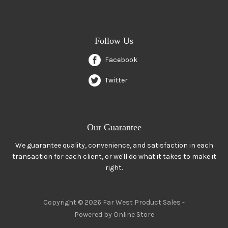
Follow Us
Facebook
Twitter
Our Guarantee
We guarantee quality, convenience, and satisfaction in each
transaction for each client, or we'll do what it takes to make it
right.
Copyright © 2026 Far West Product Sales -
Powered by Online Store