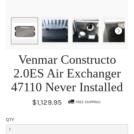
Venmar Constructo
2.0ES Air Exchanger
47110 Never Installed
$1,129.95
FREE SHIPPING!
QTY