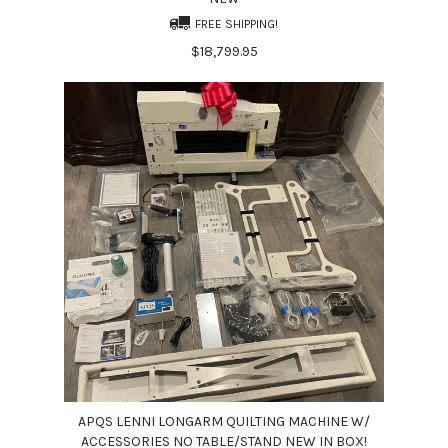
FREE SHIPPING!
$18,799.95
APQS LENNI LONGARM QUILTING MACHINE W/
ACCESSORIES NO TABLE/STAND NEW IN BOX!