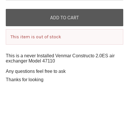
This item is out of stock
This is a never Installed Venmar Constructo 2.0ES air
exchanger Model 47110
Any questions feel free to ask
Thanks for looking