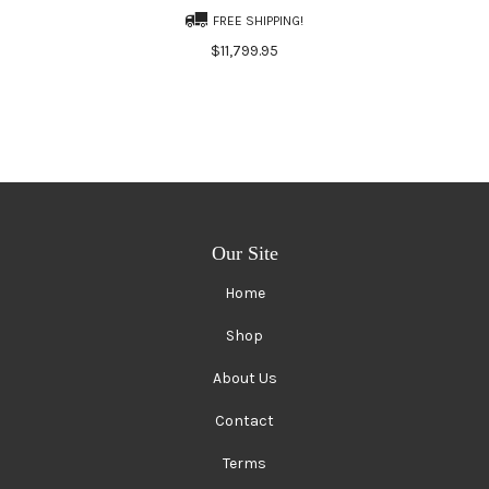
FREE SHIPPING!
$11,799.95
Our Site
Home
Shop
About Us
Contact
Terms