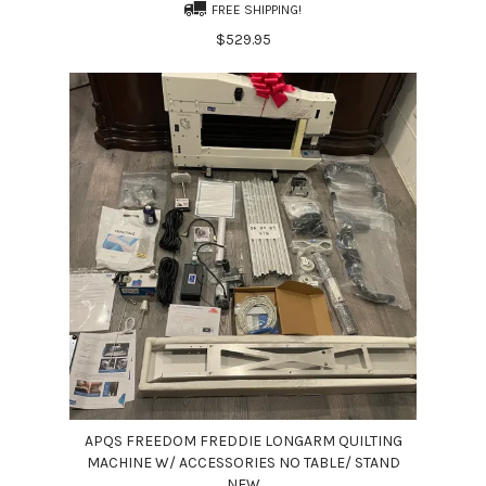
FREE SHIPPING!
$529.95
APQS FREEDOM FREDDIE LONGARM QUILTING
MACHINE W/ ACCESSORIES NO TABLE/ STAND
NEW