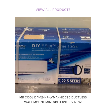
VIEW ALL PRODUCTS
MR COOL DIY-12-HP-WMAH-115C25 DUCTLESS
WALL MOUNT MINI SPLIT 12K 115V NEW!