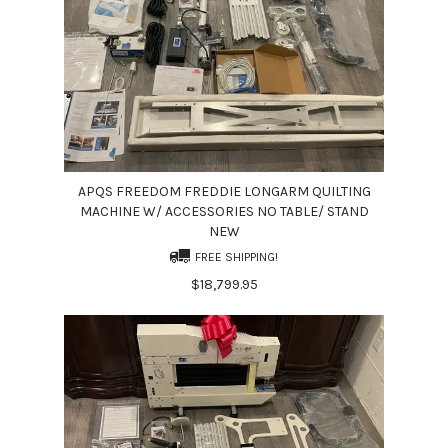
APQS FREEDOM FREDDIE LONGARM QUILTING
MACHINE W/ ACCESSORIES NO TABLE/ STAND
NEW
FREE SHIPPING!
$18,799.95