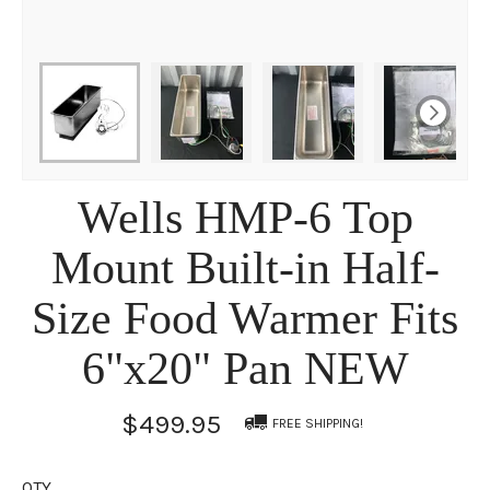
Wells HMP-6 Top
Mount Built-in Half-
Size Food Warmer Fits
6"x20" Pan NEW
$499.95
FREE SHIPPING!
QTY