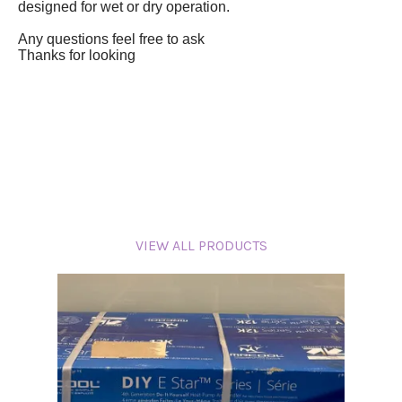
designed for wet or dry operation.
Any questions feel free to ask
Thanks for looking
VIEW ALL PRODUCTS