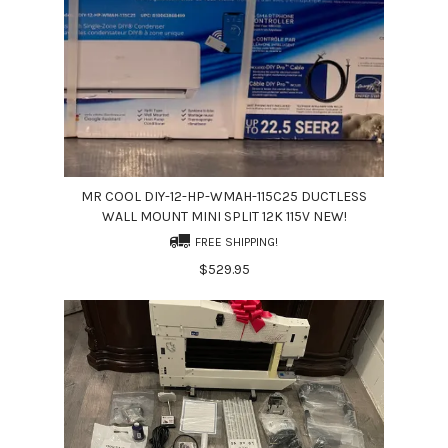
MR COOL DIY-12-HP-WMAH-115C25 DUCTLESS
WALL MOUNT MINI SPLIT 12K 115V NEW!
FREE SHIPPING!
$529.95