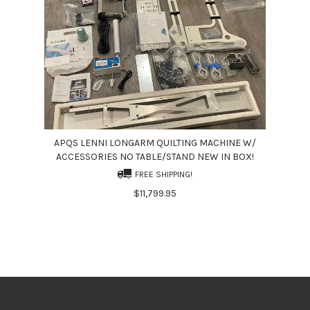
APQS LENNI LONGARM QUILTING MACHINE W/
ACCESSORIES NO TABLE/STAND NEW IN BOX!
FREE SHIPPING!
$11,799.95