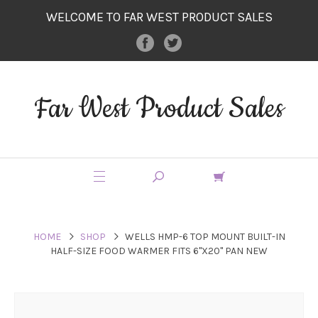
WELCOME TO FAR WEST PRODUCT SALES
Far West Product Sales
HOME
SHOP
WELLS HMP-6 TOP MOUNT BUILT-IN
HALF-SIZE FOOD WARMER FITS 6"X20" PAN NEW