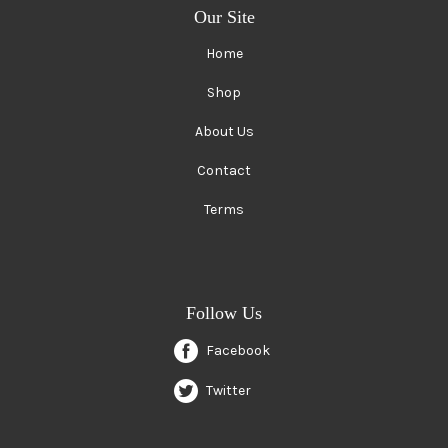
Our Site
Home
Shop
About Us
Contact
Terms
Follow Us
Facebook
Twitter