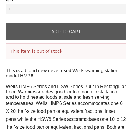
This item is out of stock
This is a brand new never used Wells warming station
model HMP6
Wells HMP6 Series and HSW Series Built-In Rectangular
Food Warmers are designed for top mount installation
and to hold heated foods at safe and fresh serving
temperatures. Wells HMP6 Series accommodates one 6 
X 20  half-size food pan or equivalent fractional inset
pans while the HSW6 Series accommodates one 10  x 12
 half-size food pan or equivalent fractional pans. Both are