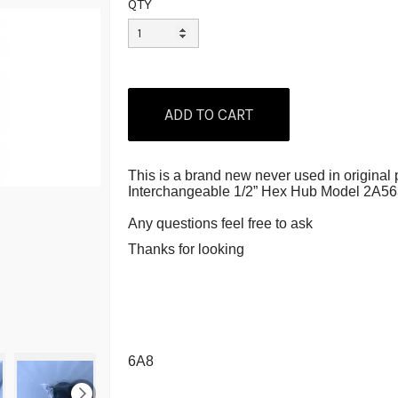
QTY
This is a brand new never used in original
Interchangeable 1/2” Hex Hub Model 2A5
Any questions feel free to ask
Thanks for looking
6A8