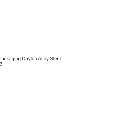
 packaging Dayton Alloy Steel
63