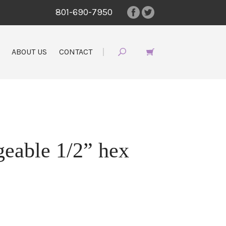
801-690-7950
ABOUT US
CONTACT
geable 1/2” hex