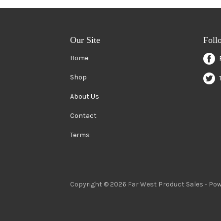
Our Site
Foll
Home
Shop
About Us
Contact
Terms
Copyright © 2026 Far West Product Sales -
Pow