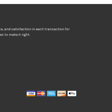
e, and satisfaction in each transaction for
kes to make it right.