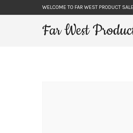
WELCOME TO FAR WEST PRODUCT SAL
Far West Product