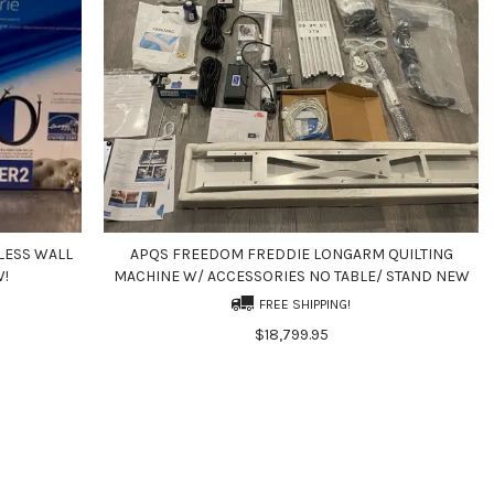
LESS WALL
APQS FREEDOM FREDDIE LONGARM QUILTING
W!
MACHINE W/ ACCESSORIES NO TABLE/ STAND NEW
FREE SHIPPING!
$18,799.95