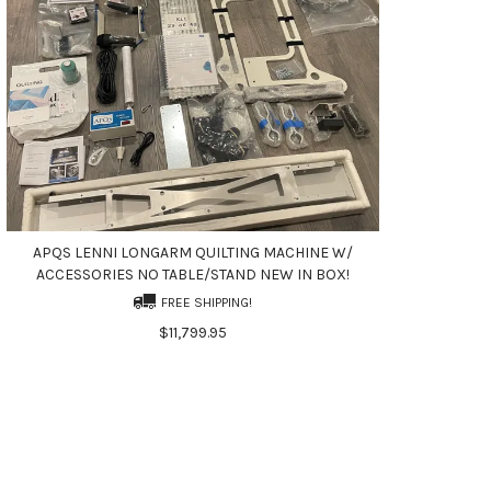
APQS LENNI LONGARM QUILTING MACHINE W/
ACCESSORIES NO TABLE/STAND NEW IN BOX!
FREE SHIPPING!
$11,799.95