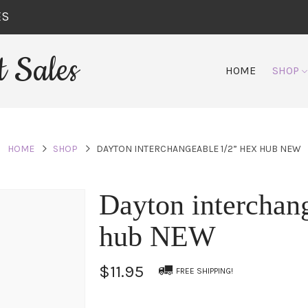
ES
 Sales
HOME
SHOP
HOME
SHOP
DAYTON INTERCHANGEABLE 1/2” HEX HUB NEW
Dayton interchan
hub NEW
$11.95
FREE SHIPPING!