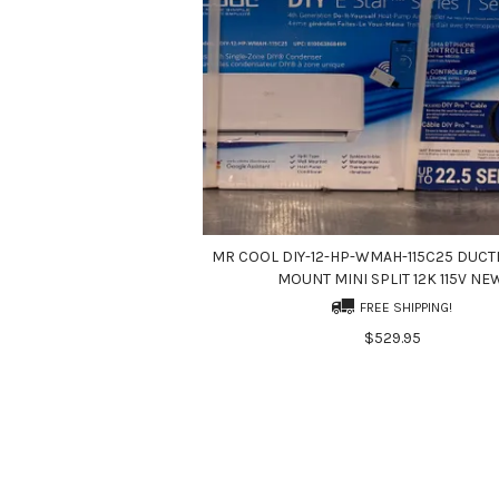
MR COOL DIY-12-HP-WMAH-115C25 DUCT
MOUNT MINI SPLIT 12K 115V NE
FREE SHIPPING!
$529.95