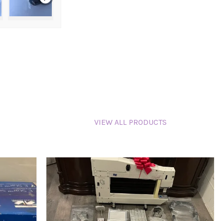
VIEW ALL PRODUCTS