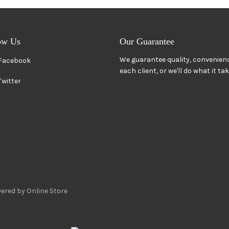
ow Us
Our Guarantee
We guarantee quality, convenienc
Facebook
each client, or we'll do what it ta
Twitter
ered by Online Store