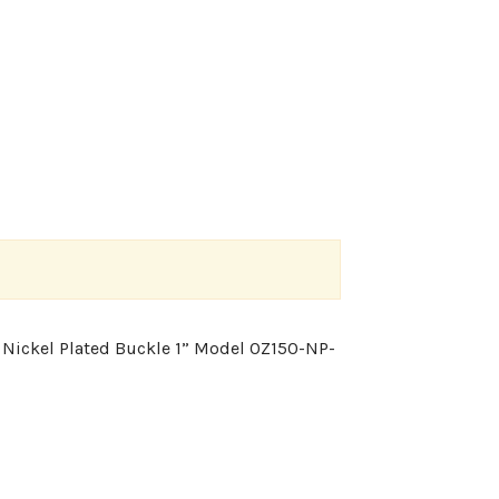
0 Nickel Plated Buckle 1” Model 0Z150-NP-