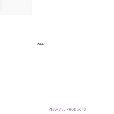
2A4
VIEW ALL PRODUCTS