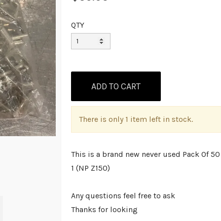
QTY
There is only 1 item left in stock.
This is a brand new never used Pack Of 5
1 (NP Z150)
Any questions feel free to ask
Thanks for looking