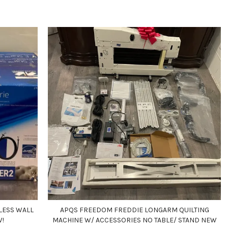
LESS WALL
APQS FREEDOM FREDDIE LONGARM QUILTING
W!
MACHINE W/ ACCESSORIES NO TABLE/ STAND NEW