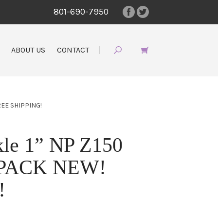
801-690-7950
ABOUT US
CONTACT
REE SHIPPING!
le 1” NP Z150
0 PACK NEW!
!