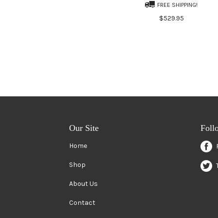
FREE SHIPPING!
$529.95
Our Site
Foll
Home
Shop
About Us
Contact