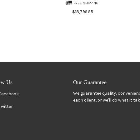
FREE SHIPPING!
$18,799.95
ow Us
Our Guarantee
We guarantee quality, convenienc
Facebook
each client, or we'll do what it ta
Twitter