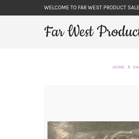
WELCOME TO FAR WEST PRODUCT SAL
Far West Product
HOME
SH