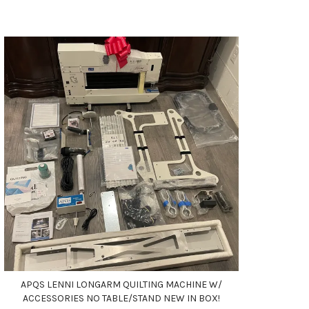
APQS LENNI LONGARM QUILTING MACHINE W/
ACCESSORIES NO TABLE/STAND NEW IN BOX!