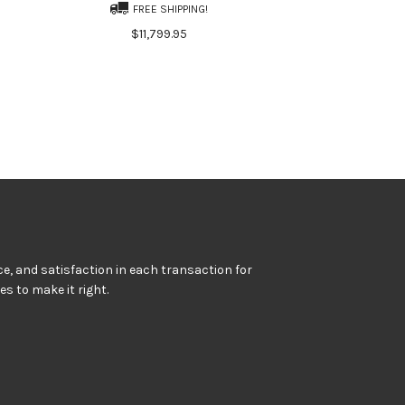
FREE SHIPPING!
$11,799.95
e, and satisfaction in each transaction for
kes to make it right.