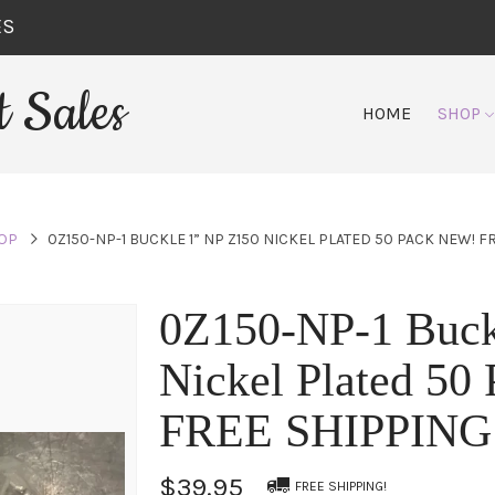
ES
 Sales
HOME
SHOP
OP
0Z150-NP-1 BUCKLE 1” NP Z150 NICKEL PLATED 50 PACK NEW! F
0Z150-NP-1 Buck
Nickel Plated 5
FREE SHIPPING
$39.95
FREE SHIPPING!