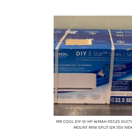
MR COOL DIY-12-HP-WMAH-115C25 DUCT
MOUNT MINI SPLIT 12K 115V NE