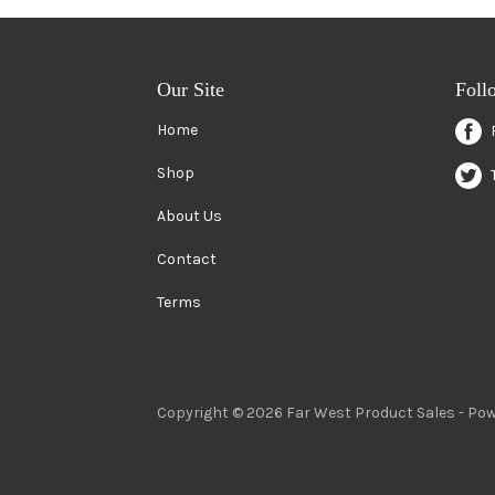
Our Site
Foll
Home
Shop
About Us
Contact
Terms
Copyright © 2026 Far West Product Sales -
Pow