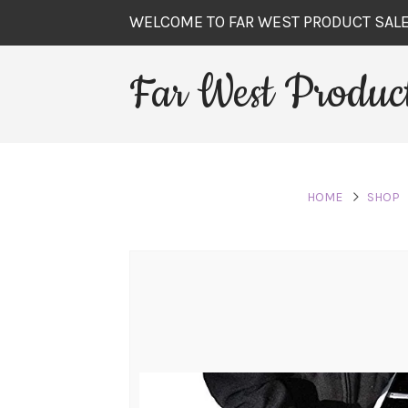
WELCOME TO FAR WEST PRODUCT SAL
Far West Product
HOME
SHOP