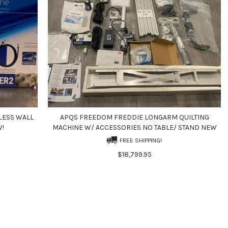
LESS WALL
APQS FREEDOM FREDDIE LONGARM QUILTING
W!
MACHINE W/ ACCESSORIES NO TABLE/ STAND NEW
FREE SHIPPING!
$18,799.95