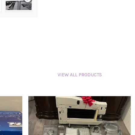
VIEW ALL PRODUCTS