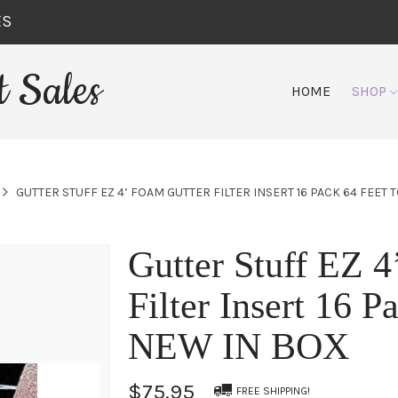
ES
 Sales
HOME
SHOP
GUTTER STUFF EZ 4’ FOAM GUTTER FILTER INSERT 16 PACK 64 FEET 
Gutter Stuff EZ 4
Filter Insert 16 P
NEW IN BOX
$75.95
FREE SHIPPING!