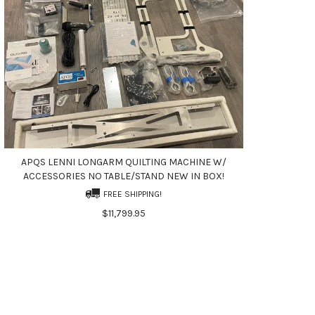
APQS LENNI LONGARM QUILTING MACHINE W/
ACCESSORIES NO TABLE/STAND NEW IN BOX!
FREE SHIPPING!
$11,799.95