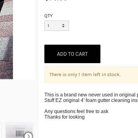
QTY
There is only 1 item left in stock.
This is a brand new never used in original p
Stuff EZ original 4’ foam gutter cleaning in
Any questions feel free to ask
Thanks for looking