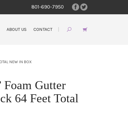
801-690-7950
ABOUT US
CONTACT
TOTAL NEW IN BOX
’ Foam Gutter
ack 64 Feet Total