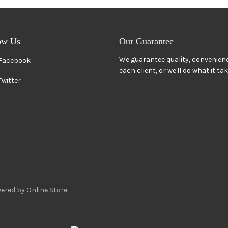
ow Us
Our Guarantee
We guarantee quality, convenienc
Facebook
each client, or we'll do what it ta
Twitter
ered by Online Store