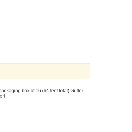
ackaging box of 16 (64 feet total) Gutter
sert