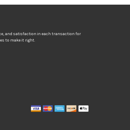
e, and satisfaction in each transaction for
kes to make it right.