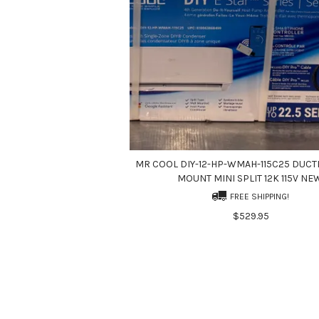
MR COOL DIY-12-HP-WMAH-115C25 DUCT
MOUNT MINI SPLIT 12K 115V NE
FREE SHIPPING!
$529.95